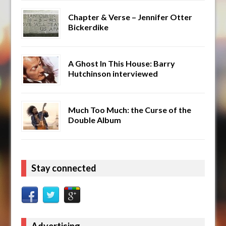
Chapter & Verse – Jennifer Otter
Bickerdike
A Ghost In This House: Barry
Hutchinson interviewed
Much Too Much: the Curse of the
Double Album
Stay connected