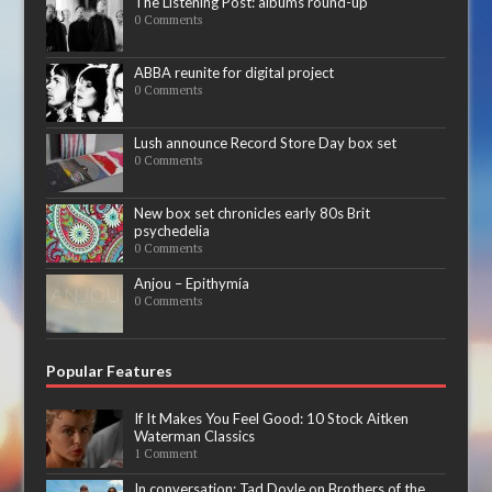
The Listening Post: albums round-up
0 Comments
ABBA reunite for digital project
0 Comments
Lush announce Record Store Day box set
0 Comments
New box set chronicles early 80s Brit
psychedelia
0 Comments
Anjou – Epithymía
0 Comments
Popular Features
If It Makes You Feel Good: 10 Stock Aitken
Waterman Classics
1 Comment
In conversation: Tad Doyle on Brothers of the