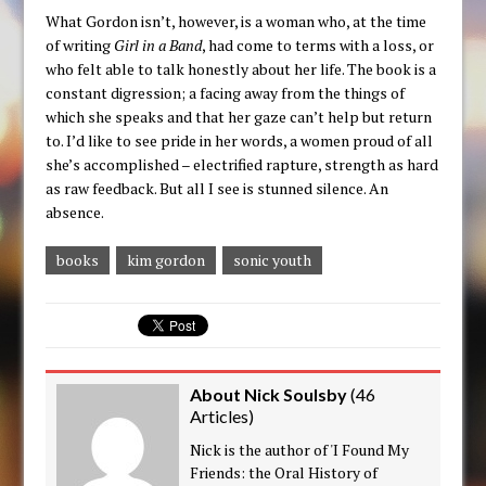
What Gordon isn’t, however, is a woman who, at the time
of writing
Girl in a Band
, had come to terms with a loss, or
who felt able to talk honestly about her life. The book is a
constant digression; a facing away from the things of
which she speaks and that her gaze can’t help but return
to. I’d like to see pride in her words, a women proud of all
she’s accomplished – electrified rapture, strength as hard
as raw feedback. But all I see is stunned silence. An
absence.
books
kim gordon
sonic youth
About Nick Soulsby
(
46
Articles
)
Nick is the author of 'I Found My
Friends: the Oral History of