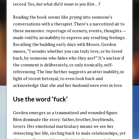
record. Yes,
but what did it mean to you Kim
…?
Reading the book seems like prying into someone’s
conversations with a therapist. There’s a narcotized air to
these memories: reportage of scenery, events, thoughts —
made void by an inability to express any resulting feelings.
Recalling the budding early days with Moore, Gordon
muses, “I wonder whether you can truly love, or be loved
back, by someone who hides who they are?” It’s unclear if
the comment is deliberately, or only ironically, self-
referencing. The line further suggests an utter inability, in
light of recent betrayal, to even look back and
acknowledge that she and her husband were ever in love.
Use the word ‘fuck’
Gordon emerges as a traumatized and wounded figure.
Men dominate the story: father, brother, boyfriends,
lovers. Her emotional inarticulacy means we see her
vivisecting her life, circling back to male relationships, yet