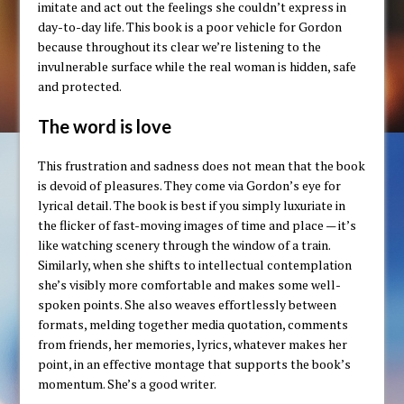
imitate and act out the feelings she couldn’t express in
day-to-day life. This book is a poor vehicle for Gordon
because throughout its clear we’re listening to the
invulnerable surface while the real woman is hidden, safe
and protected.
The word is love
This frustration and sadness does not mean that the book
is devoid of pleasures. They come via Gordon’s eye for
lyrical detail. The book is best if you simply luxuriate in
the flicker of fast-moving images of time and place — it’s
like watching scenery through the window of a train.
Similarly, when she shifts to intellectual contemplation
she’s visibly more comfortable and makes some well-
spoken points. She also weaves effortlessly between
formats, melding together media quotation, comments
from friends, her memories, lyrics, whatever makes her
point, in an effective montage that supports the book’s
momentum. She’s a good writer.