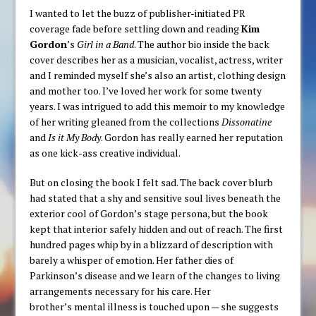
I wanted to let the buzz of publisher-initiated PR
coverage fade before settling down and reading
Kim
Gordon
’s
Girl in a Band
. The author bio inside the back
cover describes her as a musician, vocalist, actress, writer
and I reminded myself she’s also an artist, clothing design
and mother too. I’ve loved her work for some twenty
years. I was intrigued to add this memoir to my knowledge
of her writing gleaned from the collections
Dissonatine
and
Is it My Body
. Gordon has really earned her reputation
as one kick-ass creative individual.
But on closing the book I felt sad. The back cover blurb
had stated that a shy and sensitive soul lives beneath the
exterior cool of Gordon’s stage persona, but the book
kept that interior safely hidden and out of reach. The first
hundred pages whip by in a blizzard of description with
barely a whisper of emotion. Her father dies of
Parkinson’s disease and we learn of the changes to living
arrangements necessary for his care. Her
brother’s mental illness is touched upon — she suggests