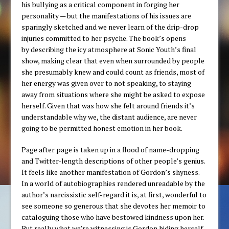
his bullying as a critical component in forging her
personality — but the manifestations of his issues are
sparingly sketched and we never learn of the drip-drop
injuries committed to her psyche. The book’s opens
by describing the icy atmosphere at Sonic Youth’s final
show, making clear that even when surrounded by people
she presumably knew and could count as friends, most of
her energy was given over to not speaking, to staying
away from situations where she might be asked to expose
herself. Given that was how she felt around friends it’s
understandable why we, the distant audience, are never
going to be permitted honest emotion in her book.
Page after page is taken up in a flood of name-dropping
and Twitter-length descriptions of other people’s genius.
It feels like another manifestation of Gordon’s shyness.
In a world of autobiographies rendered unreadable by the
author’s narcissistic self-regard it is, at first, wonderful to
see someone so generous that she devotes her memoir to
cataloguing those who have bestowed kindness upon her.
But really what we’re witnessing is Gordon hiding herself