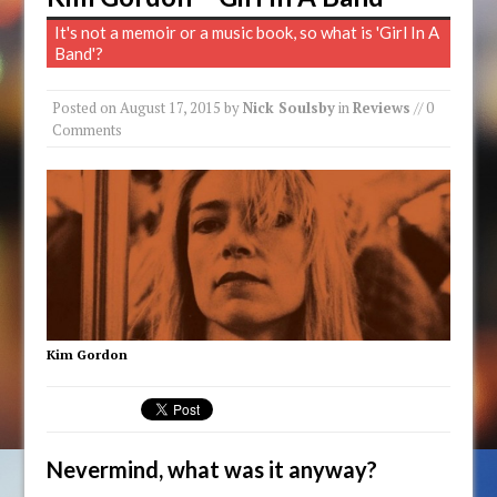
It's not a memoir or a music book, so what is 'Girl In A
Band'?
Posted on
August 17, 2015
by
Nick Soulsby
in
Reviews
// 0
Comments
Kim Gordon
Nevermind, what was it anyway?