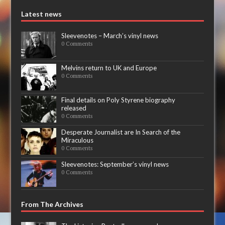
Latest news
Sleevenotes – March’s vinyl news
0 Comments
Melvins return to UK and Europe
0 Comments
Final details on Poly Styrene biography
released
0 Comments
Desperate Journalist are In Search of the
Miraculous
0 Comments
Sleevenotes: September’s vinyl news
0 Comments
From The Archives