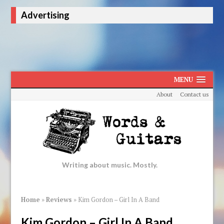
Advertising
MENU
About
Contact us
Writing about music. Mostly.
Home
»
Reviews
»
Kim Gordon – Girl In A Band
Kim Gordon – Girl In A Band