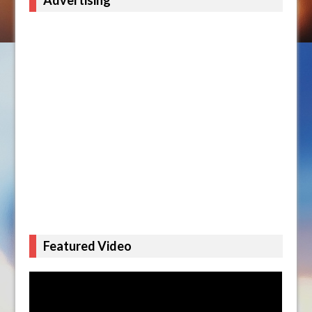
Advertising
Featured Video