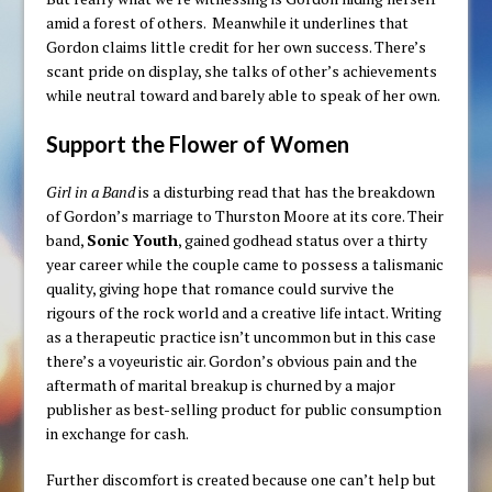
amid a forest of others. Meanwhile it underlines that
Gordon claims little credit for her own success. There’s
scant pride on display, she talks of other’s achievements
while neutral toward and barely able to speak of her own.
Support the Flower of Women
Girl in a Band
is a disturbing read that has the breakdown
of Gordon’s marriage to Thurston Moore at its core. Their
band,
Sonic Youth
, gained godhead status over a thirty
year career while the couple came to possess a talismanic
quality, giving hope that romance could survive the
rigours of the rock world and a creative life intact. Writing
as a therapeutic practice isn’t uncommon but in this case
there’s a voyeuristic air. Gordon’s obvious pain and the
aftermath of marital breakup is churned by a major
publisher as best-selling product for public consumption
in exchange for cash.
Further discomfort is created because one can’t help but