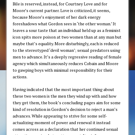
Bile is reserved, instead, for Courtney Love and for
Moore’s current partner. Love is criticized, it seems,
because Moore’s enjoyment of her dark energy
foreshadows what Gordon sees in ‘the other woman.’ It
leaves a sour taste that an individual held up as a feminist
icon spits more poison at two women than at any man but
maybe that’s equality. More disturbingly, each is reduced
to the stereotyped ‘devil woman’; sexual predators using
men to advance. It’s a deeply regressive reading of female
agency which simultaneously reduces Cobain and Moore
to gawping boys with minimal responsibility for their
actions.
Having indicated that the most important thing about
these two women is the men they wind up with and how
they get them, the book’s concluding pages aim for some
kind of resolution in Gordon’s decision to reject a man’s
advances. While appearing to strive for some self-
actualizing moment of power and renewal it instead
comes across as a declaration that her continued sexual