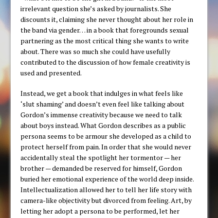
irrelevant question she’s asked by journalists. She
discounts it, claiming she never thought about her role in
the band via gender… in a book that foregrounds sexual
partnering as the most critical thing she wants to write
about. There was so much she could have usefully
contributed to the discussion of how female creativity is
used and presented.
Instead, we get a book that indulges in what feels like
‘slut shaming’ and doesn’t even feel like talking about
Gordon’s immense creativity because we need to talk
about boys instead. What Gordon describes as a public
persona seems to be armour she developed as a child to
protect herself from pain. In order that she would never
accidentally steal the spotlight her tormentor — her
brother — demanded be reserved for himself, Gordon
buried her emotional experience of the world deep inside.
Intellectualization allowed her to tell her life story with
camera-like objectivity but divorced from feeling. Art, by
letting her adopt a persona to be performed, let her