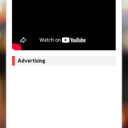
Advertising