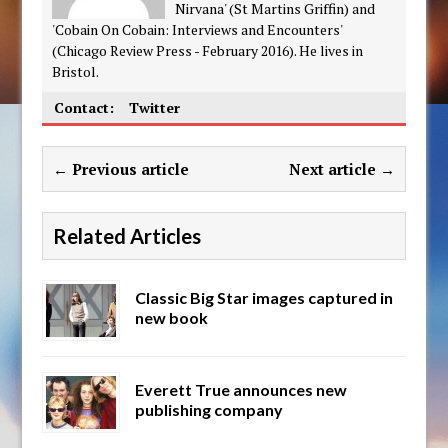
Nirvana' (St Martins Griffin) and
'Cobain On Cobain: Interviews and Encounters'
(Chicago Review Press - February 2016). He lives in
Bristol.
Contact:
Twitter
← Previous article
Next article →
Related Articles
Classic Big Star images captured in
new book
Everett True announces new
publishing company