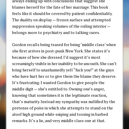
always ending up with conclusions that suggest she
blames herself for the fate of her marriage. This book
feels like it should be covered by patient confidentiality.
The duality on display — frozen surface and attempted
suppression speaking volumes of the roiling interior —
belongs more to psychiatry and to talking cures.
Gordon recalls being teased for being ‘middle class’ when
she first arrives in post-punk New York. She states it’s
because of how she dressed. I’d suggest it’s most
screamingly visible in her inability to be uncouth. She can’t
bring herself to unashamedly yell “fuck you!” at the guys
who have hurt her or to give them the blame they deserve.
It’s frustrating. I wanted Gordon to give people the
middle digit — she’s entitled to. Owning one’s anger,
knowing that sometimes it is the legitimate reaction,
that’s maturity. Instead my sympathy was nullified by the
pretense of poise in which she attempts to stand on the
aloof high ground while sniping and tossing in barbed
remarks. It’s a lie, and very middle class one at that.