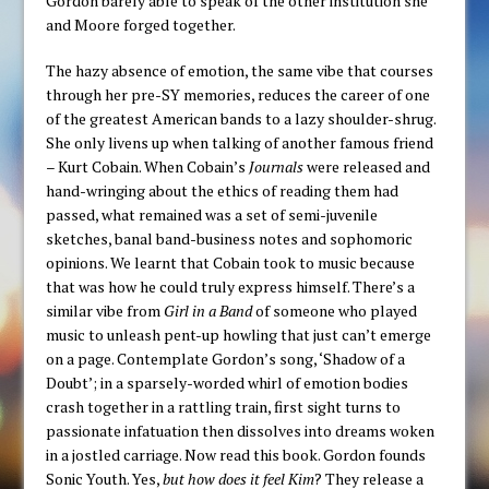
Gordon barely able to speak of the other institution she
and Moore forged together.
The hazy absence of emotion, the same vibe that courses
through her pre-SY memories, reduces the career of one
of the greatest American bands to a lazy shoulder-shrug.
She only livens up when talking of another famous friend
– Kurt Cobain. When Cobain’s
Journals
were released and
hand-wringing about the ethics of reading them had
passed, what remained was a set of semi-juvenile
sketches, banal band-business notes and sophomoric
opinions. We learnt that Cobain took to music because
that was how he could truly express himself. There’s a
similar vibe from
Girl in a Band
of someone who played
music to unleash pent-up howling that just can’t emerge
on a page. Contemplate Gordon’s song, ‘Shadow of a
Doubt’; in a sparsely-worded whirl of emotion bodies
crash together in a rattling train, first sight turns to
passionate infatuation then dissolves into dreams woken
in a jostled carriage. Now read this book. Gordon founds
Sonic Youth. Yes,
but how does it feel Kim
? They release a