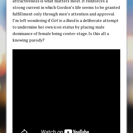
attractiveness is what matters most. It reinforces a
strong current in which Gordon’s life seems to be granted
fulfillment only through men’s attention and approval.
I’m left wondering if
Girl in a Band
is a deliberate attempt
to undermine her own icon status by placing male
dominance of female being center-stage. Is this all a
knowing parody?