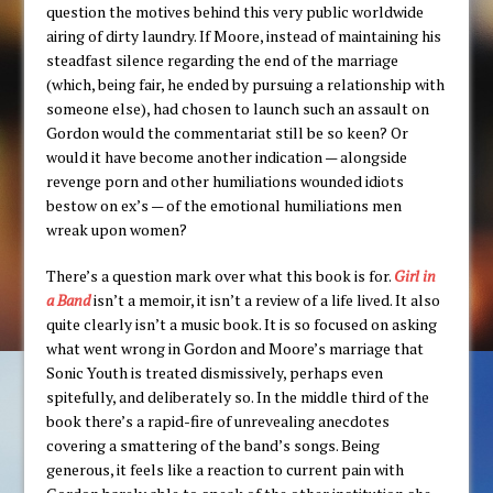
question the motives behind this very public worldwide
airing of dirty laundry. If Moore, instead of maintaining his
steadfast silence regarding the end of the marriage
(which, being fair, he ended by pursuing a relationship with
someone else), had chosen to launch such an assault on
Gordon would the commentariat still be so keen? Or
would it have become another indication — alongside
revenge porn and other humiliations wounded idiots
bestow on ex’s — of the emotional humiliations men
wreak upon women?
There’s a question mark over what this book is for.
Girl in
a Band
isn’t a memoir, it isn’t a review of a life lived. It also
quite clearly isn’t a music book. It is so focused on asking
what went wrong in Gordon and Moore’s marriage that
Sonic Youth is treated dismissively, perhaps even
spitefully, and deliberately so. In the middle third of the
book there’s a rapid-fire of unrevealing anecdotes
covering a smattering of the band’s songs. Being
generous, it feels like a reaction to current pain with