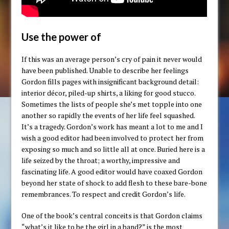
Use the power of
If this was an average person’s cry of pain it never would
have been published. Unable to describe her feelings
Gordon fills pages with insignificant background detail:
interior décor, piled-up shirts, a liking for good stucco.
Sometimes the lists of people she’s met topple into one
another so rapidly the events of her life feel squashed.
It’s a tragedy. Gordon’s work has meant a lot to me and I
wish a good editor had been involved to protect her from
exposing so much and so little all at once. Buried here is a
life seized by the throat; a worthy, impressive and
fascinating life. A good editor would have coaxed Gordon
beyond her state of shock to add flesh to these bare-bone
remembrances. To respect and credit Gordon’s life.
One of the book’s central conceits is that Gordon claims
“what’s it like to be the girl in a band?” is the most