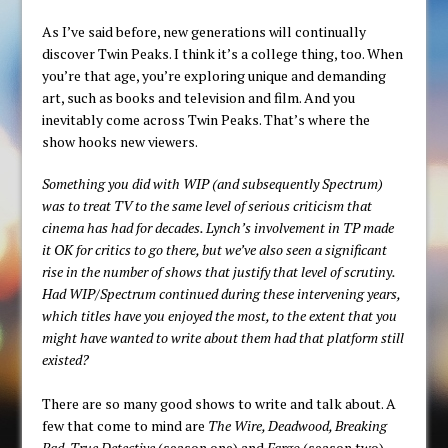
As I’ve said before, new generations will continually
discover Twin Peaks. I think it’s a college thing, too. When
you’re that age, you’re exploring unique and demanding
art, such as books and television and film. And you
inevitably come across Twin Peaks. That’s where the
show hooks new viewers.
Something you did with WIP (and subsequently Spectrum)
was to treat TV to the same level of serious criticism that
cinema has had for decades. Lynch’s involvement in TP made
it OK for critics to go there, but we’ve also seen a significant
rise in the number of shows that justify that level of scrutiny.
Had WIP/Spectrum continued during these intervening years,
which titles have you enjoyed the most, to the extent that you
might have wanted to write about them had that platform still
existed?
There are so many good shows to write and talk about. A
few that come to mind are
The Wire, Deadwood, Breaking
Bad, True Detective
(season one) and
Fargo
(season two).