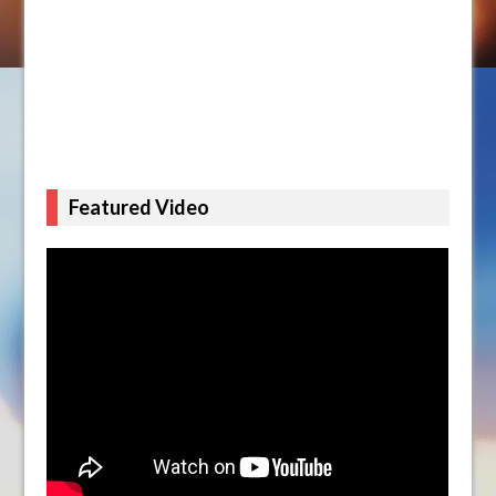
Featured Video