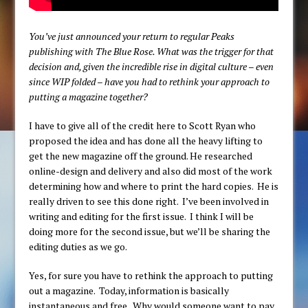
You’ve just announced your return to regular Peaks
publishing with The Blue Rose. What was the trigger for that
decision and, given the incredible rise in digital culture – even
since WIP folded – have you had to rethink your approach to
putting a magazine together?
I have to give all of the credit here to Scott Ryan who
proposed the idea and has done all the heavy lifting to
get the new magazine off the ground. He researched
online-design and delivery and also did most of the work
determining how and where to print the hard copies. He is
really driven to see this done right. I’ve been involved in
writing and editing for the first issue. I think I will be
doing more for the second issue, but we’ll be sharing the
editing duties as we go.
Yes, for sure you have to rethink the approach to putting
out a magazine. Today, information is basically
instantaneous and free. Why would someone want to pay