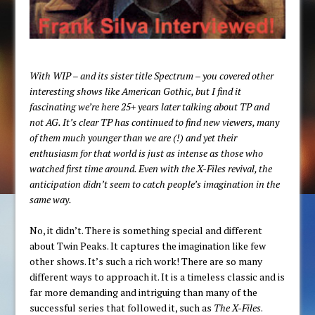
With WIP – and its sister title Spectrum – you covered other
interesting shows like American Gothic, but I find it
fascinating we’re here 25+ years later talking about TP and
not AG. It’s clear TP has continued to find new viewers, many
of them much younger than we are (!) and yet their
enthusiasm for that world is just as intense as those who
watched first time around. Even with the X-Files revival, the
anticipation didn’t seem to catch people’s imagination in the
same way.
No, it didn’t. There is something special and different
about Twin Peaks. It captures the imagination like few
other shows. It’s such a rich work! There are so many
different ways to approach it. It is a timeless classic and is
far more demanding and intriguing than many of the
successful series that followed it, such as
The X-Files
.