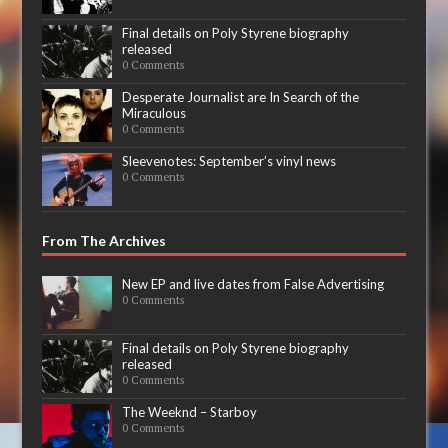
Final details on Poly Styrene biography
released
0 Comments
Desperate Journalist are In Search of the
Miraculous
0 Comments
Sleevenotes: September’s vinyl news
0 Comments
From The Archives
New EP and live dates from False Advertising
0 Comments
Final details on Poly Styrene biography
released
0 Comments
The Weeknd – Starboy
0 Comments