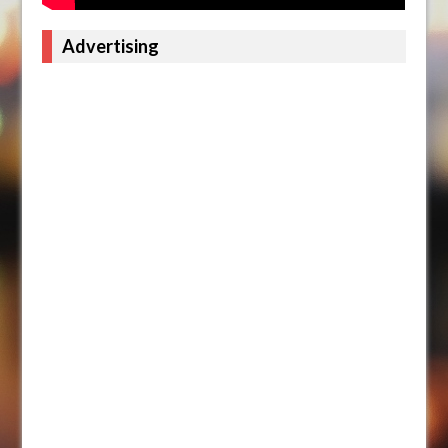
Advertising