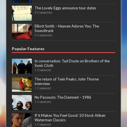
The Lovely Eggs announce tour dates
0 Comments
Elliott Smith – Heaven Adores You: The
Soundtrack
0 Comments
Popular Features
In conversation: Tad Doyle on Brothers of the
Sonic Cloth
1 Comment
The return of Twin Peaks: John Thorne
interview
1 Comment
No Passouts: The Damned – 1986
1 Comment
If It Makes You Feel Good: 10 Stock Aitken
Waterman Classics
1 Comment