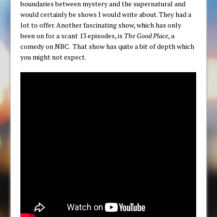
boundaries between mystery and the supernatural and
would certainly be shows I would write about. They had a
lot to offer. Another fascinating show, which has only
been on for a scant 13 episodes, is
The Good Place
, a
comedy on NBC. That show has quite a bit of depth which
you might not expect.