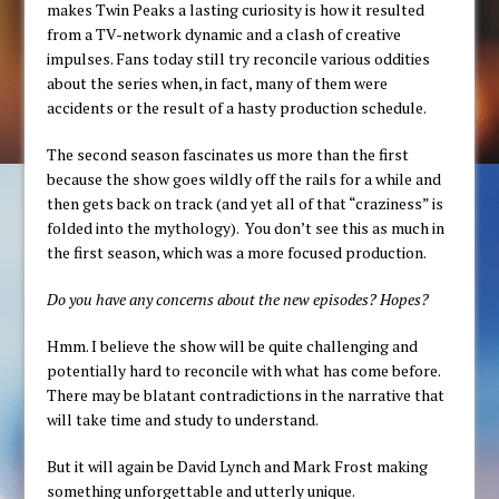
makes Twin Peaks a lasting curiosity is how it resulted
from a TV-network dynamic and a clash of creative
impulses. Fans today still try reconcile various oddities
about the series when, in fact, many of them were
accidents or the result of a hasty production schedule.
The second season fascinates us more than the first
because the show goes wildly off the rails for a while and
then gets back on track (and yet all of that “craziness” is
folded into the mythology). You don’t see this as much in
the first season, which was a more focused production.
Do you have any concerns about the new episodes? Hopes?
Hmm. I believe the show will be quite challenging and
potentially hard to reconcile with what has come before.
There may be blatant contradictions in the narrative that
will take time and study to understand.
But it will again be David Lynch and Mark Frost making
something unforgettable and utterly unique.