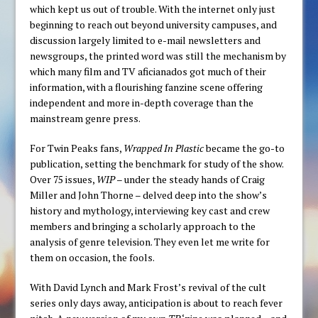
which kept us out of trouble. With the internet only just
beginning to reach out beyond university campuses, and
discussion largely limited to e-mail newsletters and
newsgroups, the printed word was still the mechanism by
which many film and TV aficianados got much of their
information, with a flourishing fanzine scene offering
independent and more in-depth coverage than the
mainstream genre press.
For Twin Peaks fans,
Wrapped In Plastic
became the go-to
publication, setting the benchmark for study of the show.
Over 75 issues,
WIP
– under the steady hands of Craig
Miller and John Thorne – delved deep into the show’s
history and mythology, interviewing key cast and crew
members and bringing a scholarly approach to the
analysis of genre television. They even let me write for
them on occasion, the fools.
With David Lynch and Mark Frost’s revival of the cult
series only days away, anticipation is about to reach fever