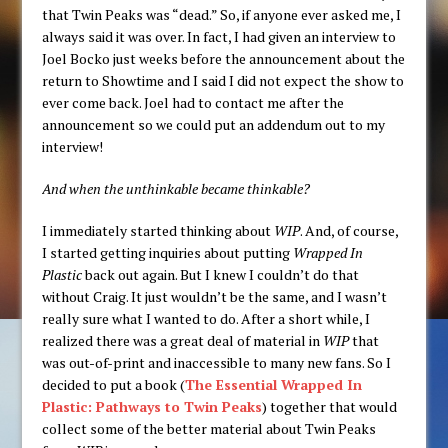
that Twin Peaks was “dead.” So, if anyone ever asked me, I
always said it was over. In fact, I had given an interview to
Joel Bocko just weeks before the announcement about the
return to Showtime and I said I did not expect the show to
ever come back. Joel had to contact me after the
announcement so we could put an addendum out to my
interview!
And when the unthinkable became thinkable?
I immediately started thinking about
WIP
. And, of course,
I started getting inquiries about putting
Wrapped In
Plastic
back out again. But I knew I couldn’t do that
without Craig. It just wouldn’t be the same, and I wasn’t
really sure what I wanted to do. After a short while, I
realized there was a great deal of material in
WIP
that
was out-of-print and inaccessible to many new fans. So I
decided to put a book (
The Essential Wrapped In
Plastic: Pathways to Twin Peaks
) together that would
collect some of the better material about Twin Peaks