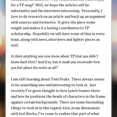
for a TP mag? Well, we hope the articles will be
substantive and the interviews interesting. Personally, I
love to do research on an article and back up an argument
with sources and footnotes. It gives the piece some
weight and makes it a lasting contribution to TP
scholarship. Hopefully we will have some of that in every
issue, along with news, interviews and lighter pieces as
well.
Is there anything you now know about TP that you didn’t
know back then? And if so, has it made you reconsider how
you feel about the series at all?
I am still learning about Twin Peaks. There always seems
to be something new and interesting to look at. Just
recently I’ve given thought to how Lynch frames shots
and how he positions the heads of characters in the frame
against certain backgrounds. There are some fascinating
things to look at in this regard. Also, in my discussions
with Joel Bocko, I’ve come to realize that part of what