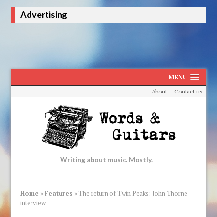
Advertising
MENU
About
Contact us
Writing about music. Mostly.
Home
»
Features
»
The return of Twin Peaks: John Thorne
interview