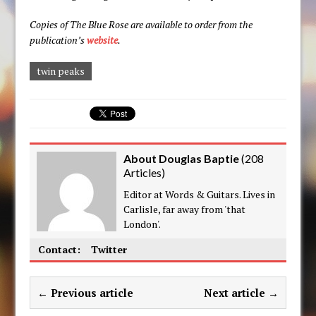
Copies of The Blue Rose are available to order from the
publication’s
website
.
twin peaks
About Douglas Baptie
(
208
Articles
)
Editor at Words & Guitars. Lives in
Carlisle, far away from 'that
London'.
Contact:
Twitter
← Previous article
Next article →