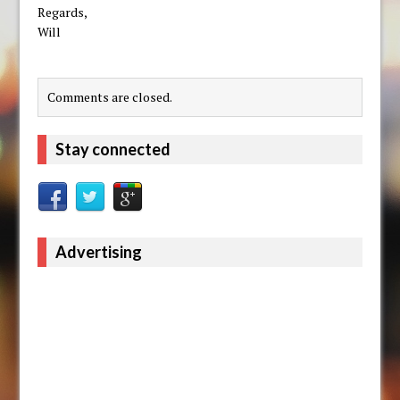
Regards,
Will
Comments are closed.
Stay connected
Advertising