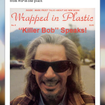
from
WIP
in one place.