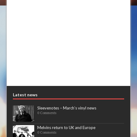
Latest news
Sleevenotes – March’s vinyl news
0 Comments
Melvins return to UK and Europe
0 Comments