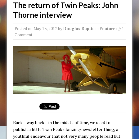
The return of Twin Peaks: John
Thorne interview
Posted on
May 13, 2017
by
Douglas Baptie
in
Features
// 1
Comment
Back – way back – in the midsts of time, we used to
publish a little Twin Peaks fanzine/newsletter thing; a
youthful endeavour that not very many people read but