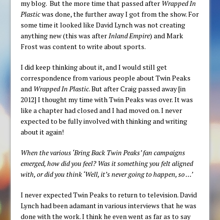
my blog. But the more time that passed after
Wrapped In
Plastic
was done, the further away I got from the show. For
some time it looked like David Lynch was not creating
anything new (this was after
Inland Empire
) and Mark
Frost was content to write about sports.
I did keep thinking about it, and I would still get
correspondence from various people about Twin Peaks
and
Wrapped In Plastic
. But after Craig passed away [in
2012] I thought my time with Twin Peaks was over. It was
like a chapter had closed and I had moved on. I never
expected to be fully involved with thinking and writing
about it again!
When the various ‘Bring Back Twin Peaks’ fan campaigns
emerged, how did you feel? Was it something you felt aligned
with, or did you think ‘Well, it’s never going to happen, so …’
I never expected Twin Peaks to return to television. David
Lynch had been adamant in various interviews that he was
done with the work. I think he even went as far as to say