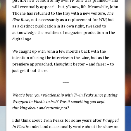
pitch. A new version of my own
TP
‘zine was planned – and
will eventually appear! – but, y’know, life. Meanwhile, John
Thorne has returned to the fray with a new venture,
The
Blue Rose,
not necessarily as a replacement for
WIP,
but
as a distinct publication in its own right, tweaked to
acknowledge the realities of magazine production in the
digital age.
We caught up with John a few months back with the
intention of using the interview in the ‘zine, but as the
premiere approached, thought it better – and fairer – to
just get it out there.
===
What’s been your relationship with Twin Peaks since putting
Wrapped In Plastic to bed? Was it something you kept
thinking about and returning to?
I did think about Twin Peaks for some years after
Wrapped
In Plastic
ended and occasionally wrote about the show on