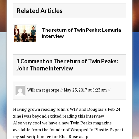
Related Articles
The return of Twin Peaks: Lemuria
interview
1 Comment on The return of Twin Peaks:
John Thorne interview
William st george
//
May 23, 2017 at 8:23 am
//
Having grown reading John’s WIP and Douglas’s Feb 24
zine i was beyond excited reading this interview.
Also very cool we have a new Twin Peaks magazine
available from the founder of Wrapped In Plastic. Expect
my subscription fee for Blue Rose asap