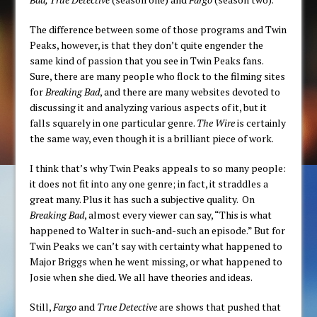
The difference between some of those programs and Twin
Peaks, however, is that they don’t quite engender the
same kind of passion that you see in Twin Peaks fans.
Sure, there are many people who flock to the filming sites
for
Breaking Bad
, and there are many websites devoted to
discussing it and analyzing various aspects of it, but it
falls squarely in one particular genre.
The Wire
is certainly
the same way, even though it is a brilliant piece of work.
I think that’s why Twin Peaks appeals to so many people:
it does not fit into any one genre; in fact, it straddles a
great many. Plus it has such a subjective quality. On
Breaking Bad
, almost every viewer can say, “This is what
happened to Walter in such-and-such an episode.” But for
Twin Peaks we can’t say with certainty what happened to
Major Briggs when he went missing, or what happened to
Josie when she died. We all have theories and ideas.
Still,
Fargo
and
True Detective
are shows that pushed that