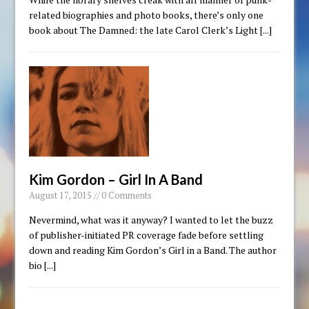
related biographies and photo books, there’s only one
book about The Damned: the late Carol Clerk’s Light
[...]
Kim Gordon – Girl In A Band
August 17, 2015 // 0 Comments
Nevermind, what was it anyway? I wanted to let the buzz
of publisher-initiated PR coverage fade before settling
down and reading Kim Gordon’s Girl in a Band. The author
bio
[...]