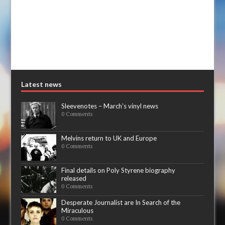
Latest news
Sleevenotes – March’s vinyl news
0 Comments
Melvins return to UK and Europe
0 Comments
Final details on Poly Styrene biography
released
0 Comments
Desperate Journalist are In Search of the
Miraculous
0 Comments