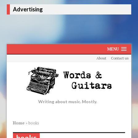
Advertising
MENU
About
Contact us
Writing about music. Mostly.
Home
»
books
books