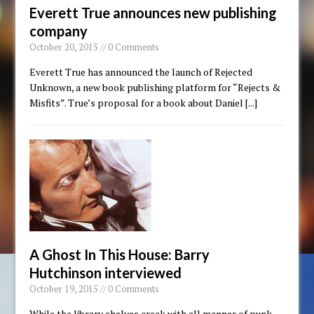
Everett True announces new publishing
company
October 20, 2015 // 0 Comments
Everett True has announced the launch of Rejected
Unknown, a new book publishing platform for “Rejects &
Misfits”. True’s proposal for a book about Daniel
[...]
A Ghost In This House: Barry
Hutchinson interviewed
October 19, 2015 // 0 Comments
While the library shelves creak with all manner of punk-