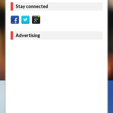
Stay connected
Advertising