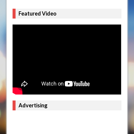
Featured Video
Advertising