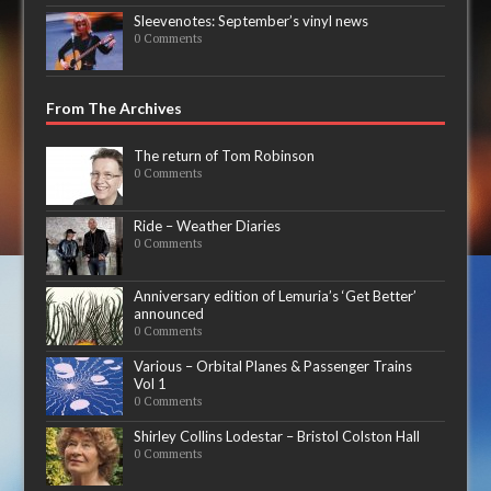
Sleevenotes: September’s vinyl news
0 Comments
From The Archives
The return of Tom Robinson
0 Comments
Ride – Weather Diaries
0 Comments
Anniversary edition of Lemuria’s ‘Get Better’
announced
0 Comments
Various – Orbital Planes & Passenger Trains
Vol 1
0 Comments
Shirley Collins Lodestar – Bristol Colston Hall
0 Comments