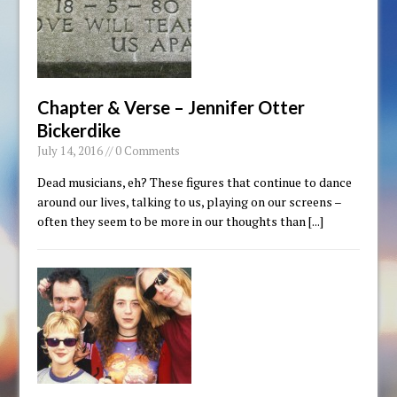
Chapter & Verse – Jennifer Otter
Bickerdike
July 14, 2016 // 0 Comments
Dead musicians, eh? These figures that continue to dance
around our lives, talking to us, playing on our screens –
often they seem to be more in our thoughts than
[...]