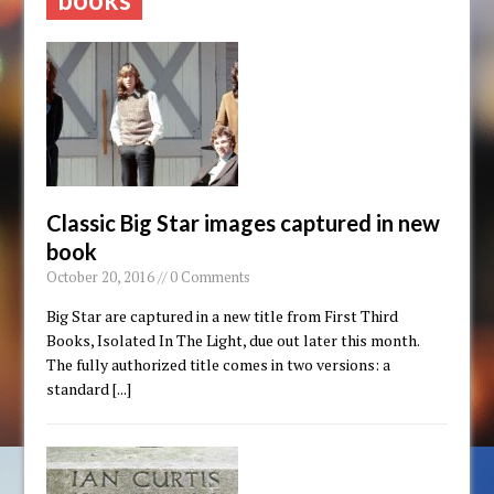
Classic Big Star images captured in new
book
October 20, 2016 // 0 Comments
Big Star are captured in a new title from First Third
Books, Isolated In The Light, due out later this month.
The fully authorized title comes in two versions: a
standard
[...]