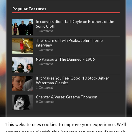
Popular Features
In conversation: Tad Doyle on Brothers of the
Sonic Cloth
1 Comment
The return of Twin Peaks: John Thorne
interview
1 Comment
No Passouts: The Damned – 1986
1 Comment
If It Makes You Feel Good: 10 Stock Aitken
Waterman Classics
1 Comment
Chapter & Verse: Graeme Thomson
0 Comments
Now playing
This website uses cookies to improve your experience. We'll