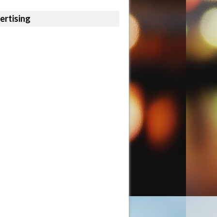
ertising