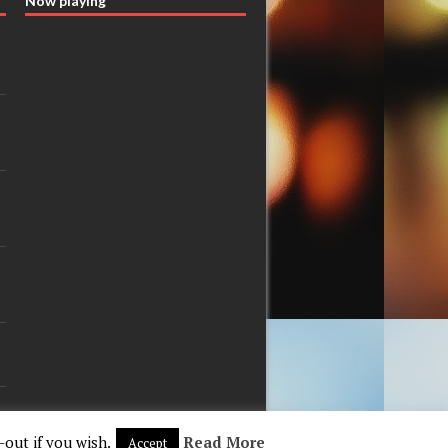
Now playing
-out if you wish.
Read More
Accept