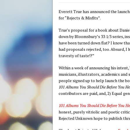
Everett True has announced the launch
for “Rejects & Misfits”.
True’s proposal for a book about Dani
down by Bloomsbury’s 33 1/3 series, in
have been turned down flat? I know that
had proposals rejected, too. Absurd, I 
travesty of taste!?”
Within a week of announcing his intent, 
musicians, illustrators, academics and
people signed up to help launch the boo
101 Albums You Should Die Before You He
contributors are paid, and, 2) Equal ge
101 Albums You Should Die Before You He
honest, purely vitriolic and poetic cri
Rejected Unknown hope to publish three 