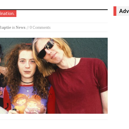
Adv
ination.
Baptie
in
News
// 0 Comments