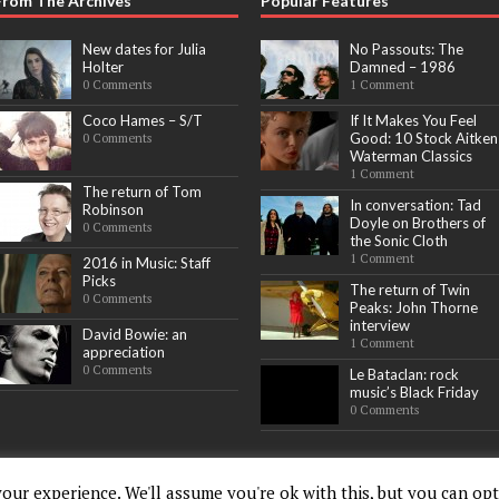
From The Archives
Popular Features
New dates for Julia
No Passouts: The
Holter
Damned – 1986
0 Comments
1 Comment
Coco Hames – S/T
If It Makes You Feel
Good: 10 Stock Aitken
0 Comments
Waterman Classics
1 Comment
The return of Tom
In conversation: Tad
Robinson
Doyle on Brothers of
0 Comments
the Sonic Cloth
1 Comment
2016 in Music: Staff
Picks
The return of Twin
0 Comments
Peaks: John Thorne
interview
David Bowie: an
1 Comment
appreciation
0 Comments
Le Bataclan: rock
music’s Black Friday
0 Comments
our experience. We'll assume you're ok with this, but you can opt