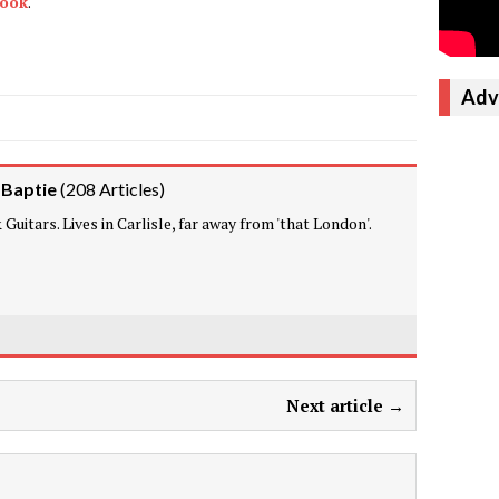
book
.
Adv
 Baptie
(
208 Articles
)
Guitars. Lives in Carlisle, far away from 'that London'.
Next article →