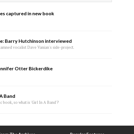
ges captured in new book
se: Barry Hutchinson interviewed
amned vocalist Dave Vanian's side-project.
ennifer Otter Bickerdike
 A Band
c book, so what is 'Girl In A Band'?