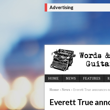
Advertising
HOME
NEWS
FEATURES
R
Home
»
News
»
Everett True announces n
Everett True ann