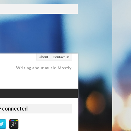
About
Contact us
Writing about music. Mostly.
y connected