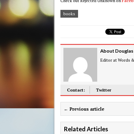
Check out Rejected Unknown on
Face
books
About Douglas
Editor at Words & 
Contact:
Twitter
← Previous article
Related Articles