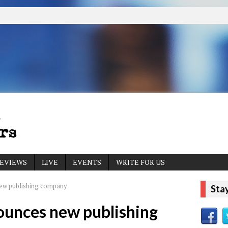
EVIEWS
LIVE
EVENTS
WRITE FOR US
ew publishing company
Sta
ounces new publishing