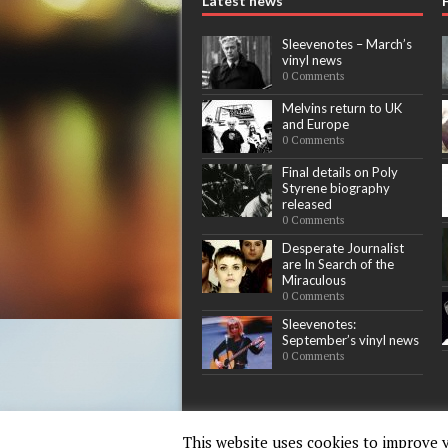
Latest news
Sleevenotes – March’s
vinyl news
0 Comments
Melvins return to UK
and Europe
0 Comments
Final details on Poly
Styrene biography
released
0 Comments
Desperate Journalist
are In Search of the
Miraculous
0 Comments
Sleevenotes:
September’s vinyl news
0 Comments
This website uses cookies to improve y
Copyright © 2015-17 - Words & Guitars