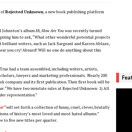
 of
Rejected Unknown
, a new book publishing platform
el Johnston’s album
Hi, How Are You
was recently turned
spiring him to ask, “What other wonderful potential projects
 brilliant writers, such as Jack Sargeant and Karren Ablaze,
hear you cry! Absurd! Will no one do anything about this
True had a team assembled, including writers, artists,
 scholars, lawyers and marketing professionals. Nearly 200
Fea
k company and its first publication. Their first book will be
ar
. “We have two inviolate rules at Rejected Unknown: 1) All
nder representation.”
ar
“will set forth a collection of funny, cruel, clever, brutally
ticisms of history’s most loved and most hated albums.”
to five new titles per quarter.