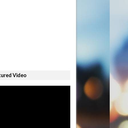
tured Video