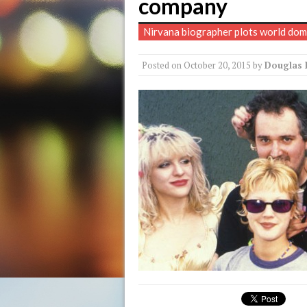
company
Nirvana biographer plots world dom
Posted on
October 20, 2015
by
Douglas 