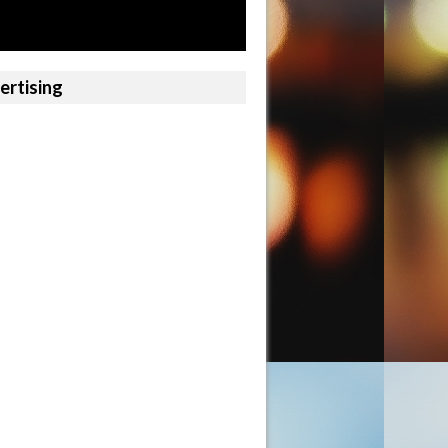
ertising