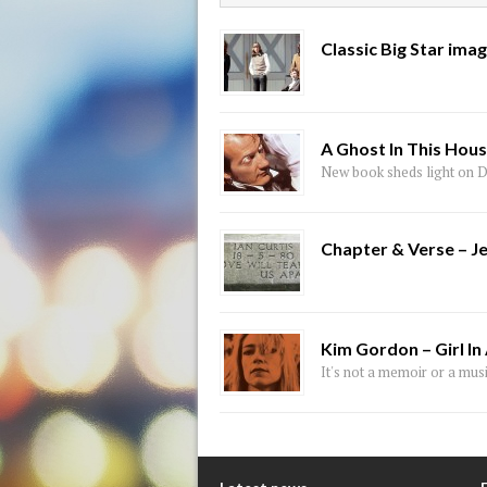
Classic Big Star ima
A Ghost In This Hou
New book sheds light on D
Chapter & Verse – J
Kim Gordon – Girl In
It's not a memoir or a musi