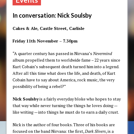
In conversation: Nick Soulsby
Cakes & Ale, Castle Street, Carlisle
Friday 11th November – 7.30pm
“A quarter century has passed in Nirvana’s
Nevermind
album propelled them to worldwide fame – 22 years since
Kurt Cobain’s subsequent death turned him into a legend.
After all this time what does the life, and death, of Kurt
Cobain have to say about America, rock music, the very
possibility of being a rebel?”
Nick Soulsby
is a fairly everyday bloke who hopes to stay
that way while never turning the things he loves doing —
like writing — into things he must do to earn a daily crust.
Nick is the author of four books. Three of his books are
focused on the band Nirvana: the first,
Dark Slivers
, is a