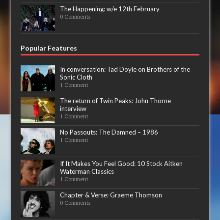
The Happening: w/e 12th February
0 Comments
Popular Features
In conversation: Tad Doyle on Brothers of the
Sonic Cloth
1 Comment
The return of Twin Peaks: John Thorne
interview
1 Comment
No Passouts: The Damned – 1986
1 Comment
If It Makes You Feel Good: 10 Stock Aitken
Waterman Classics
1 Comment
Chapter & Verse: Graeme Thomson
0 Comments