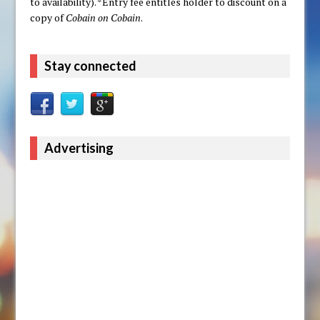
to availability). *Entry fee entitles holder to discount on a
copy of
Cobain on Cobain
.
Stay connected
Advertising