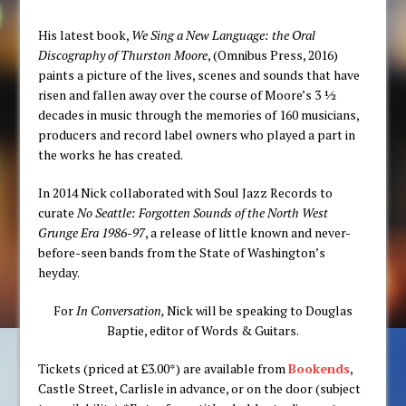
His latest book,
We Sing a New Language: the Oral
Discography of Thurston Moore
, (Omnibus Press, 2016)
paints a picture of the lives, scenes and sounds that have
risen and fallen away over the course of Moore’s 3 ½
decades in music through the memories of 160 musicians,
producers and record label owners who played a part in
the works he has created.
In 2014 Nick collaborated with Soul Jazz Records to
curate
No Seattle: Forgotten Sounds of the North West
Grunge Era 1986-97
, a release of little known and never-
before-seen bands from the State of Washington’s
heyday.
For
In Conversation,
Nick will be speaking to Douglas
Baptie, editor of Words & Guitars.
Tickets (priced at £3.00*) are available from
Bookends
,
Castle Street, Carlisle in advance, or on the door (subject