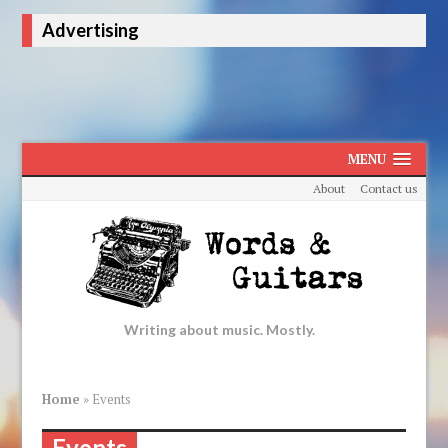
Advertising
MENU
About
Contact us
Writing about music. Mostly.
Home
»
Events
Events