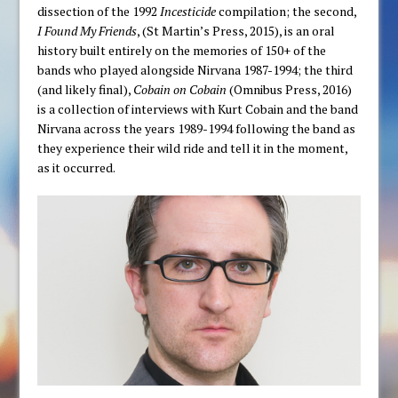
dissection of the 1992
Incesticide
compilation; the second,
I Found My Friends
, (St Martin’s Press, 2015), is an oral
history built entirely on the memories of 150+ of the
bands who played alongside Nirvana 1987-1994; the third
(and likely final),
Cobain on Cobain
(Omnibus Press, 2016)
is a collection of interviews with Kurt Cobain and the band
Nirvana across the years 1989-1994 following the band as
they experience their wild ride and tell it in the moment,
as it occurred.