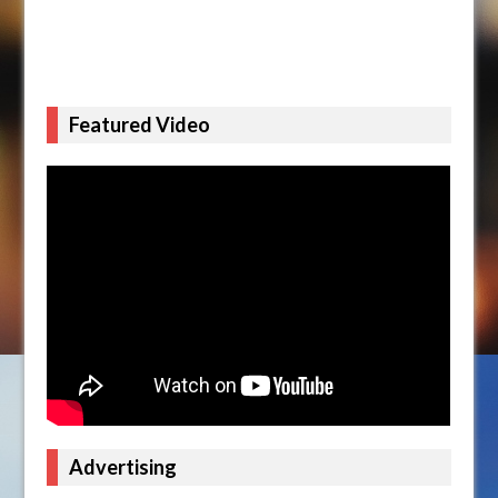
Featured Video
Advertising