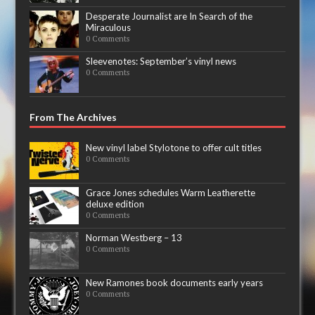
Desperate Journalist are In Search of the
Miraculous
0 Comments
Sleevenotes: September’s vinyl news
0 Comments
From The Archives
New vinyl label Stylotone to offer cult titles
0 Comments
Grace Jones schedules Warm Leatherette
deluxe edition
0 Comments
Norman Westberg – 13
0 Comments
New Ramones book documents early years
0 Comments