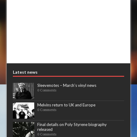
Latest news
Sleevenotes – March’s vinyl news
0 Comments
Melvins return to UK and Europe
0 Comments
Final details on Poly Styrene biography
released
0 Comments