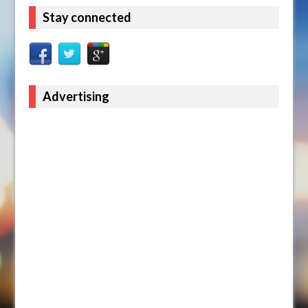
Stay connected
Advertising