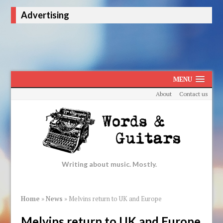
Advertising
MENU
About
Contact us
Writing about music. Mostly.
Home
»
News
»
Melvins return to UK and Europe
Melvins return to UK and Europe