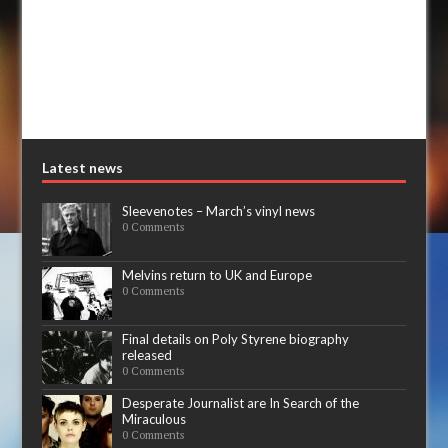
Latest news
Sleevenotes – March’s vinyl news
0 Comments
Melvins return to UK and Europe
0 Comments
Final details on Poly Styrene biography
released
0 Comments
Desperate Journalist are In Search of the
Miraculous
0 Comments