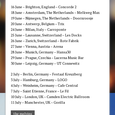
16 ​June – Brighton, England – Concorde 2
​18 ​June – Amsterdam, The Netherlands – Melkweg​ Max​
​19 ​June – Nijmegen, The Netherlands – Doornroosje
​20 June – Antwerp, Belgium – Trix​
​24 ​June – Milan, Italy – Carroponte
​25 ​June – Lausanne, Switzerland – ​Les ​Docks
​26 ​June – Zurich, Switzerland – Rote Fabrik
​27 ​June – Vienna, Austria – Arena
​28 June – Munich, Germany – Hansa30​
​29 ​June – Prague, Czech​ia​ – Lucerna Music Bar
​30 June – Leipzig, Germany – UT Connewitz​
​2​ July – Berlin, Germany – Festaal Kreuzberg
​3 ​July – Hamburg, Germany – LOGO
​4 ​July – Weinheim, Germany – Cafe Central
​7 ​July – ​Saint Etienne, France – Le Fil​
​10 ​July – London, ​UK – Camden Electric Ballroom
​11 ​July – Manchester, ​UK – Gorilla
the melvins