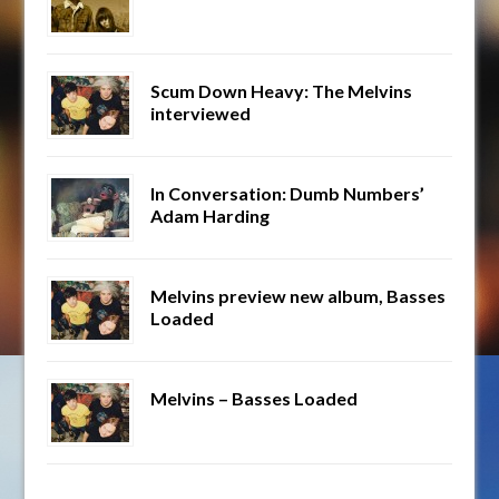
Scum Down Heavy: The Melvins
interviewed
In Conversation: Dumb Numbers’
Adam Harding
Melvins preview new album, Basses
Loaded
Melvins – Basses Loaded