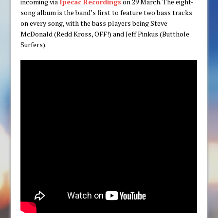
incoming via
Ipecac Recordings
on 29 March. The eight-
song album is the band’s first to feature two bass tracks
on every song, with the bass players being Steve
McDonald (Redd Kross, OFF!) and Jeff Pinkus (Butthole
Surfers).