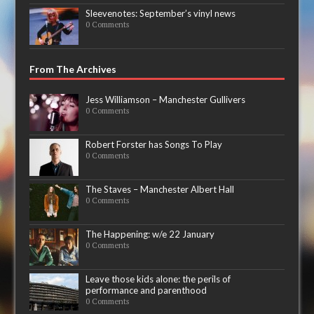
Sleevenotes: September’s vinyl news
0 Comments
From The Archives
Jess Williamson – Manchester Gullivers
0 Comments
Robert Forster has Songs To Play
0 Comments
The Staves – Manchester Albert Hall
0 Comments
The Happening: w/e 22 January
0 Comments
Leave those kids alone: the perils of
performance and parenthood
0 Comments