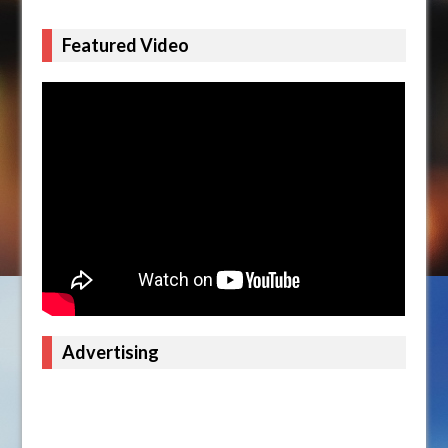
Featured Video
Advertising