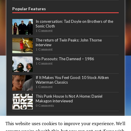
Popular Features
In conversation: Tad Doyle on Brothers of the
Sonic Cloth
1 Comment
The return of Twin Peaks: John Thorne
interview
1 Comment
No Passouts: The Damned – 1986
1 Comment
If It Makes You Feel Good: 10 Stock Aitken
Waterman Classics
1 Comment
This Punk House Is Not A Home: Daniel
Makagon interviewed
0 Comments
Now playing
This website uses cookies to improve your experience. We'll