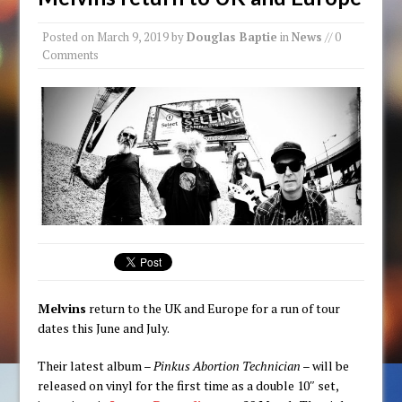
Posted on
March 9, 2019
by
Douglas Baptie
in
News
// 0
Comments
Melvins
return to the UK and Europe for a run of tour
dates this June and July.
Their latest album –
Pinkus Abortion Technician
– will be
released on vinyl for the first time as a double 10″ set,