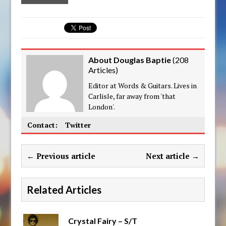
About Douglas Baptie
(
208
Articles
)
Editor at Words & Guitars. Lives in
Carlisle, far away from 'that
London'.
Contact:
Twitter
← Previous article
Next article →
Related Articles
Crystal Fairy – S/T