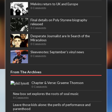
Melvins return to UK and Europe
0 Comments
Final details on Poly Styrene biography
released
0 Comments
Desperate Journalist are In Search of the
Miraculous
0 Comments
Sleevenotes: September’s vinyl news
0 Comments
From The Archives
Chapter & Verse: Graeme Thomson
0 Comments
New box set explores the roots of soul music
0 Comments
Leave those kids alone: the perils of performance and
parenthood