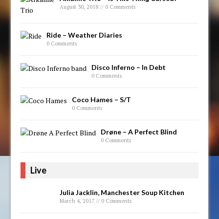
August 30, 2018 // 0 Comments
Ride – Weather Diaries
0 Comments
Disco Inferno – In Debt
0 Comments
Coco Hames – S/T
0 Comments
Drøne – A Perfect Blind
0 Comments
Live
Julia Jacklin, Manchester Soup Kitchen
March 4, 2017 // 0 Comments