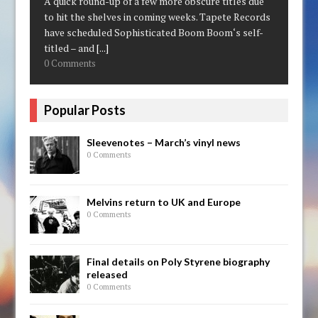
A quick round-up of a few more obscure titles due
to hit the shelves in coming weeks. Tapete Records
have scheduled Sophisticated Boom Boom‘s self-
titled – and
[...]
0 Comments
Popular Posts
Sleevenotes – March’s vinyl news
0 Comments
Melvins return to UK and Europe
0 Comments
Final details on Poly Styrene biography
released
0 Comments