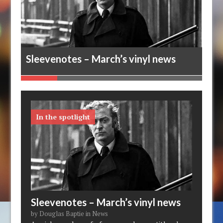
ews
Sleevenotes – March’s vinyl news
Mel
In the spotlight
Sleevenotes – March’s vinyl news
by Douglas Baptie in News