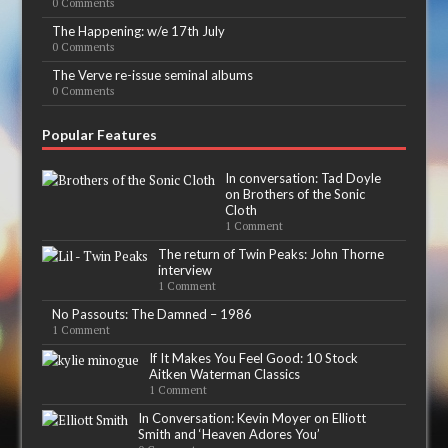
0 Comments
The Happening: w/e 17th July
0 Comments
The Verve re-issue seminal albums
0 Comments
Popular Features
In conversation: Tad Doyle
on Brothers of the Sonic
Cloth
1 Comment
The return of Twin Peaks: John Thorne
interview
1 Comment
No Passouts: The Damned – 1986
1 Comment
If It Makes You Feel Good: 10 Stock
Aitken Waterman Classics
1 Comment
In Conversation: Kevin Moyer on Elliott
Smith and ‘Heaven Adores You’