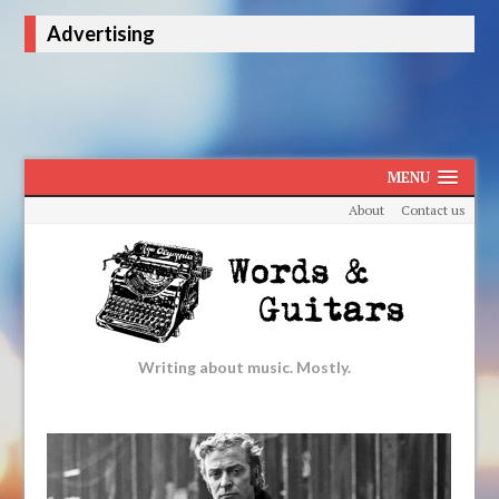
Advertising
MENU
About
Contact us
Writing about music. Mostly.