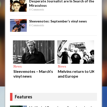
Desperate Journalist are In Search of the
Miraculous
0 Comments
Sleevenotes: September’s vinyl news
0 Comments
News
News
News
Sleevenotes – March’s
Melvins return to UK
Final d
vinyl news
and Europe
Styren
releas
Features