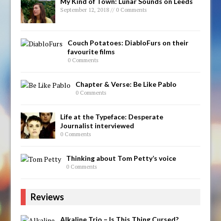
My Kind of Town: Lunar Sounds on Leeds
September 12, 2018 // 0 Comments
Couch Potatoes: DiabloFurs on their
favourite films
0 Comments
Chapter & Verse: Be Like Pablo
0 Comments
Life at the Typeface: Desperate
Journalist interviewed
0 Comments
Thinking about Tom Petty’s voice
0 Comments
Reviews
Alkaline Trio – Is This Thing Cursed?