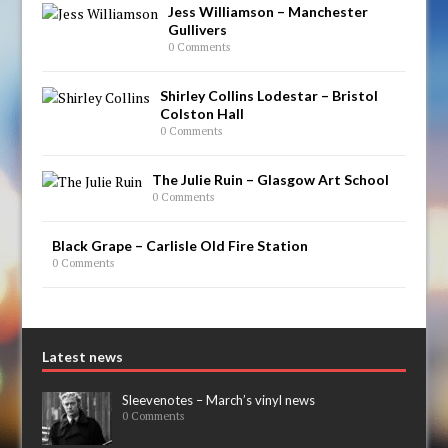
Jess Williamson – Manchester
Gullivers
0 Comments
Shirley Collins Lodestar – Bristol
Colston Hall
0 Comments
The Julie Ruin – Glasgow Art School
0 Comments
Black Grape – Carlisle Old Fire Station
0 Comments
Latest news
Sleevenotes – March’s vinyl news
0 Comments