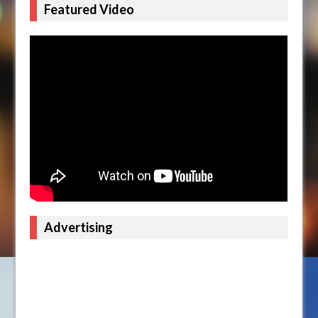
Featured Video
Advertising