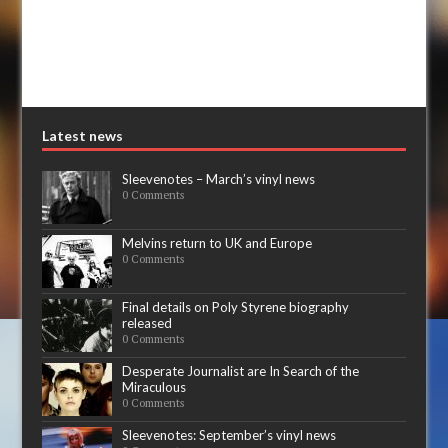
Latest news
Sleevenotes – March’s vinyl news
0 Comments
Melvins return to UK and Europe
0 Comments
Final details on Poly Styrene biography
released
0 Comments
Desperate Journalist are In Search of the
Miraculous
0 Comments
Sleevenotes: September’s vinyl news