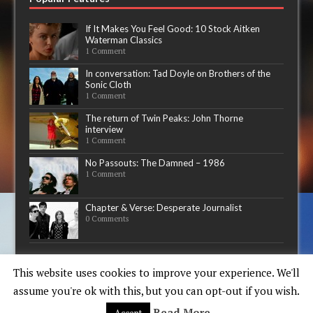
If It Makes You Feel Good: 10 Stock Aitken
Waterman Classics
1 Comment
In conversation: Tad Doyle on Brothers of the
Sonic Cloth
1 Comment
The return of Twin Peaks: John Thorne
interview
1 Comment
No Passouts: The Damned – 1986
1 Comment
Chapter & Verse: Desperate Journalist
0 Comments
Now playing
This website uses cookies to improve your experience. We'll
assume you're ok with this, but you can opt-out if you wish.
Read More