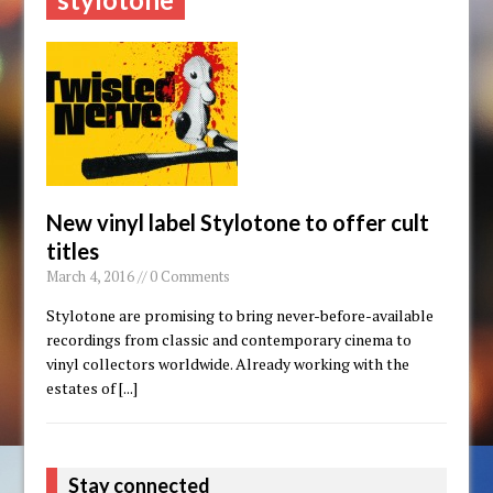
New vinyl label Stylotone to offer cult
titles
March 4, 2016 // 0 Comments
Stylotone are promising to bring never-before-available
recordings from classic and contemporary cinema to
vinyl collectors worldwide. Already working with the
estates of
[...]
Stay connected