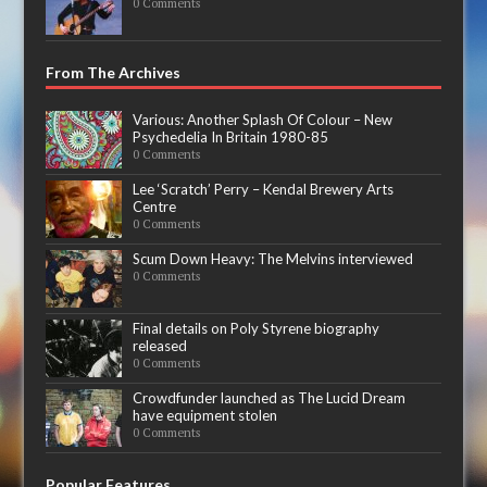
0 Comments
From The Archives
Various: Another Splash Of Colour – New
Psychedelia In Britain 1980-85
0 Comments
Lee ‘Scratch’ Perry – Kendal Brewery Arts
Centre
0 Comments
Scum Down Heavy: The Melvins interviewed
0 Comments
Final details on Poly Styrene biography
released
0 Comments
Crowdfunder launched as The Lucid Dream
have equipment stolen
0 Comments
Popular Features