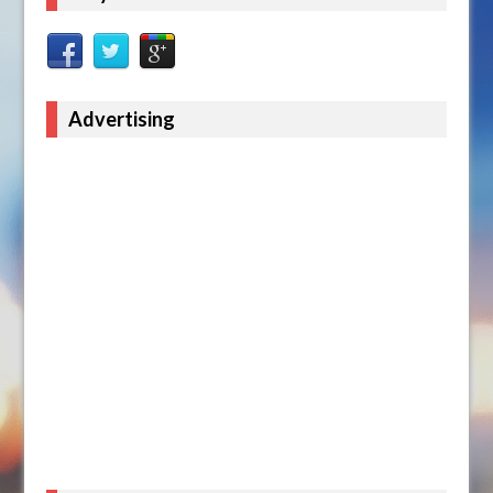
Advertising