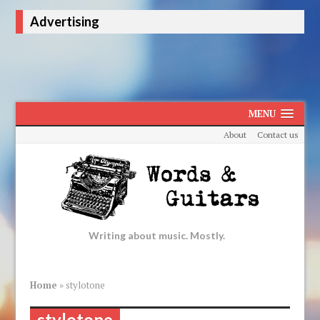
Advertising
MENU
About
Contact us
Writing about music. Mostly.
Home
»
stylotone
stylotone