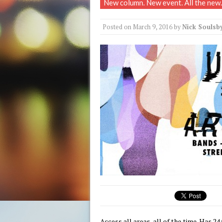
New column. New event. All the new.
Posted on
March 9, 2016
by
Nick Soulsb
Access all areas, all of the time. Has 24