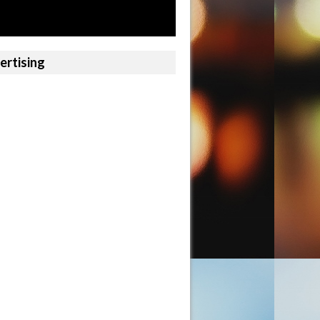
ertising