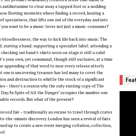
an antihistamine to clear away a tapped foot or a nodding
those fleeting moments where finding a record, hearing a
of specialness, that lifts one out of the everyday and into
you want to be a music-lover not just a music-consumer?
bloodlessness; the way to kick life back into music. The
d;
starting
a band; supporting a specialist label; attending a
checking out band t-shirts worn on stage is still a valid
t’s your own, yet communal, though still exclusive, at a time
he appending of that word to near every release utterly
t one is uncovering treasure has led many to covet the
on and destruction to whittle the stock of a significant
Fea
ies – there’s a reason why the only existing copy of The
e Day/In Spite of All the Danger’ occupies the number one
luable records. But what of the present?
record fair – traditionally an excuse to trawl through crates
-to-the-minute discovery. London has seen a revival of fairs
med up to create a new event merging collation, collection,
of.