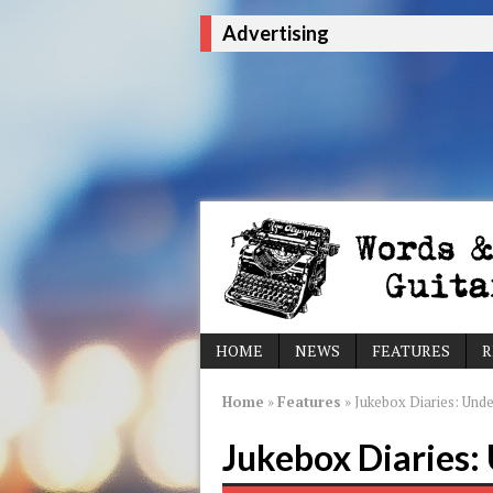
Advertising
HOME
NEWS
FEATURES
R
Home
»
Features
»
Jukebox Diaries: Und
Jukebox Diaries: