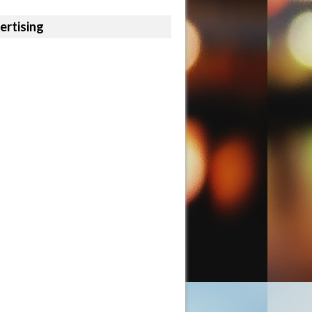
ertising