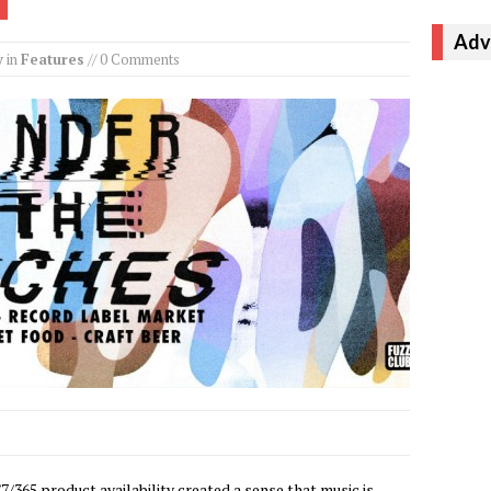
Adv
y
in
Features
// 0 Comments
/7/365 product availability created a sense that music is