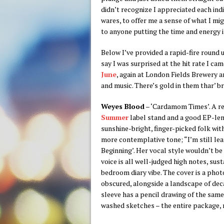
didn’t recognize I appreciated each ind
wares, to offer me a sense of what I mi
to anyone putting the time and energy 
Below I’ve provided a rapid-fire round 
say I was surprised at the hit rate I c
June
, again at London Fields Brewery a
and music. There’s gold in them thar’
Weyes Blood
– ‘Cardamom Times’. A r
Summer
label stand and a good EP-leng
sunshine-bright, finger-picked folk with
more contemplative tone; “I’m still lea
Beginning’. Her vocal style wouldn’t be 
voice is all well-judged high notes, su
bedroom diary vibe. The cover is a phot
obscured, alongside a landscape of dec
sleeve has a pencil drawing of the sam
washed sketches – the entire package, m