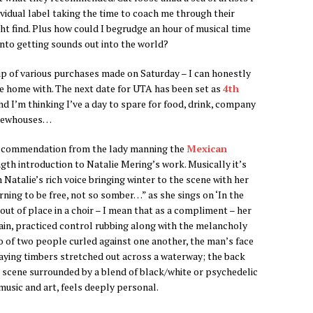
ividual label taking the time to coach me through their
ght find. Plus how could I begrudge an hour of musical time
into getting sounds out into the world?
up of various purchases made on Saturday – I can honestly
ame home with. The next date for UTA has been set as
4th
nd I’m thinking I’ve a day to spare for food, drink, company
 brewhouses…
ecommendation from the lady manning the
Mexican
th introduction to Natalie Mering’s work. Musically it’s
 Natalie’s rich voice bringing winter to the scene with her
rning to be free, not so somber…” as she sings on ‘In the
out of place in a choir – I mean that as a compliment – her
stain, practiced control rubbing along with the melancholy
o of two people curled against one another, the man’s face
aying timbers stretched out across a waterway; the back
e scene surrounded by a blend of black/white or psychedelic
usic and art, feels deeply personal.