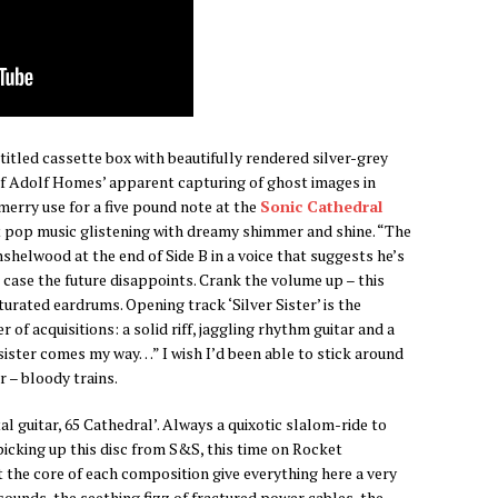
untitled cassette box with beautifully rendered silver-grey
of Adolf Homes’ apparent capturing of ghost images in
merry use for a five pound note at the
Sonic Cathedral
ut pop music glistening with dreamy shimmer and shine. “The
nshelwood at the end of Side B in a voice that suggests he’s
in case the future disappoints. Crank the volume up – this
rated eardrums. Opening track ‘Silver Sister’ is the
 of acquisitions: a solid riff, jaggling rhythm guitar and a
r sister comes my way…” I wish I’d been able to stick around
r – bloody trains.
tal guitar, 65 Cathedral’. Always a quixotic slalom-ride to
 picking up this disc from S&S, this time on Rocket
 the core of each composition give everything here a very
ounds, the seething fizz of fractured power cables, the