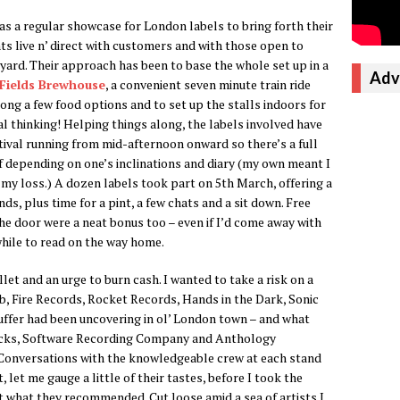
 as a regular showcase for London labels to bring forth their
hts live n’ direct with customers and with those open to
 yard. Their approach has been to base the whole set up in a
Adv
Fields Brewhouse
, a convenient seven minute train ride
long a few food options and to set up the stalls indoors for
l thinking! Helping things along, the labels involved have
tival running from mid-afternoon onward so there’s a full
 of depending on one’s inclinations and diary (my own meant I
 my loss.) A dozen labels took part on 5th March, offering a
s, plus time for a pint, a few chats and a sit down. Free
e door were a neat bonus too – even if I’d come away with
hile to read on the way home.
let and an urge to burn cash. I wanted to take a risk on a
b, Fire Records, Rocket Records, Hands in the Dark, Sonic
luffer had been uncovering in ol’ London town – and what
acks, Software Recording Company and Anthology
 Conversations with the knowledgeable crew at each stand
 let me gauge a little of their tastes, before I took the
t what they recommended. Cut loose amid a sea of artists I