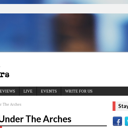
EVIEWS
LIVE
EVENTS
WRITE FOR US
er The Arches
Sta
 Under The Arches