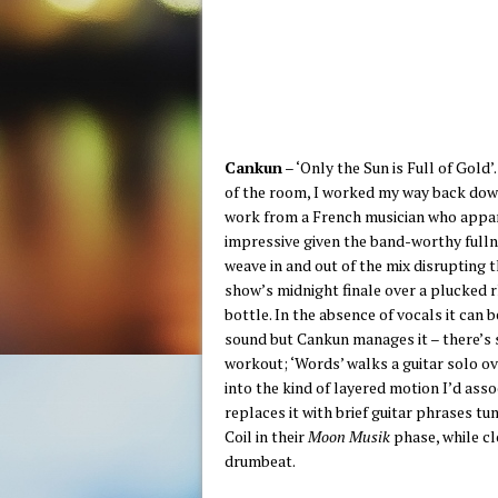
Cankun
– ‘Only the Sun is Full of Gold
of the room, I worked my way back dow
work from a French musician who appare
impressive given the band-worthy fulln
weave in and out of the mix disrupting t
show’s midnight finale over a plucked 
bottle. In the absence of vocals it can
sound but Cankun manages it – there’s s
workout; ‘Words’ walks a guitar solo ov
into the kind of layered motion I’d ass
replaces it with brief guitar phrases t
Coil in their
Moon Musik
phase, while cl
drumbeat.