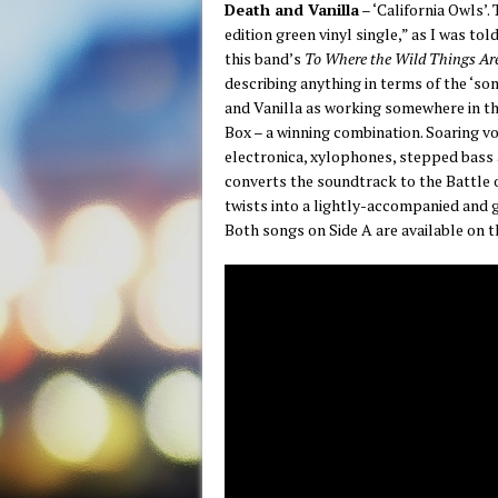
Death and Vanilla
– ‘California Owls’. 
edition green vinyl single,” as I was to
this band’s
To Where the Wild Things Ar
describing anything in terms of the ‘som
and Vanilla as working somewhere in t
Box – a winning combination. Soaring 
electronica, xylophones, stepped bass a
converts the soundtrack to the Battle o
twists into a lightly-accompanied and 
Both songs on Side A are available on 