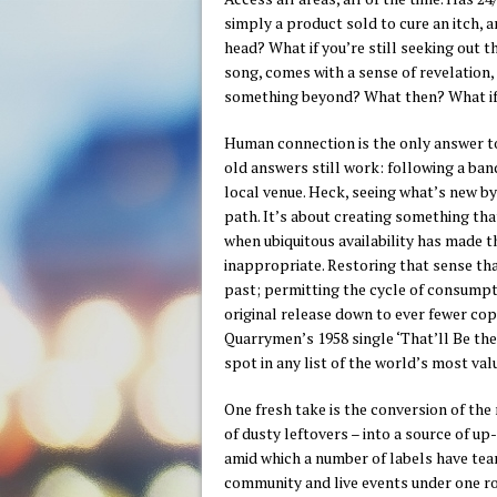
simply a product sold to cure an itch, 
head? What if you’re still seeking out 
song, comes with a sense of revelation, 
something beyond? What then? What if 
Human connection is the only answer to 
old answers still work: following a ban
local venue. Heck, seeing what’s new by 
path. It’s about creating something tha
when ubiquitous availability has made t
inappropriate. Restoring that sense tha
past; permitting the cycle of consumpti
original release down to ever fewer cop
Quarrymen’s 1958 single ‘That’ll Be th
spot in any list of the world’s most va
One fresh take is the conversion of the 
of dusty leftovers – into a source of up
amid which a number of labels have tea
community and live events under one ro