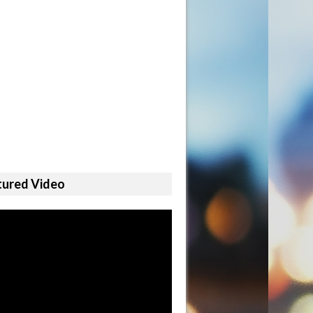
tured Video