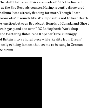
The stuff that record fairs are made of: “it’s the limited
ld at the Fire Records counter. Having recently discovered
e
album I was already fiending for more. Though I hate
eone else’ it sounds like, it’s impossible not to hear Death
he junction between Broadcast, Boards of Canada and Ghost
vocals gasp and coo over BBC Radiophonic Workshop
nd twittering flutes. Side B opener ‘Erte’ cunningly
f Britain into a choral piece while ‘Reality from Dream’
gently echoing lament that seems to be sung in German.
the album.