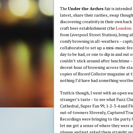
The
Under the Arches
fair is intended
latest, share their rarities, swap thoug
discovering creativity in their own back
craft beer establishment (the
London 
from Liverpool Street Station), bring a
comfy browsing in all-weathers – capita
collaborated to set up a mini-music fes
day to be had, or one to dip in and out
couldn’t stick around after lunchtime –
decent hour of browsing across the stand
copies of
Record Collector
magazine at th
nothing I’d have had something worthw
Truth is though, I went with an open wal
stranger’s taste – to see what Fuzz Clu
Cathedral, Super Fan 99, 1-2-3-4 and F
out-of-towners Slovenly, Captured Tr
Recordings were bringing to the party.
let me get a sense of where they were at,
plunge and just asked them straight ou