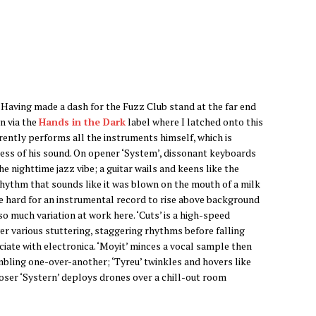
’. Having made a dash for the Fuzz Club stand at the far end
n via the
Hands in the Dark
label where I latched onto this
ntly performs all the instruments himself, which is
ess of his sound. On opener ‘System’, dissonant keyboards
he nighttime jazz vibe; a guitar wails and keens like the
rhythm that sounds like it was blown on the mouth of a milk
 be hard for an instrumental record to rise above background
o much variation at work here. ‘Cuts’ is a high-speed
er various stuttering, staggering rhythms before falling
ociate with electronica. ‘Moyit’ minces a vocal sample then
umbling one-over-another; ‘Tyreu’ twinkles and hovers like
oser ‘Systern’ deploys drones over a chill-out room