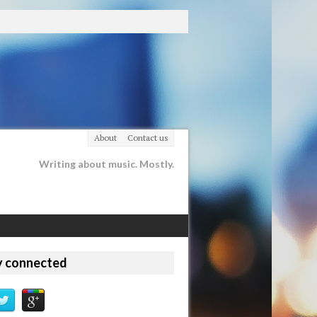
About
Contact us
Writing about music. Mostly.
y connected