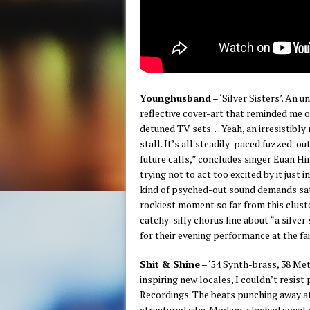
Younghusband
– ‘Silver Sisters’. An 
reflective cover-art that reminded me 
detuned TV sets… Yeah, an irresistibly 
stall. It’s all steadily-paced fuzzed-o
future calls,” concludes singer Euan Hi
trying not to act too excited by it just 
kind of psyched-out sound demands satu
rockiest moment so far from this cluster
catchy-silly chorus line about “a silve
for their evening performance at the fai
Shit & Shine
– ‘54 Synth​-​brass, 38 Me
inspiring new locales, I couldn’t resist
Recordings. The beats punching away at
structured vibe. Modem-slashed vocal s