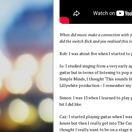
When did music make a connection with yo
did the switch flick and you realised this
Rob: I was about five when I started to 
Jo: I studied singing from a very early
guitar but in terms of listening to pop 
Simple Minds, I thought ‘This sounds lik
Lillywhite production – I remember my t
Simon: I was 13 when I learned to play g
bit I did like.
Caz: I started playing guitar when I wa
house but then I really got into The Cu
thought I really want to be on a stage