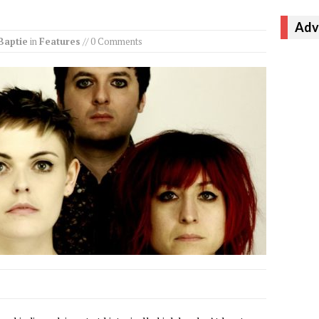
Adv
Baptie
in
Features
// 0 Comments