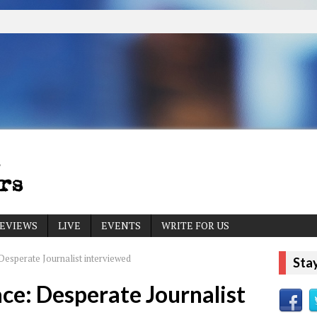
EVIEWS
LIVE
EVENTS
WRITE FOR US
Desperate Journalist interviewed
Sta
ace: Desperate Journalist