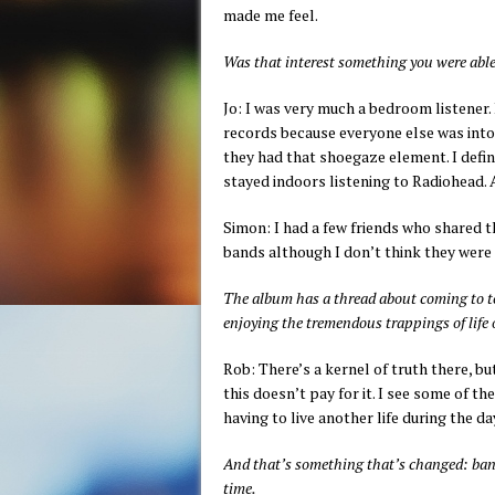
made me feel.
Was that interest something you were able
Jo: I was very much a bedroom listener. 
records because everyone else was into
they had that shoegaze element. I defin
stayed indoors listening to Radiohead.
Simon: I had a few friends who shared t
bands although I don’t think they were a
The album has a thread about coming to t
enjoying the tremendous trappings of life 
Rob: There’s a kernel of truth there, but
this doesn’t pay for it. I see some of 
having to live another life during the da
And that’s something that’s changed: band
time.