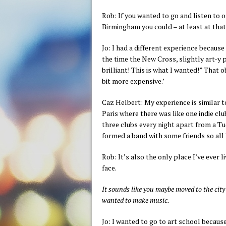
Rob: If you wanted to go and listen to o
Birmingham you could – at least at that
Jo: I had a different experience becaus
the time the New Cross, slightly art-y 
brilliant! This is what I wanted!” That ob
bit more expensive.’
Caz Helbert: My experience is similar to
Paris where there was like one indie clu
three clubs every night apart from a Tue
formed a band with some friends so all
Rob: It’s also the only place I’ve ever
face.
It sounds like you maybe moved to the city 
wanted to make music.
Jo: I wanted to go to art school because