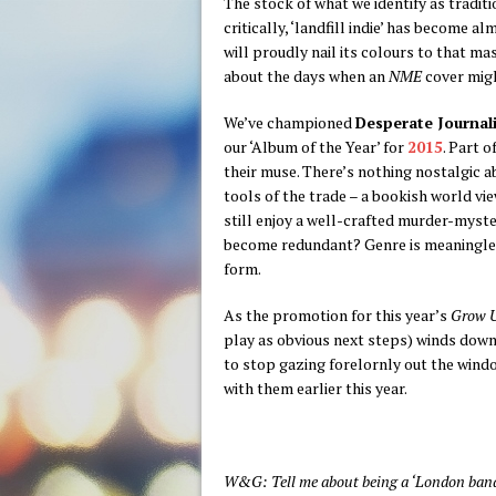
The stock of what we identify as traditio
critically, ‘landfill indie’ has become 
will proudly nail its colours to that ma
about the days when an
NME
cover migh
We’ve championed
Desperate Journali
our ‘Album of the Year’ for
2015
. Part 
their muse. There’s nothing nostalgic a
tools of the trade – a bookish world vi
still enjoy a well-crafted murder-myst
become redundant? Genre is meaningless: 
form.
As the promotion for this year’s
Grow 
play as obvious next steps) winds down
to stop gazing forelornly out the windo
with them earlier this year.
W&G: Tell me about being a ‘London band