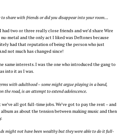
 to share with friends or did you disappear into your room…
I had two or three really close friends and we’d share Wire
 nu-metal and the only act I liked was Deftones because
itely had that reputation of being the person who just
 And not much has changed since!
he same interests. I was the one who introduced the gang to
s into it as I was.
erms with adulthood – some might argue playing in a band,
on the road, is an attempt to extend adolescence.
 we’ve all got full-time jobs. We’ve got to pay the rent – and
the album as about the tension between making music and then
y.
s might not have been wealthy but they were able to do it full-