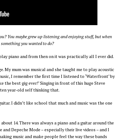
u? You maybe grew up listening and enjoying stuff, but when
 is something you wanted to do?
play piano and from then on it was practically all I ever did.
 age. My mum was musical and she taught me to play acoustic
music, I remember the first time I listened to ‘Waterfront’ by
e the best gig ever!’ Singing in front of this huge Steve
en year-old self thinking that.
uitar. I didn’t like school that much and music was the one
s about 14. There was always a piano and a guitar around the
re and Depeche Mode – especially their live videos – and I
 making music and make people feel the way these bands