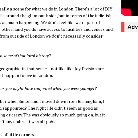
really a scene for what we do in London. There’s a lot of DIY
’s around the glam punk side, but in terms of the indie-ish
e’s as much happening. We don’t feel like we’re part of
Adv
e other hand you do have access to facilities and venues and
ll from outside of London we don’t necessarily consider
n some of that local history?
geographic’ in that sense – not like like Joy Division are
t happen to live in London.
ions you might have conjoured when you were younger?
ember when Simon and I moved down from Birmingham, I
disappointed? The night life didn’t seem as good as
ing or crazy. The was obviously so much going on, but it
t any clubs – it was all pubs.
s of little corners…