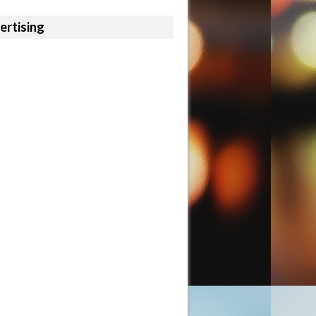
ertising