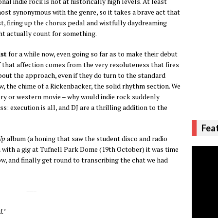
nal indie rock is not at historically high levels. At least
almost synonymous with the genre, so it takes a brave act that
st, firing up the chorus pedal and wistfully daydreaming
t actually count for something.
st
for a while now, even going so far as to make their debut
of that affection comes from the very resoluteness that fires
bout the approach, even if they do turn to the standard
ew, the chime of a Rickenbacker, the solid rhythm section. We
ery or western movie – why would indie rock suddenly
execution is all, and DJ are a thrilling addition to the
Fea
Up
album (a honing that saw the student disco and radio
 with a gig at Tufnell Park Dome (19th October) it was time
w, and finally get round to transcribing the chat we had
===
.’