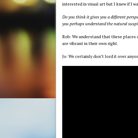
interested in visual art but I knew if I w
Do you think it gives you a different pers
you perhaps understand the natural suspic
Rob: We understand that these places of
are vibrant in their own right.
Jo: We certainly don’t lord it over any