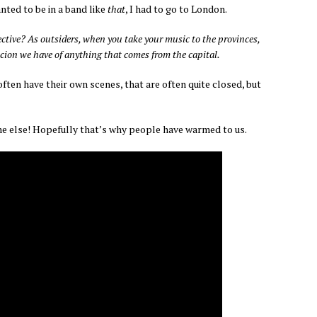
anted to be in a band like
that
, I had to go to London.
pective? As outsiders, when you take your music to the provinces,
ion we have of anything that comes from the capital.
ten have their own scenes, that are often quite closed, but
one else! Hopefully that’s why people have warmed to us.