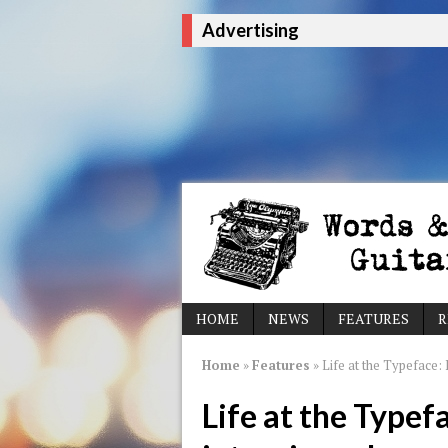
Advertising
HOME
NEWS
FEATURES
R
Home
»
Features
»
Life at the Typeface: 
Life at the Typef