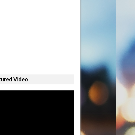
tured Video