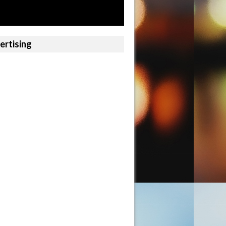
ertising