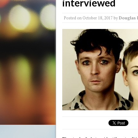
interviewed
Posted on
October 18, 2017
by
Douglas 