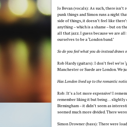
Jo Bevan (vocals): As such, there isn’t 
punk things and Simon runs a night that
side of things, it doesn’t feel like ther
anything – which is a shame – but on th
all that jazz. I guess because we are a
ourselves to be a ‘London band.’
So do you feel what you do instead draws o
Rob Hardy (guitars): I don’t feel we’re ‘
Manchester or Suede are London. We jus
Has London lived up to the romantic not
Rob: It’s a lot more expensive! I rem
remember liking it but being… slightly 
Birmingham – it didn’t seem as interest
seemed much more divided. There weren’
Simon Drowner (bass): There were load