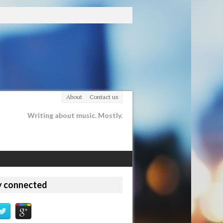
About
Contact us
Writing about music. Mostly.
y connected