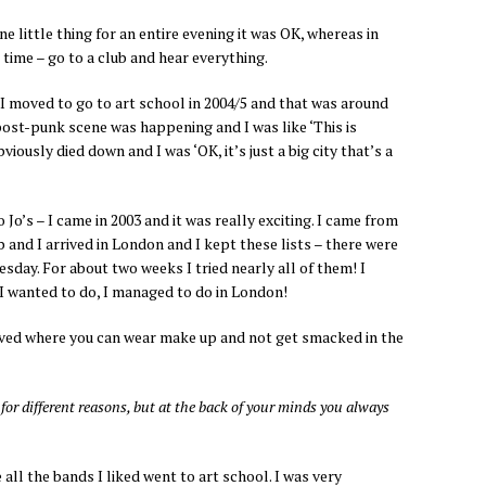
ne little thing for an entire evening it was OK, whereas in
 time – go to a club and hear everything.
e I moved to go to art school in 2004/5 and that was around
post-punk scene was happening and I was like ‘This is
viously died down and I was ‘OK, it’s just a big city that’s a
 Jo’s – I came in 2003 and it was really exciting. I came from
b and I arrived in London and I kept these lists – there were
sday. For about two weeks I tried nearly all of them! I
 I wanted to do, I managed to do in London!
 lived where you can wear make up and not get smacked in the
for different reasons, but at the back of your minds you always
 all the bands I liked went to art school. I was very