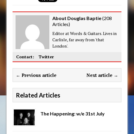
About Douglas Baptie
(
208
Articles
)
Editor at Words & Guitars. Lives in
Carlisle, far away from 'that
London'.
Contact:
Twitter
← Previous article
Next article →
Related Articles
The Happening: w/e 31st July