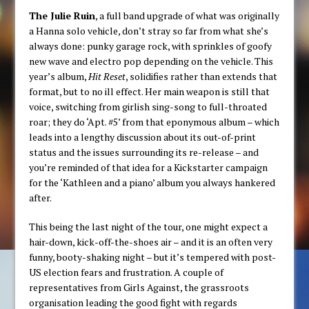
The Julie Ruin
, a full band upgrade of what was originally
a Hanna solo vehicle, don’t stray so far from what she’s
always done: punky garage rock, with sprinkles of goofy
new wave and electro pop depending on the vehicle. This
year’s album,
Hit Reset
, solidifies rather than extends that
format, but to no ill effect. Her main weapon is still that
voice, switching from girlish sing-song to full-throated
roar; they do ‘Apt. #5’ from that eponymous album – which
leads into a lengthy discussion about its out-of-print
status and the issues surrounding its re-release – and
you’re reminded of that idea for a Kickstarter campaign
for the ‘Kathleen and a piano’ album you always hankered
after.
This being the last night of the tour, one might expect a
hair-down, kick-off-the-shoes air – and it is an often very
funny, booty-shaking night – but it’s tempered with post-
US election fears and frustration. A couple of
representatives from Girls Against, the grassroots
organisation leading the good fight with regards