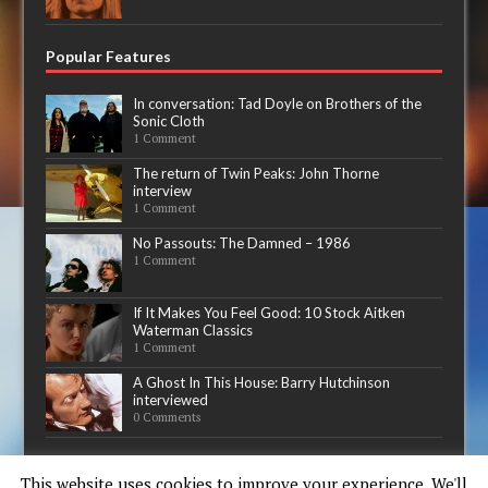
Popular Features
In conversation: Tad Doyle on Brothers of the
Sonic Cloth
1 Comment
The return of Twin Peaks: John Thorne
interview
1 Comment
No Passouts: The Damned – 1986
1 Comment
If It Makes You Feel Good: 10 Stock Aitken
Waterman Classics
1 Comment
A Ghost In This House: Barry Hutchinson
interviewed
0 Comments
Now playing
This website uses cookies to improve your experience. We'll