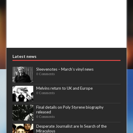
Latest news
Sleevenotes – March’s vinyl news
0 Comments
Melvins return to UK and Europe
0 Comments
Final details on Poly Styrene biography
released
0 Comments
Desperate Journalist are In Search of the
Miraculous