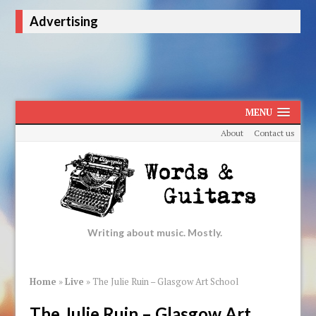
Advertising
MENU
About
Contact us
Writing about music. Mostly.
Home
»
Live
»
The Julie Ruin – Glasgow Art School
The Julie Ruin – Glasgow Art