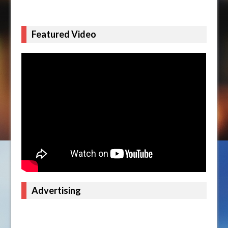
Featured Video
Advertising