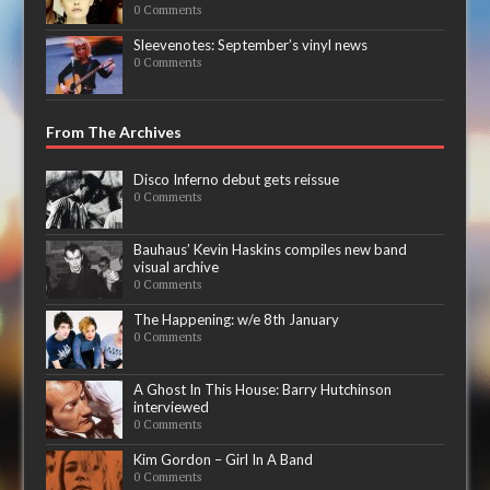
0 Comments
Sleevenotes: September’s vinyl news
0 Comments
From The Archives
Disco Inferno debut gets reissue
0 Comments
Bauhaus’ Kevin Haskins compiles new band
visual archive
0 Comments
The Happening: w/e 8th January
0 Comments
A Ghost In This House: Barry Hutchinson
interviewed
0 Comments
Kim Gordon – Girl In A Band
0 Comments