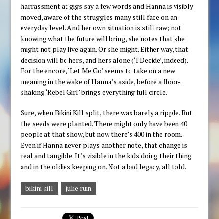
harrassment at gigs say a few words and Hanna is visibly
moved, aware of the struggles many still face on an
everyday level. And her own situation is still raw; not
knowing what the future will bring, she notes that she
might not play live again. Or she might. Either way, that
decision will be hers, and hers alone (‘I Decide’, indeed).
For the encore, ‘Let Me Go’ seems to take on a new
meaning in the wake of Hanna’s aside, before a floor-
shaking ‘Rebel Girl’ brings everything full circle.
Sure, when Bikini Kill split, there was barely a ripple. But
the seeds were planted. There might only have been 40
people at that show, but now there’s 400 in the room.
Even if Hanna never plays another note, that change is
real and tangible. It’s visible in the kids doing their thing
and in the oldies keeping on. Not a bad legacy, all told.
bikini kill
julie ruin