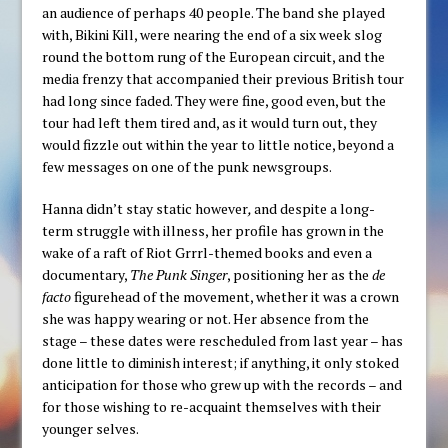
an audience of perhaps 40 people. The band she played
with, Bikini Kill, were nearing the end of a six week slog
round the bottom rung of the European circuit, and the
media frenzy that accompanied their previous British tour
had long since faded. They were fine, good even, but the
tour had left them tired and, as it would turn out, they
would fizzle out within the year to little notice, beyond a
few messages on one of the punk newsgroups.
Hanna didn’t stay static however
,
and despite a long-
term struggle with illness, her profile has grown in the
wake of a raft of Riot Grrrl-themed books and even a
documentary,
The Punk Singer
, positioning her as the
de
facto
figurehead of the movement, whether it was a crown
she was happy wearing or not. Her absence from the
stage – these dates were rescheduled from last year – has
done little to diminish interest; if anything, it only stoked
anticipation for those who grew up with the records – and
for those wishing to re-acquaint themselves with their
younger selves.