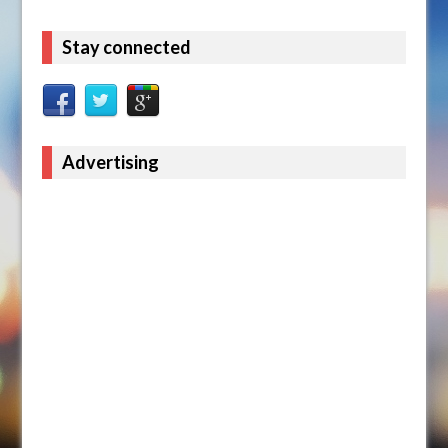
Stay connected
Advertising