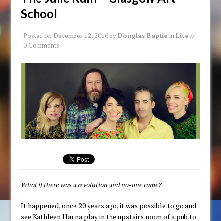
School
Posted on
December 12, 2016
by
Douglas Baptie
in
Live
//
0 Comments
What if there was a revolution and no-one came?
It happened, once. 20 years ago, it was possible to go and
see Kathleen Hanna play in the upstairs room of a pub to