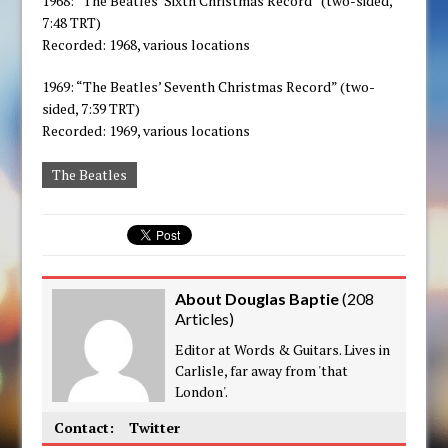
1968: “The Beatles’ Sixth Christmas Record” (two-sided,
7:48 TRT)
Recorded: 1968, various locations
1969: “The Beatles’ Seventh Christmas Record” (two-
sided, 7:39 TRT)
Recorded: 1969, various locations
The Beatles
About Douglas Baptie
(
208
Articles
)
Editor at Words & Guitars. Lives in
Carlisle, far away from 'that
London'.
Contact:
Twitter