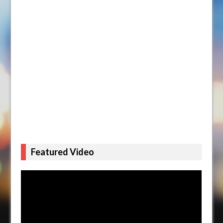
Featured Video