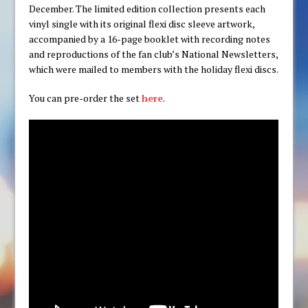
December. The limited edition collection presents each
vinyl single with its original flexi disc sleeve artwork,
accompanied by a 16-page booklet with recording notes
and reproductions of the fan club’s National Newsletters,
which were mailed to members with the holiday flexi discs.
You can pre-order the set
here
.