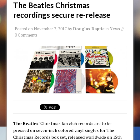
The Beatles Christmas
recordings secure re-release
Posted on
November 2, 2017
by
Douglas Baptie
in
News
//
0 Comments
The Beatles
’ Christmas fan club records are to be
pressed on seven-inch colored vinyl singles for The
Christmas Records box set, released worldwide on 15th