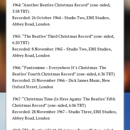
1964: “Another Beatles Christmas Record” (one-sided,
3:58 TRT)
Recorded: 26 October 1964 – Studio Two, EMI Studios,
Abbey Road, London
1965: “The Beatles’ Third Christmas Record” (one-sided,
6:20 TRT)
Recorded: 8 November 1965 – Studio Two, EMI Studios,
Abbey Road, London
1966: “Pantomime – Everywhere It’s Christmas: The
Beatles’ Fourth Christmas Record” (one-sided, 6:36 TRT)
Recorded: 25 November 1966 – Dick James Music, New
Oxford Street, London
1967: “Christmas Time (Is Here Again): The Beatles’ Fifth
Christmas Record” (one-sided, 6:06 TRT)
Recorded: 28 November 1967 – Studio Three, EMI Studios,
Abbey Road, London