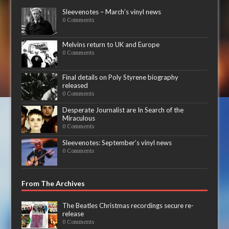
Sleevenotes – March’s vinyl news
0 Comments
Melvins return to UK and Europe
0 Comments
Final details on Poly Styrene biography
released
0 Comments
Desperate Journalist are In Search of the
Miraculous
0 Comments
Sleevenotes: September’s vinyl news
0 Comments
From The Archives
The Beatles Christmas recordings secure re-
release
0 Comments