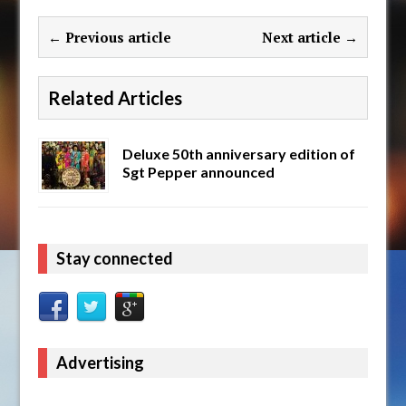
← Previous article
Next article →
Related Articles
Deluxe 50th anniversary edition of
Sgt Pepper announced
Stay connected
Advertising