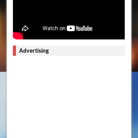
Advertising