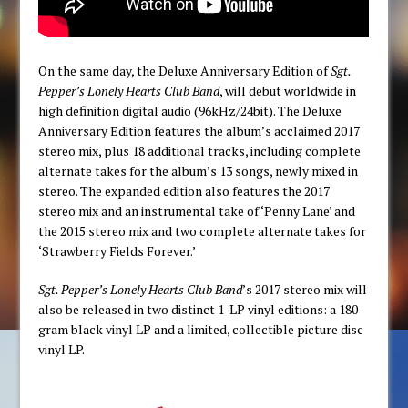
On the same day, the Deluxe Anniversary Edition of
Sgt.
Pepper’s Lonely Hearts Club Band
, will debut worldwide in
high definition digital audio (96kHz/24bit). The Deluxe
Anniversary Edition features the album’s acclaimed 2017
stereo mix, plus 18 additional tracks, including complete
alternate takes for the album’s 13 songs, newly mixed in
stereo. The expanded edition also features the 2017
stereo mix and an instrumental take of ‘Penny Lane’ and
the 2015 stereo mix and two complete alternate takes for
‘Strawberry Fields Forever.’
Sgt. Pepper’s Lonely Hearts Club Band
’s 2017 stereo mix will
also be released in two distinct 1-LP vinyl editions: a 180-
gram black vinyl LP and a limited, collectible picture disc
vinyl LP.