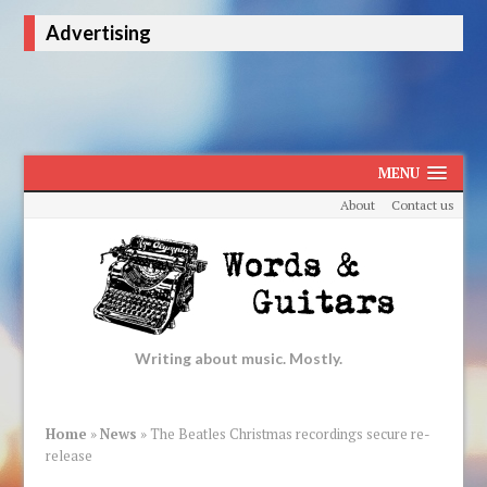
Advertising
MENU
About
Contact us
Writing about music. Mostly.
Home
»
News
»
The Beatles Christmas recordings secure re-
release