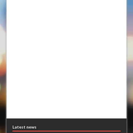
Latest news