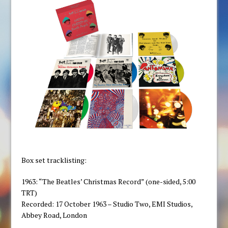
Box set tracklisting:
1963: “The Beatles’ Christmas Record” (one-sided, 5:00
TRT)
Recorded: 17 October 1963 – Studio Two, EMI Studios,
Abbey Road, London