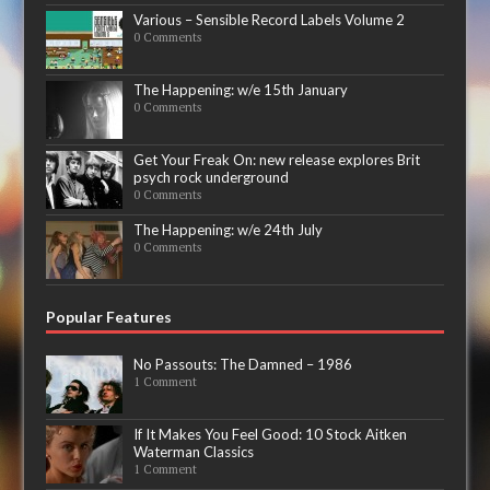
Various – Sensible Record Labels Volume 2
0 Comments
The Happening: w/e 15th January
0 Comments
Get Your Freak On: new release explores Brit
psych rock underground
0 Comments
The Happening: w/e 24th July
0 Comments
Popular Features
No Passouts: The Damned – 1986
1 Comment
If It Makes You Feel Good: 10 Stock Aitken
Waterman Classics
1 Comment