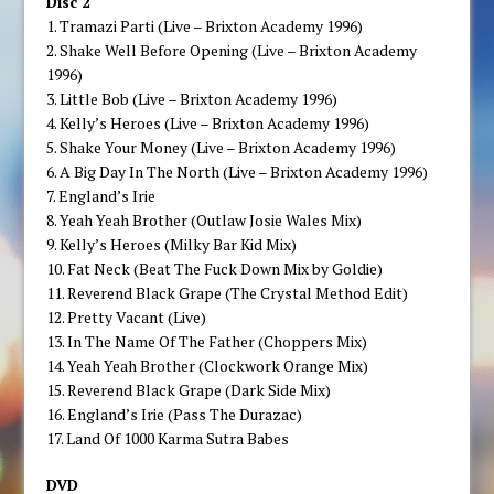
Disc 2
1. Tramazi Parti (Live – Brixton Academy 1996)
2. Shake Well Before Opening (Live – Brixton Academy
1996)
3. Little Bob (Live – Brixton Academy 1996)
4. Kelly’s Heroes (Live – Brixton Academy 1996)
5. Shake Your Money (Live – Brixton Academy 1996)
6. A Big Day In The North (Live – Brixton Academy 1996)
7. England’s Irie
8. Yeah Yeah Brother (Outlaw Josie Wales Mix)
9. Kelly’s Heroes (Milky Bar Kid Mix)
10. Fat Neck (Beat The Fuck Down Mix by Goldie)
11. Reverend Black Grape (The Crystal Method Edit)
12. Pretty Vacant (Live)
13. In The Name Of The Father (Choppers Mix)
14. Yeah Yeah Brother (Clockwork Orange Mix)
15. Reverend Black Grape (Dark Side Mix)
16. England’s Irie (Pass The Durazac)
17. Land Of 1000 Karma Sutra Babes
DVD