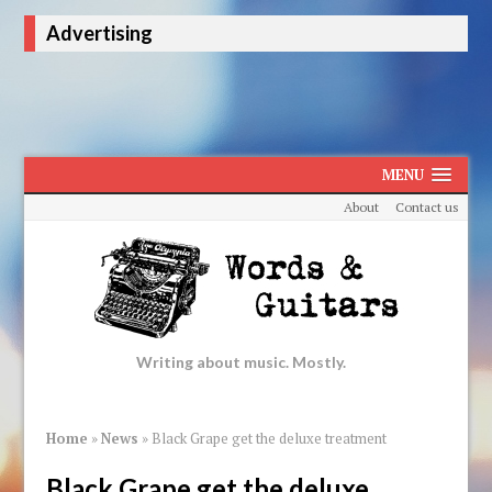
Advertising
MENU
About
Contact us
Writing about music. Mostly.
Home
»
News
»
Black Grape get the deluxe treatment
Black Grape get the deluxe