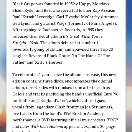
Black Grape was founded in 1993 by Happy Mondays’
Shaun Ryder and Bez, who recruited former Rap Assasin
Paul ‘Kermit’ Leveridge, Carl ‘Pyscho’ McCarthy, drummer
Ged Lynch and guitarist Wags (formerly of Paris Angels).
After signing to Radioactive Records, in 1995 they
released their debut album
It’s Great When You’re
Straight…Yeah.
The album debuted at number 1
(eventually going platinum) and spawned three Top 20
singles: ‘Reverend Black Grape’, ‘In The Name Of The
Father’ and ‘Kelly’s Heroes’
To celebrate 21 years since the album’s release, this new
edition contains three discs, encompasses the original
album, rare B-sides with remixes from artists such as
Goldie and tracks (including the band’s unofficial Euro ’96
football song, ‘England’s Irie’, which featured guest
vocals from legendary Clash frontman Joe Strummer),
live tracks from the band’s 1996 Brixton Academy
performance, a DVD featuring official music videos,
TOTP
and
Later With Jools Holland
appearances, and a 20-page