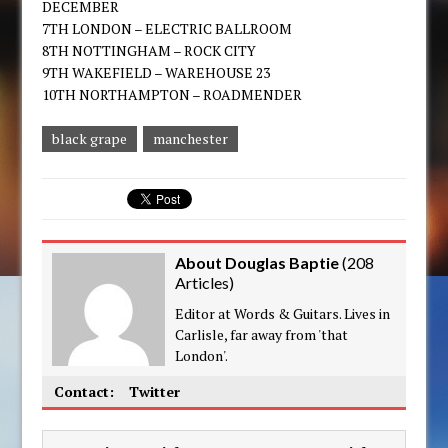
DECEMBER
7TH LONDON – ELECTRIC BALLROOM
8TH NOTTINGHAM – ROCK CITY
9TH WAKEFIELD – WAREHOUSE 23
10TH NORTHAMPTON – ROADMENDER
black grape
manchester
About Douglas Baptie
(
208
Articles
)
Editor at Words & Guitars. Lives in
Carlisle, far away from 'that
London'.
Contact:
Twitter