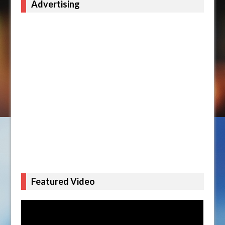
Advertising
Featured Video