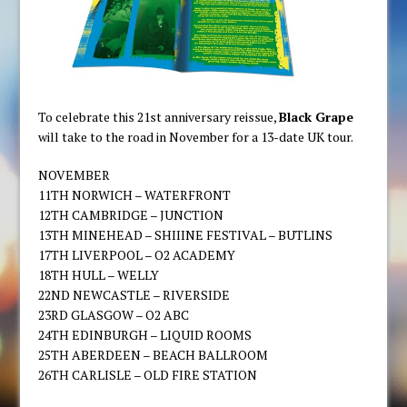
To celebrate this 21st anniversary reissue,
Black Grape
will take to the road in November for a 13-date UK tour.
NOVEMBER
11TH NORWICH – WATERFRONT
12TH CAMBRIDGE – JUNCTION
13TH MINEHEAD – SHIIINE FESTIVAL – BUTLINS
17TH LIVERPOOL – O2 ACADEMY
18TH HULL – WELLY
22ND NEWCASTLE – RIVERSIDE
23RD GLASGOW – O2 ABC
24TH EDINBURGH – LIQUID ROOMS
25TH ABERDEEN – BEACH BALLROOM
26TH CARLISLE – OLD FIRE STATION