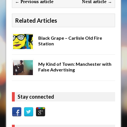
← Previous article
Next article →
Related Articles
Black Grape – Carlisle Old Fire
Station
My Kind of Town: Manchester with
False Advertising
Stay connected