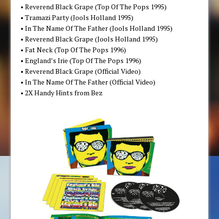
• Reverend Black Grape (Top Of The Pops 1995)
• Tramazi Party (Jools Holland 1995)
• In The Name Of The Father (Jools Holland 1995)
• Reverend Black Grape (Jools Holland 1995)
• Fat Neck (Top Of The Pops 1996)
• England’s Irie (Top Of The Pops 1996)
• Reverend Black Grape (Official Video)
• In The Name Of The Father (Official Video)
• 2X Handy Hints from Bez