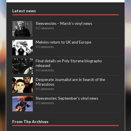
Latest news
Sleevenotes – March’s vinyl news
0 Comments
Melvins return to UK and Europe
0 Comments
Final details on Poly Styrene biography
released
0 Comments
Desperate Journalist are In Search of the
Miraculous
0 Comments
Sleevenotes: September’s vinyl news
0 Comments
From The Archives