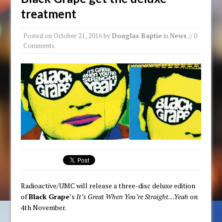
treatment
Posted on
October 21, 2016
by
Douglas Baptie
in
News
// 0
Comments
Radioactive/UMC will release a three-disc deluxe edition
of
Black Grape
’s
It’s Great When You’re Straight…Yeah
on
4th November.