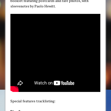
booklet featuring postcards and rare photos, with
sleevenotes by Paolo Hewitt.
Special features tracklisting: