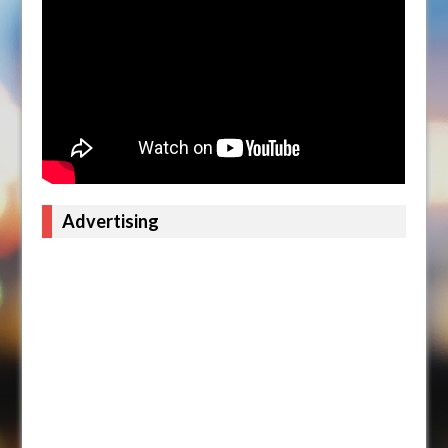
Advertising