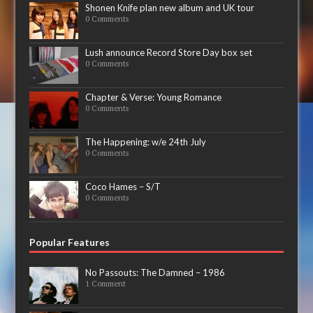
Shonen Knife plan new album and UK tour
0 Comments
Lush announce Record Store Day box set
0 Comments
Chapter & Verse: Young Romance
0 Comments
The Happening: w/e 24th July
0 Comments
Coco Hames – S/T
0 Comments
Popular Features
No Passouts: The Damned – 1986
1 Comment