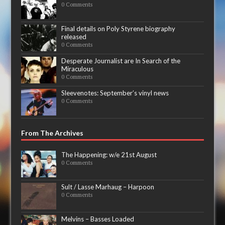
0 Comments
Final details on Poly Styrene biography
released
0 Comments
Desperate Journalist are In Search of the
Miraculous
0 Comments
Sleevenotes: September’s vinyl news
0 Comments
From The Archives
The Happening: w/e 21st August
0 Comments
Sult / Lasse Marhaug – Harpoon
0 Comments
Melvins – Basses Loaded