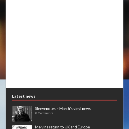
Latest news
Sleevenotes – March’s vinyl news
0 Comments
Melvins return to UK and Europe