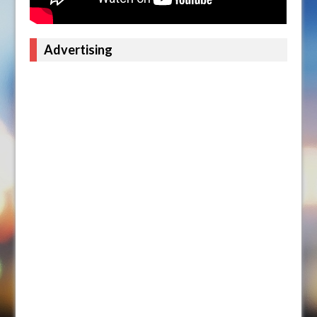
Advertising