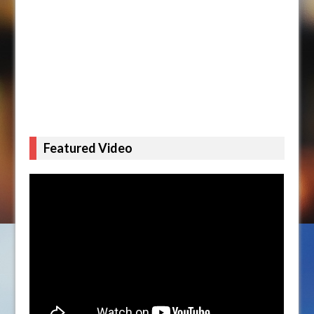
Featured Video