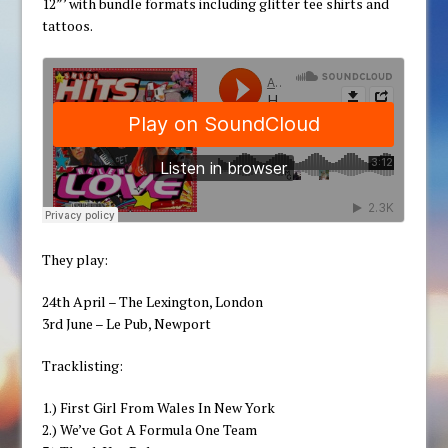
12”’ with bundle formats including glitter tee shirts and
tattoos.
They play:
24th April – The Lexington, London
3rd June – Le Pub, Newport
Tracklisting:
1.) First Girl From Wales In New York
2.) We’ve Got A Formula One Team