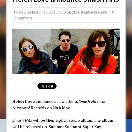
Posted on
March 16, 2016
by
Douglas Baptie
in
News
// 0
Comments
Helen Love
announce a new album,
Smash Hits
, via
Alcopop! Records on 20th May.
Smash Hits
will be their eighth studio album. The album
will be released on ‘Summer Sunburst Super Kay