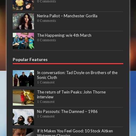
0 Comments
Nerina Pallot – Manchester Gorilla
0 Comments
The Happening: w/e 4th March
0 Comments
Popular Features
In conversation: Tad Doyle on Brothers of the
Sonic Cloth
1 Comment
The return of Twin Peaks: John Thorne
interview
1 Comment
No Passouts: The Damned – 1986
1 Comment
If It Makes You Feel Good: 10 Stock Aitken
Waterman Classics