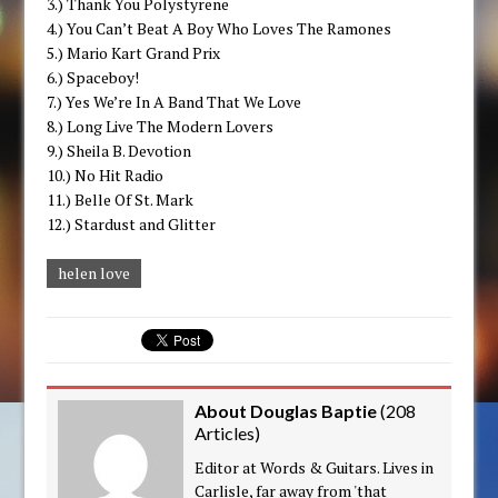
3.) Thank You Polystyrene
4.) You Can’t Beat A Boy Who Loves The Ramones
5.) Mario Kart Grand Prix
6.) Spaceboy!
7.) Yes We’re In A Band That We Love
8.) Long Live The Modern Lovers
9.) Sheila B. Devotion
10.) No Hit Radio
11.) Belle Of St. Mark
12.) Stardust and Glitter
helen love
About Douglas Baptie
(
208
Articles
)
Editor at Words & Guitars. Lives in
Carlisle, far away from 'that