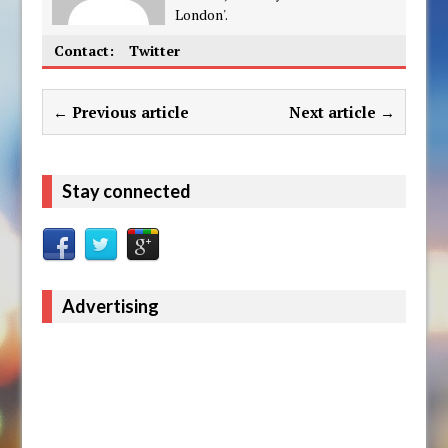
London'.
Contact:
Twitter
← Previous article
Next article →
Stay connected
Advertising