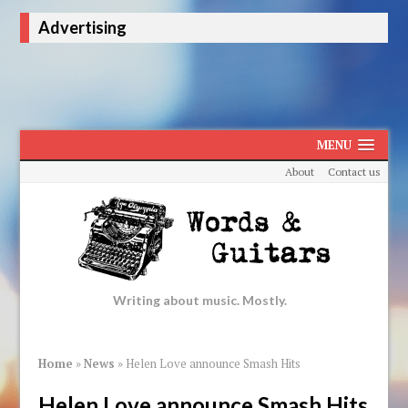
Advertising
MENU
About
Contact us
Writing about music. Mostly.
Home
»
News
»
Helen Love announce Smash Hits
Helen Love announce Smash Hits