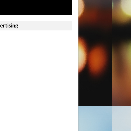
ertising