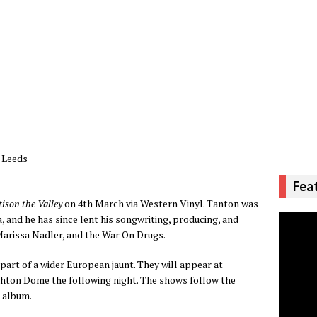
, Leeds
Fea
tison the Valley
on 4th March via Western Vinyl. Tanton was
 and he has since lent his songwriting, producing, and
Marissa Nadler, and the War On Drugs.
part of a wider European jaunt. They will appear at
ghton Dome the following night. The shows follow the
n
album.