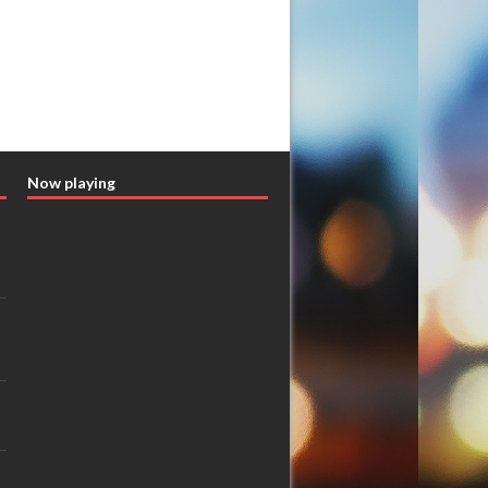
Now playing