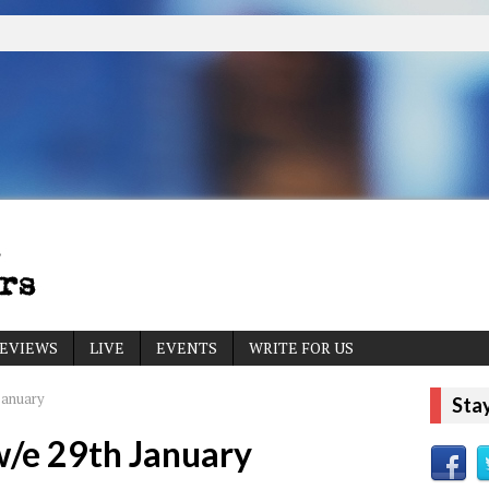
EVIEWS
LIVE
EVENTS
WRITE FOR US
January
Sta
w/e 29th January