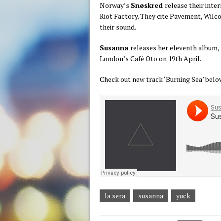
Norway’s
Snøskred
release their inte
Riot Factory. They cite Pavement, Wilc
their sound.
Susanna
releases her eleventh album,
London’s Café Oto on 19th April.
Check out new track ‘Burning Sea’ belo
la sera
susanna
yuck