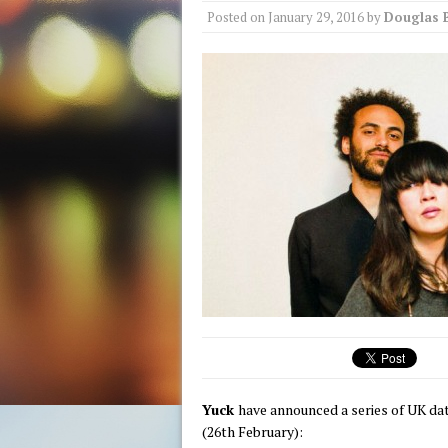
Posted on
January 29, 2016
by
Douglas 
Yuck
have announced a series of UK d
(26th February):