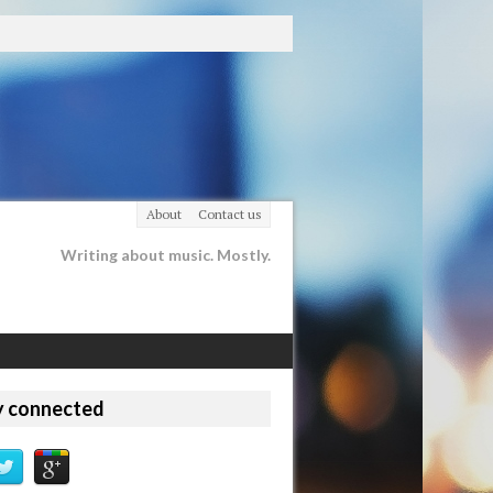
About
Contact us
Writing about music. Mostly.
y connected