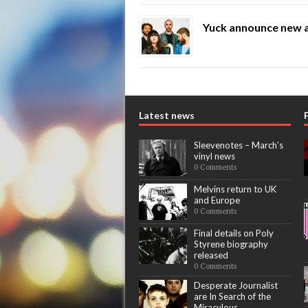
Yuck announce new 
Latest news
Sleevenotes – March’s
vinyl news
0 Comments
Melvins return to UK
and Europe
0 Comments
Final details on Poly
Styrene biography
released
0 Comments
Desperate Journalist
are In Search of the
Miraculous