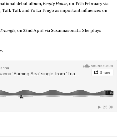
rnational debut album,
Empty House
, on 19th February via
o, Talk Talk and Yo La Tengo as important influences on
Triangle
, on 22nd April via Susannasonata. She plays
w: