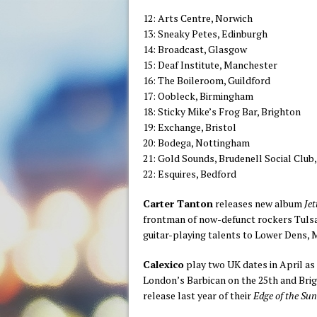
12: Arts Centre, Norwich
13: Sneaky Petes, Edinburgh
14: Broadcast, Glasgow
15: Deaf Institute, Manchester
16: The Boileroom, Guildford
17: Oobleck, Birmingham
18: Sticky Mike’s Frog Bar, Brighton
19: Exchange, Bristol
20: Bodega, Nottingham
21: Gold Sounds, Brudenell Social Club
22: Esquires, Bedford
Carter Tanton
releases new album
Jet
frontman of now-defunct rockers Tulsa,
guitar-playing talents to Lower Dens, 
Calexico
play two UK dates in April as 
London’s Barbican on the 25th and Bri
release last year of their
Edge of the Su