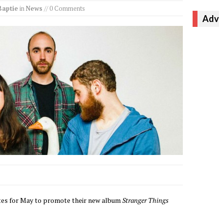
Baptie
in
News
// 0 Comments
Adv
ates for May to promote their new album
Stranger Things