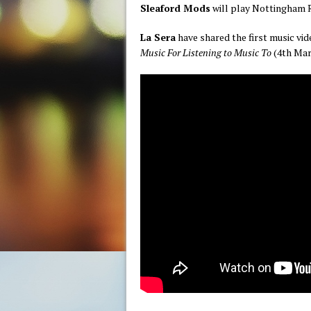
Sleaford Mods
will play Nottingham 
La Sera
have shared the first music v
Music For Listening to Music To
(4th Marc