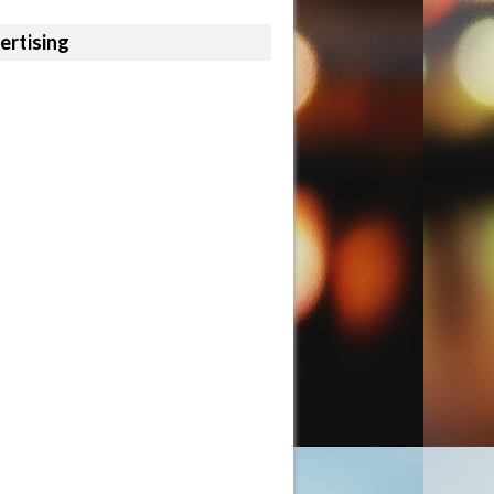
ertising