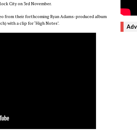
Rock City on 3rd November.
ideo from their forthcoming Ryan Adams-produced album
h) with a clip for ‘High Notes’.
Adv