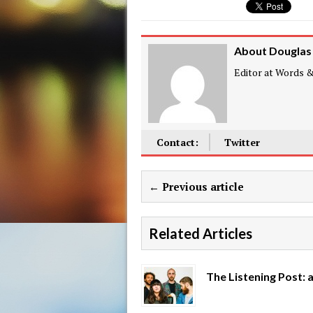
About Douglas
Editor at Words & 
Contact:
Twitter
← Previous article
Related Articles
The Listening Post: