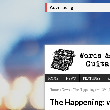
Advertising
HOME
NEWS
FEATURES
R
Home
»
News
»
The Happening: w/e 29th 
The Happening: 