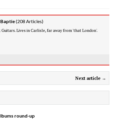
 Baptie
(
208 Articles
)
Guitars. Lives in Carlisle, far away from 'that London'.
Next article →
 albums round-up