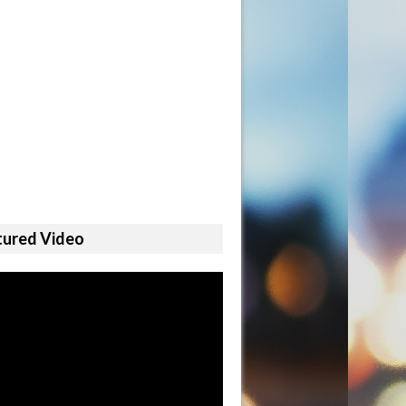
tured Video