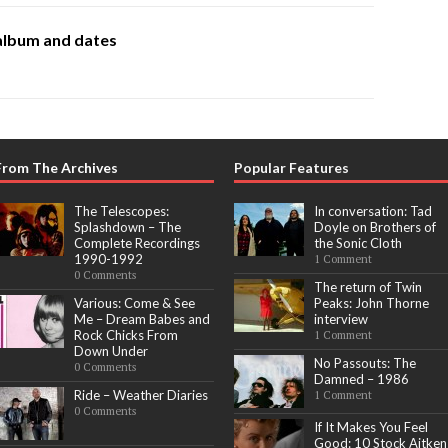
album and dates
From The Archives
Popular Features
The Telescopes:
In conversation: Tad
Splashdown – The
Doyle on Brothers of
Complete Recordings
the Sonic Cloth
1990-1992
1 Comment
0 Comments
The return of Twin
Various: Come & See
Peaks: John Thorne
Me – Dream Babes and
interview
Rock Chicks From
1 Comment
Down Under
No Passouts: The
0 Comments
Damned – 1986
Ride – Weather Diaries
1 Comment
0 Comments
If It Makes You Feel
Good: 10 Stock Aitken