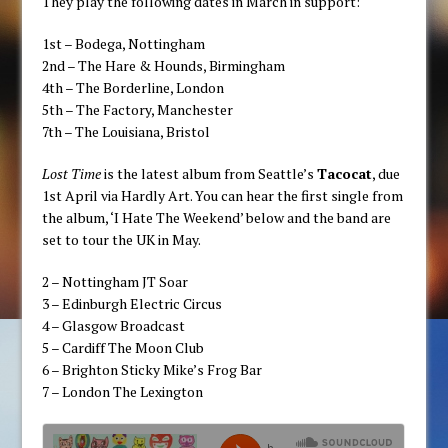
They play the following dates in March in support:
1st – Bodega, Nottingham
2nd – The Hare & Hounds, Birmingham
4th – The Borderline, London
5th – The Factory, Manchester
7th – The Louisiana, Bristol
Lost Time
is the latest album from Seattle’s
Tacocat
, due
1st April via Hardly Art. You can hear the first single from
the album, ‘I Hate The Weekend’ below and the band are
set to tour the UK in May.
2 – Nottingham JT Soar
3 – Edinburgh Electric Circus
4 – Glasgow Broadcast
5 – Cardiff The Moon Club
6 – Brighton Sticky Mike’s Frog Bar
7 – London The Lexington