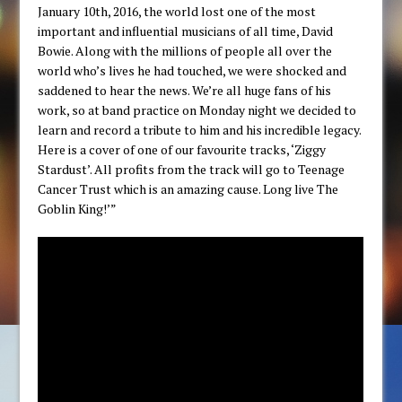
January 10th, 2016, the world lost one of the most
important and influential musicians of all time, David
Bowie. Along with the millions of people all over the
world who’s lives he had touched, we were shocked and
saddened to hear the news. We’re all huge fans of his
work, so at band practice on Monday night we decided to
learn and record a tribute to him and his incredible legacy.
Here is a cover of one of our favourite tracks, ‘Ziggy
Stardust’. All profits from the track will go to Teenage
Cancer Trust which is an amazing cause. Long live The
Goblin King!’”