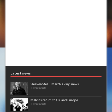
Latest news
Sleevenotes – March’s vinyl news
0 Comments
Melvins return to UK and Europe
0 Comments