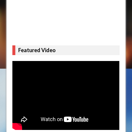
Featured Video