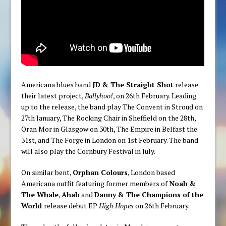
Americana blues band
JD & The Straight Shot
release
their latest project,
Ballyhoo!
, on 26th February. Leading
up to the release, the band play The Convent in Stroud on
27th January, The Rocking Chair in Sheffield on the 28th,
Oran Mor in Glasgow on 30th, The Empire in Belfast the
31st, and The Forge in London on 1st February. The band
will also play the Cornbury Festival in July.
On similar bent,
Orphan Colours
, London based
Americana outfit featuring former members of
Noah &
The Whale
,
Ahab
and
Danny & The Champions of the
World
release debut EP
High Hopes
on 26th February.