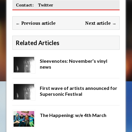
Contact:
Twitter
← Previous article
Next article →
Related Articles
Sleevenotes: November’s vinyl
news
First wave of artists announced for
Supersonic Festival
The Happening: w/e 4th March