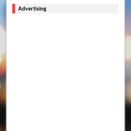
Advertising