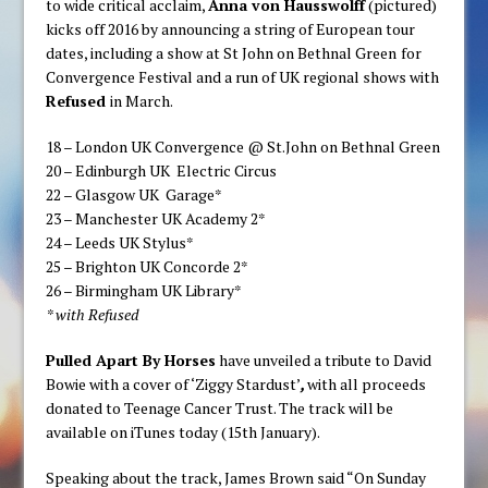
to wide critical acclaim,
Anna von Hausswolff
(pictured)
kicks off 2016 by announcing a string of European tour
dates, including a show at St John on Bethnal Green
for
Convergence Festival and a run of UK regional shows with
Refused
in March.
18 – London UK Convergence @ St.John on Bethnal Green
20 – Edinburgh UK Electric Circus
22 – Glasgow UK Garage*
23 – Manchester UK Academy 2*
24 – Leeds UK Stylus*
25 – Brighton UK Concorde 2*
26 – Birmingham UK Library*
* with Refused
Pulled Apart By Horses
have unveiled a tribute to David
Bowie with a cover of ‘Ziggy Stardust’
,
with all proceeds
donated to Teenage Cancer Trust. The track will be
available on iTunes today (15th January).
Speaking about the track, James Brown said “On Sunday