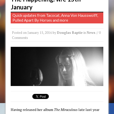
January
Quick updates from Tacocat, Anna Von Hausswolff,
Pulled Apart By Horses and more
Posted on
January 15, 2016
by
Douglas Baptie
in
News
// 0
Comments
Having released her album
The Miraculous
late last year