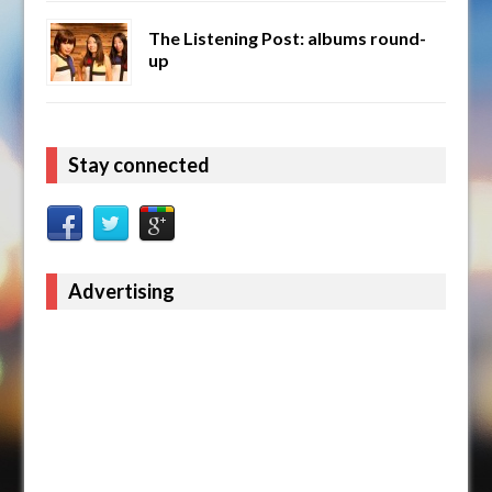
The Listening Post: albums round-
up
Stay connected
Advertising