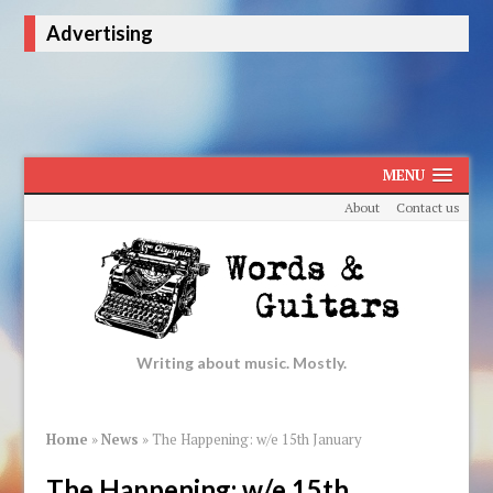
Advertising
MENU
About
Contact us
Writing about music. Mostly.
Home
»
News
»
The Happening: w/e 15th January
The Happening: w/e 15th