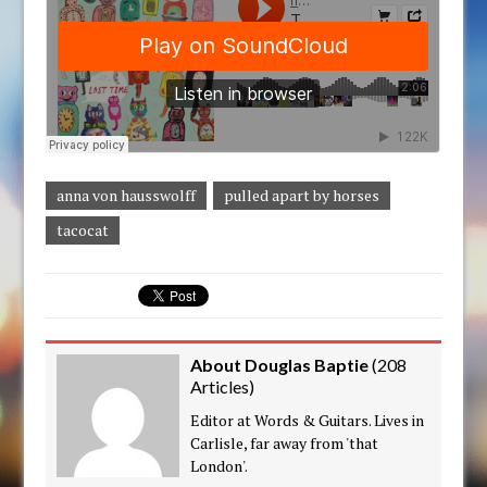
anna von hausswolff
pulled apart by horses
tacocat
About Douglas Baptie
(
208
Articles
)
Editor at Words & Guitars. Lives in
Carlisle, far away from 'that
London'.