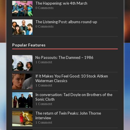
The Happening: w/e 4th March
0 Comments
The Listening Post: albums round-up
0 Comments
Popular Features
No Passouts: The Damned – 1986
1 Comment
If It Makes You Feel Good: 10 Stock Aitken
Waterman Classics
1 Comment
In conversation: Tad Doyle on Brothers of the
Sonic Cloth
1 Comment
The return of Twin Peaks: John Thorne
interview
1 Comment