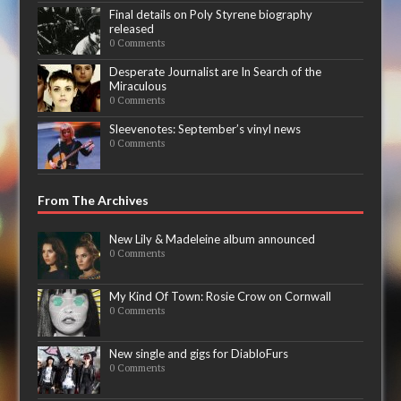
Final details on Poly Styrene biography
released
0 Comments
Desperate Journalist are In Search of the
Miraculous
0 Comments
Sleevenotes: September’s vinyl news
0 Comments
From The Archives
New Lily & Madeleine album announced
0 Comments
My Kind Of Town: Rosie Crow on Cornwall
0 Comments
New single and gigs for DiabloFurs
0 Comments