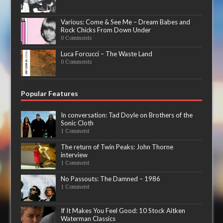
Various: Come & See Me – Dream Babes and
Rock Chicks From Down Under
0 Comments
Luca Forcucci – The Waste Land
0 Comments
Popular Features
In conversation: Tad Doyle on Brothers of the
Sonic Cloth
1 Comment
The return of Twin Peaks: John Thorne
interview
1 Comment
No Passouts: The Damned – 1986
1 Comment
If It Makes You Feel Good: 10 Stock Aitken
Waterman Classics