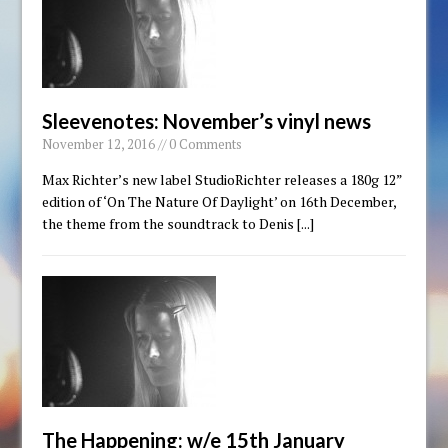
Sleevenotes: November’s vinyl news
November 12, 2016 // 0 Comments
Max Richter’s new label StudioRichter releases a 180g 12”
edition of ‘On The Nature Of Daylight’ on 16th December,
the theme from the soundtrack to Denis
[...]
The Happening: w/e 15th January