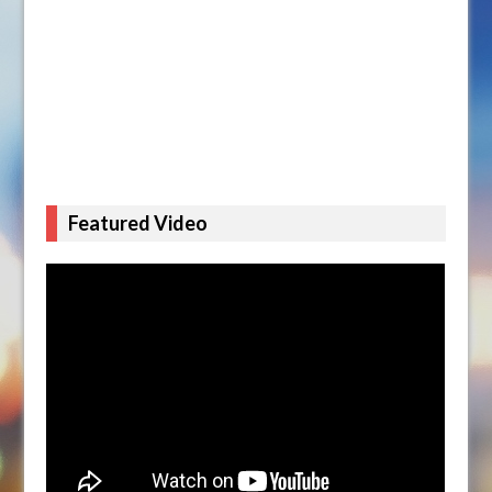
Featured Video