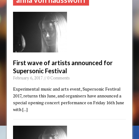
First wave of artists announced for
Supersonic Festival
February 6, 2017 // 0 Comments
Experimental music and arts event, Supersonic Festival
2017, returns this June, and organisers have announced a
special opening concert performance on Friday 16th June
with
[...]