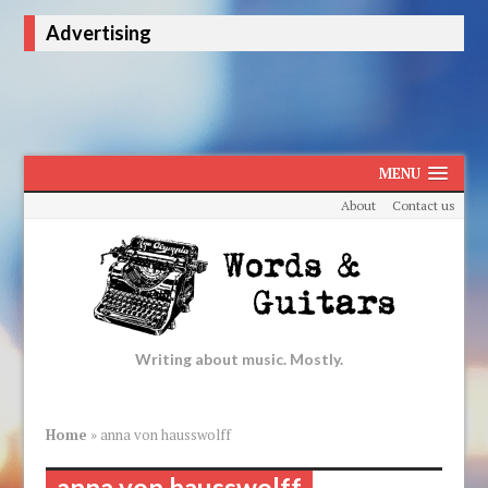
Advertising
MENU
About
Contact us
Writing about music. Mostly.
Home
»
anna von hausswolff
anna von hausswolff