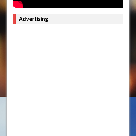
Advertising