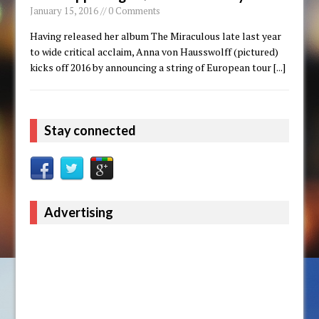
January 15, 2016 // 0 Comments
Having released her album The Miraculous late last year
to wide critical acclaim, Anna von Hausswolff (pictured)
kicks off 2016 by announcing a string of European tour
[...]
Stay connected
Advertising