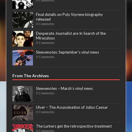
0 Comments
Final details on Poly Styrene biography
released
0 Comments
Desperate Journalist are In Search of the
Miraculous
0 Comments
Sleevenotes: September’s vinyl news
0 Comments
From The Archives
Sleevenotes – March’s vinyl news
0 Comments
Ulver – The Assassination of Julius Caesar
0 Comments
The Lurkers get the retrospective treatment
0 Comments