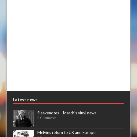
Latest news
Sleevenotes – March’s vinyl news
0 Comments
Melvins return to UK and Europe