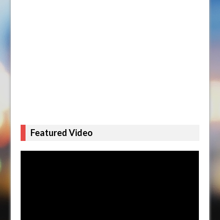
Featured Video