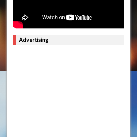
Advertising