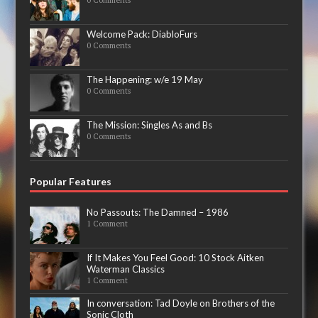
Welcome Pack: DiabloFurs
0 Comments
The Happening: w/e 19 May
0 Comments
The Mission: Singles As and Bs
0 Comments
Popular Features
No Passouts: The Damned – 1986
1 Comment
If It Makes You Feel Good: 10 Stock Aitken
Waterman Classics
1 Comment
In conversation: Tad Doyle on Brothers of the
Sonic Cloth