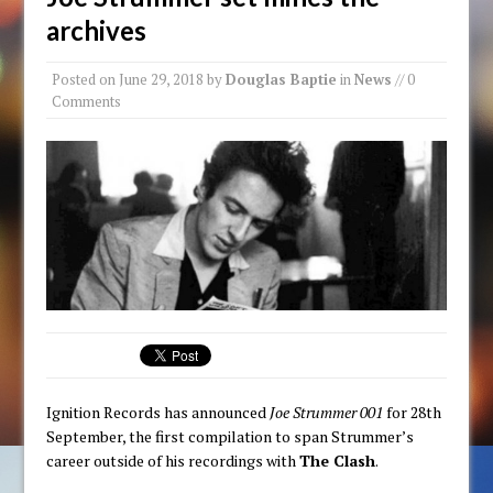
archives
Posted on
June 29, 2018
by
Douglas Baptie
in
News
// 0
Comments
Ignition Records has announced
Joe Strummer 001
for 28th
September, the first compilation to span Strummer’s
career outside of his recordings with
The Clash
.