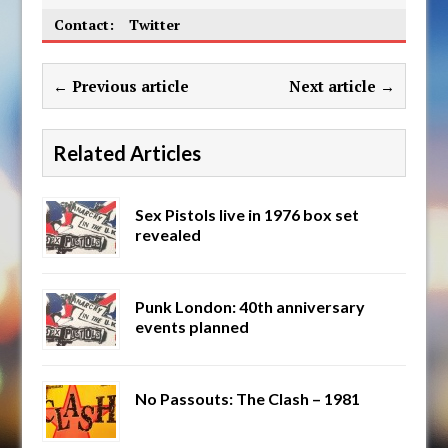
Contact:
Twitter
← Previous article
Next article →
Related Articles
Sex Pistols live in 1976 box set
revealed
Punk London: 40th anniversary
events planned
No Passouts: The Clash – 1981