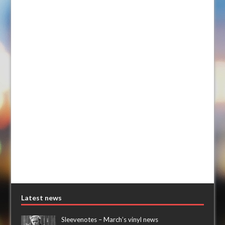
Latest news
Sleevenotes – March’s vinyl news