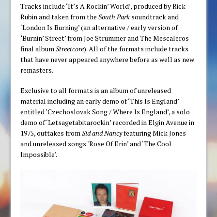
Tracks include ‘It’s A Rockin’ World’, produced by Rick
Rubin and taken from the
South Park
soundtrack and
‘London Is Burning’ (an alternative / early version of
‘Burnin’ Street’ from Joe Strummer and The Mescaleros
final album
Streetcore
). All of the formats include tracks
that have never appeared anywhere before as well as new
remasters.
Exclusive to all formats is an album of unreleased
material including an early demo of ‘This Is England’
entitled ‘Czechoslovak Song / Where Is England’, a solo
demo of ‘Letsagetabitarockin’ recorded in Elgin Avenue in
1975, outtakes from
Sid and Nancy
featuring Mick Jones
and unreleased songs ‘Rose Of Erin’ and ‘The Cool
Impossible’.