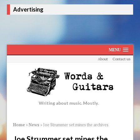
Advertising
MENU
About
Contact us
Writing about music. Mostly.
Home
»
News
»
Joe Strummer set mines the archives
Joe Strummer set mines the