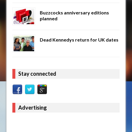
Buzzcocks anniversary editions
planned
Dead Kennedys return for UK dates
Stay connected
Advertising