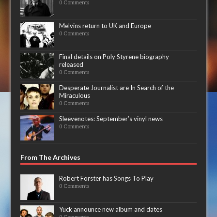
0 Comments
Melvins return to UK and Europe
0 Comments
Final details on Poly Styrene biography
released
0 Comments
Desperate Journalist are In Search of the
Miraculous
0 Comments
Sleevenotes: September’s vinyl news
0 Comments
From The Archives
Robert Forster has Songs To Play
0 Comments
Yuck announce new album and dates
0 Comments