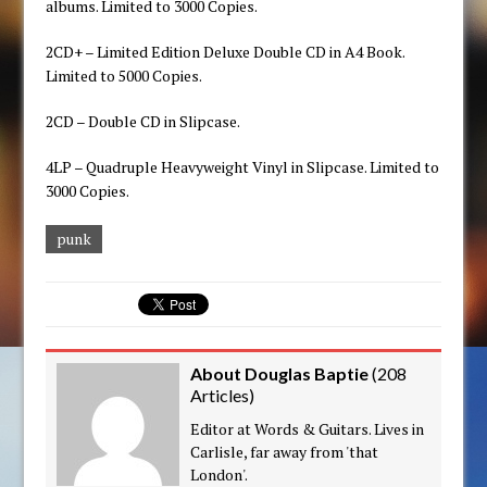
albums. Limited to 3000 Copies.
2CD+ – Limited Edition Deluxe Double CD in A4 Book.
Limited to 5000 Copies.
2CD – Double CD in Slipcase.
4LP – Quadruple Heavyweight Vinyl in Slipcase. Limited to
3000 Copies.
punk
About Douglas Baptie
(
208
Articles
)
Editor at Words & Guitars. Lives in
Carlisle, far away from 'that
London'.