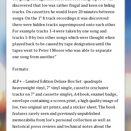
discovered that Joe was rather frugal and keen on hiding
tracks. On cassettes he would leave 20 minutes between
songs. On the 1” 8 track recordings it was discovered
there were hidden tracks superimposed onto each other.
For example tracks 1-4 were taken by one song and
tracks 5-8 by two other songs which were thought when
played back to be caused by tape denigration until the
tapes went to Peter J Moore who was able to separate
one song from another.”
Formats:
4LP+ – Limited Edition Deluxe Box Set: quadruple
heavyweight vinyl, 7” vinyl single, cassette (exclusive
tracks on 7” and cassette single), A4 book, enamel badge,
envelope containing a screen print, a high quality image of
Joe, two original art prints, and a sticker sheet. The book
features rarely seen and previously unpublished
memorabilia from Joe’s personal collection as well as
historical press reviews and technical notes about the