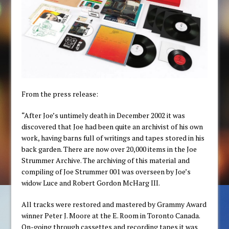
From the press release:
“After Joe’s untimely death in December 2002 it was
discovered that Joe had been quite an archivist of his own
work, having barns full of writings and tapes stored in his
back garden. There are now over 20,000 items in the Joe
Strummer Archive. The archiving of this material and
compiling of Joe Strummer 001 was overseen by Joe’s
widow Luce and Robert Gordon McHarg III.
All tracks were restored and mastered by Grammy Award
winner Peter J. Moore at the E. Room in Toronto Canada.
On-going through cassettes and recording tapes it was