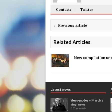
Contact:
Twitter
← Previous article
Related Articles
New compilation unc
Latest news
Sleevenotes – March’s
vinyl news
0 Comments