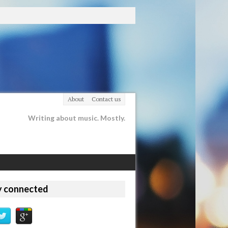
About
Contact us
Writing about music. Mostly.
y connected