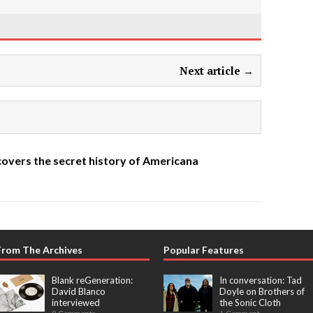
Next article →
overs the secret history of Americana
From The Archives
Popular Features
Blank reGeneration:
In conversation: Tad
David Blanco
Doyle on Brothers of
interviewed
the Sonic Cloth