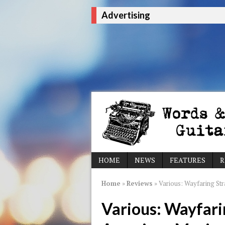
Advertising
HOME
NEWS
FEATURES
R
Home
»
Reviews
»
Various: Wayfaring St
Various: Wayfari