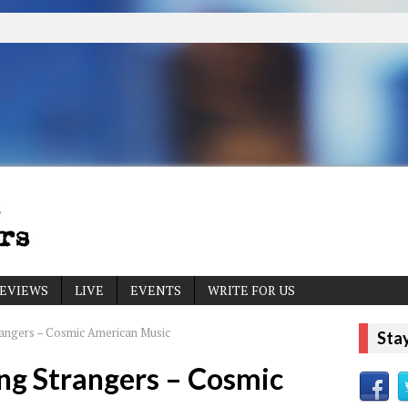
EVIEWS
LIVE
EVENTS
WRITE FOR US
rangers – Cosmic American Music
Sta
ng Strangers – Cosmic