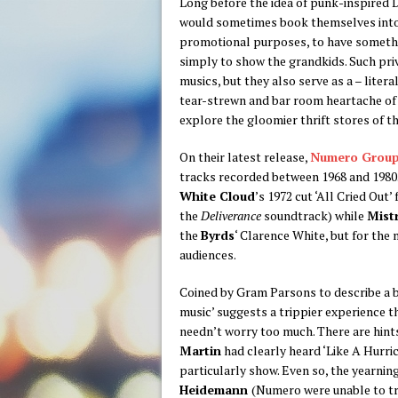
Long before the idea of punk-inspired D
would sometimes book themselves into a
promotional purposes, to have somethin
simply to show the grandkids. Such priv
musics, but they also serve as a – liter
tear-strewn and bar room heartache of 
explore the gloomier thrift stores of t
On their latest release,
Numero Grou
tracks recorded between 1968 and 1980
White Cloud
’s 1972 cut ‘All Cried Out
the
Deliverance
soundtrack) while
Mist
the
Byrds
‘ Clarence White, but for the
audiences.
Coined by Gram Parsons to describe a b
music’ suggests a trippier experience t
needn’t worry too much. There are hints
Martin
had clearly heard ‘Like A Hurric
particularly show. Even so, the yearnin
Heidemann
(Numero were unable to tr