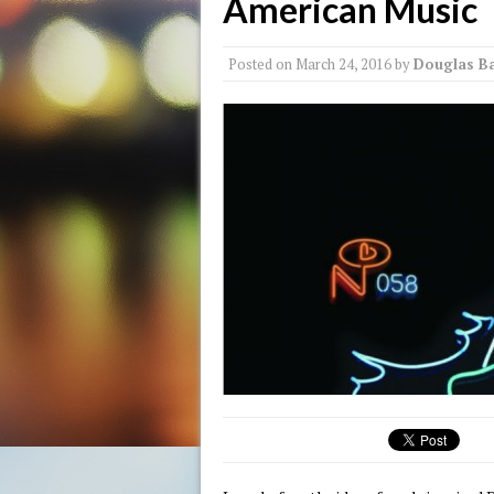
American Music
Posted on
March 24, 2016
by
Douglas Ba