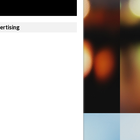
ertising