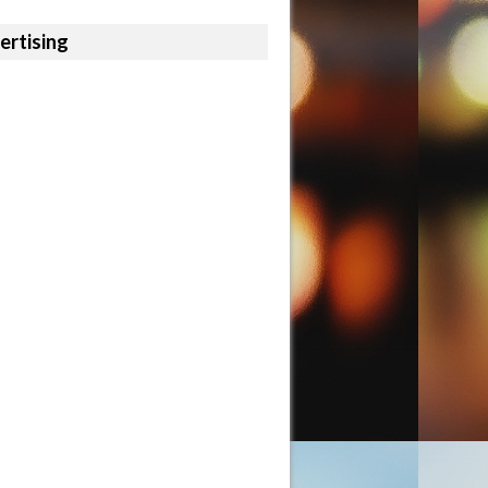
ertising