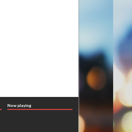
Now playing