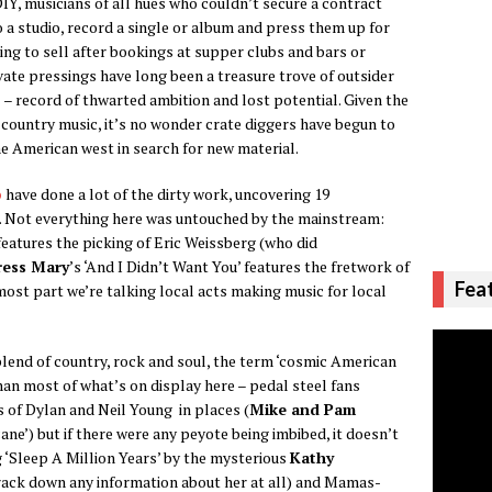
IY, musicians of all hues who couldn’t secure a contract
 studio, record a single or album and press them up for
g to sell after bookings at supper clubs and bars or
ate pressings have long been a treasure trove of outsider
al – record of thwarted ambition and lost potential. Given the
country music, it’s no wonder crate diggers have begun to
he American west in search for new material.
p
have done a lot of the dirty work, uncovering 19
. Not everything here was untouched by the mainstream:
’ features the picking of Eric Weissberg (who did
ress Mary
’s ‘And I Didn’t Want You’ features the fretwork of
Fea
 most part we’re talking local acts making music for local
lend of country, rock and soul, the term ‘cosmic American
han most of what’s on display here – pedal steel fans
 of Dylan and Neil Young in places (
Mike and Pam
ane’) but if there were any peyote being imbibed, it doesn’t
g ‘Sleep A Million Years’ by the mysterious
Kathy
ack down any information about her at all) and Mamas-