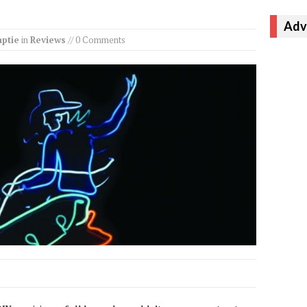
Adv
ptie
in
Reviews
// 0 Comments