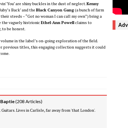
vin’ You’ are shiny buckles in the dust of neglect.
Kenny
‘Baby’s Back’ and the
Black Canyon Gang
(a bunch of farm
heir steeds – “Got no woman I can call my own”) bring a
e the vaguely histrionic
Ethel-Ann Powell
claims to
Adv
, to be honest.
t volume in the label’s on-going exploration of the field.
er previous titles, this engaging collection suggests it could
 come.
 Baptie
(
208 Articles
)
Guitars. Lives in Carlisle, far away from 'that London'.