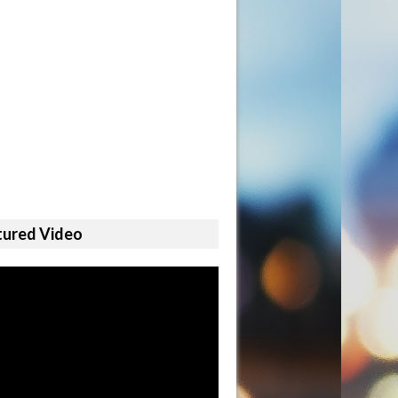
tured Video