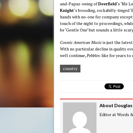
and-Papas-swing of
Deerfield
‘s ‘Me Lo
Knight
‘s brooding, rockabilly-tinged 
hands with no-one for company except t
touch of the night to proceedings, whil
be ‘Gentle One’ but sounds a little scary
Cosmic American Music
is just the lates
With no particular decline in quality ov
well continue,
Pebbles
-like for years to
country
About Douglas
Editor at Words & 