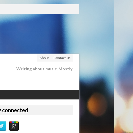
About
Contact us
Writing about music. Mostly.
y connected