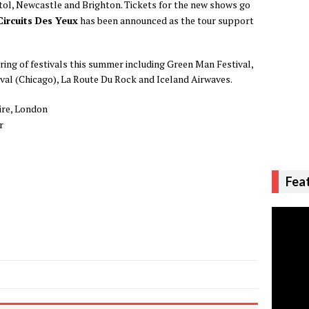
tol, Newcastle and Brighton. Tickets for the new shows go
Circuits Des Yeux
has been announced as the tour support
tring of festivals this summer including Green Man Festival,
val (Chicago), La Route Du Rock and Iceland Airwaves.
re, London
r
Fea