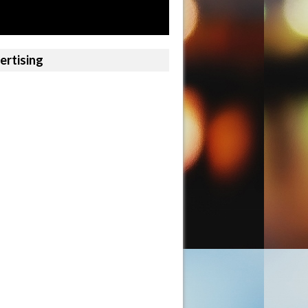
ertising