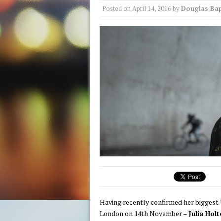
Posted on
April 14, 2016
by
Douglas Bap
Having recently confirmed her biggest
London on 14th November
–
Julia Holt