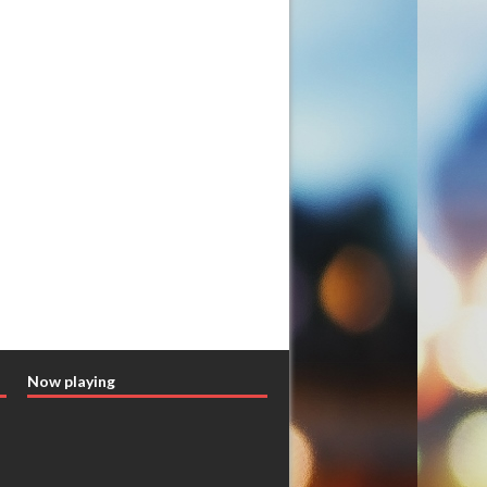
Now playing