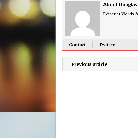
About Douglas
Editor at Words & 
Contact:
Twitter
← Previous article