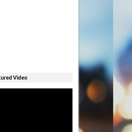
tured Video