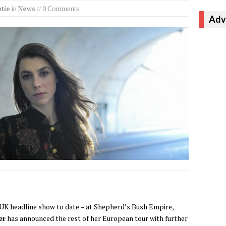
tie
in
News
// 0 Comments
Adv
 UK headline show to date – at Shepherd’s Bush Empire,
er
has announced the rest of her European tour with further