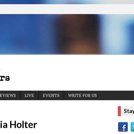
EVIEWS
LIVE
EVENTS
WRITE FOR US
Sta
ia Holter