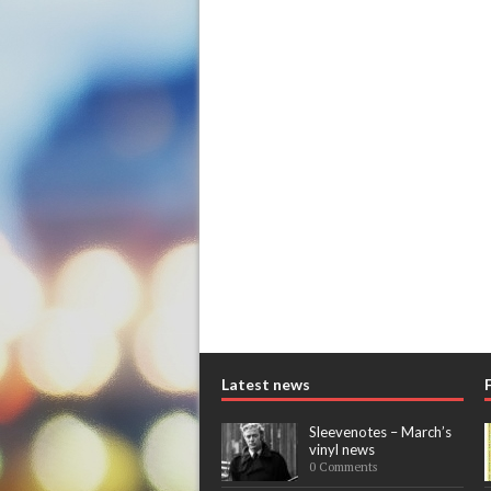
Latest news
Sleevenotes – March’s
vinyl news
0 Comments