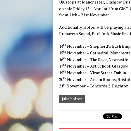
UK stops at Manchester, Glasgow, Bris
th
on sale Friday 15
April at 10am GMT.
from 11th – 21st November.
Additionally, Holter will be playing a s
Primavera Sound, Pitchfork Music Festi
th
14
November – Shepherd’s Bush Empi
th
15
November – Cathedral, Mancheste
th
16
November – The Sage, Newcastle
th
17
November – Art School, Glasgow
th
19
November – Vicar Street, Dublin
th
20
November – Anson Rooms, Bristol
st
21
November – Concorde 2, Brighton
julia holter