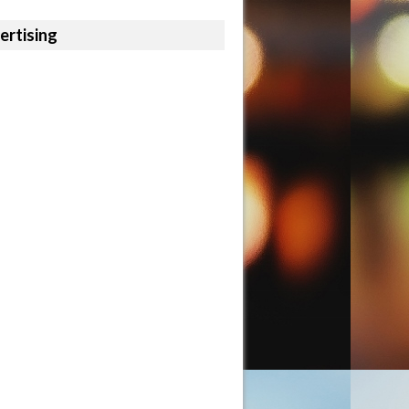
ertising