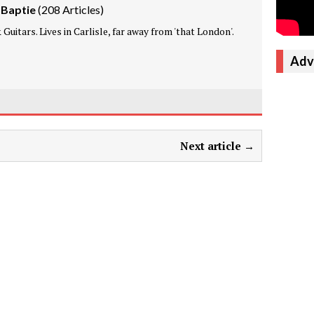
 Baptie
(
208 Articles
)
Guitars. Lives in Carlisle, far away from 'that London'.
Adv
Next article →