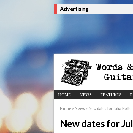
Advertising
HOME
NEWS
FEATURES
R
Home
»
News
»
New dates for Julia Holter
New dates for Jul