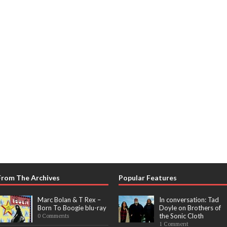
From The Archives
Popular Features
Marc Bolan & T Rex –
In conversation: Tad
Born To Boogie blu-ray
Doyle on Brothers of
the Sonic Cloth
0 Comments
1 Comment