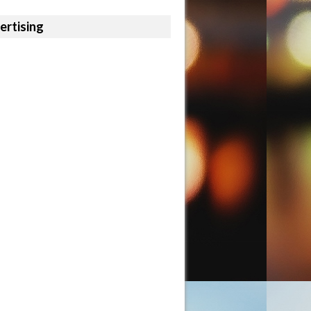
ertising