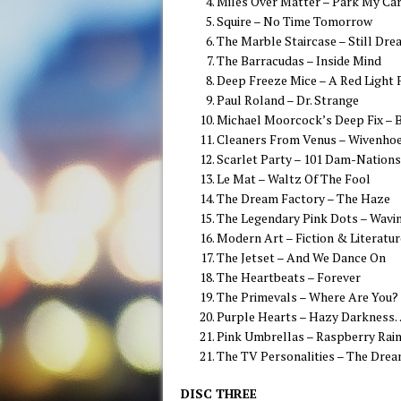
Miles Over Matter – Park My Ca
Squire – No Time Tomorrow
The Marble Staircase – Still Dre
The Barracudas – Inside Mind
Deep Freeze Mice – A Red Light 
Paul Roland – Dr. Strange
Michael Moorcock’s Deep Fix – 
Cleaners From Venus – Wivenhoe 
Scarlet Party – 101 Dam-Nations
Le Mat – Waltz Of The Fool
The Dream Factory – The Haze
The Legendary Pink Dots – Wavi
Modern Art – Fiction & Literatur
The Jetset – And We Dance On
The Heartbeats – Forever
The Primevals – Where Are You?
Purple Hearts – Hazy Darkness
Pink Umbrellas – Raspberry Rai
The TV Personalities – The Drea
DISC THREE