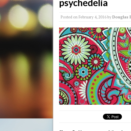
psychedelia
Posted on
February 4, 2016
by
Douglas 