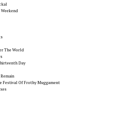
ckal
g Weekend
ts
er The World
rs
hirteenth Day
s Remain
e Festival Of Frothy Muggament
exes