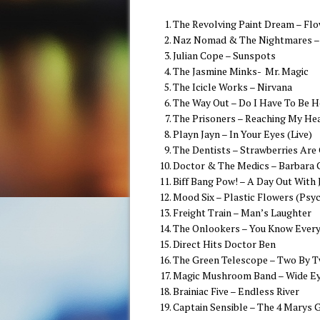
The Revolving Paint Dream – Flo
Naz Nomad & The Nightmares – 
Julian Cope – Sunspots
The Jasmine Minks- Mr. Magic
The Icicle Works – Nirvana
The Way Out – Do I Have To Be H
The Prisoners – Reaching My He
Playn Jayn – In Your Eyes (Live)
The Dentists – Strawberries Are
Doctor & The Medics – Barbara 
Biff Bang Pow! – A Day Out With
Mood Six – Plastic Flowers (Psy
Freight Train – Man’s Laughter
The Onlookers – You Know Every
Direct Hits Doctor Ben
The Green Telescope – Two By 
Magic Mushroom Band – Wide Ey
Brainiac Five – Endless River
Captain Sensible – The 4 Marys 