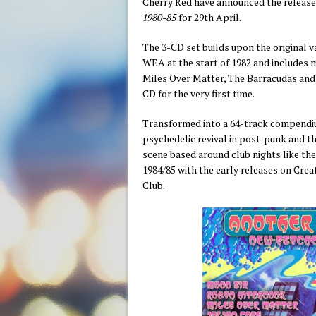
Cherry Red have announced the release
1980-85
for 29th April.
The 3-CD set builds upon the original va
WEA at the start of 1982 and includes m
Miles Over Matter, The Barracudas and
CD for the very first time.
Transformed into a 64-track compendiu
psychedelic revival in post-punk and 
scene based around club nights like the
1984/85 with the early releases on Cre
Club.