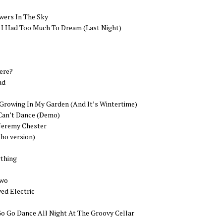
wers In The Sky
I Had Too Much To Dream (Last Night)
ere?
ad
 Growing In My Garden (And It’s Wintertime)
Can’t Dance (Demo)
 Jeremy Chester
cho version)
thing
Two
ed Electric
Go Go Dance All Night At The Groovy Cellar