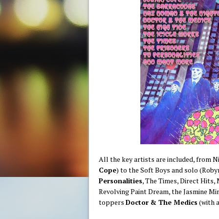
All the key artists are included, from N
Cope
) to the Soft Boys and solo (Rob
Personalities
, The Times, Direct Hits,
Revolving Paint Dream, the Jasmine Min
toppers
Doctor & The Medics
(with a