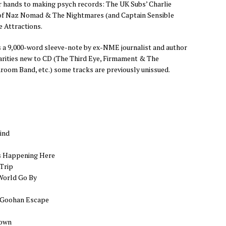
r hands to making psych records: The UK Subs’ Charlie
 of Naz Nomad & The Nightmares (and Captain Sensible
e Attractions.
s a 9,000-word sleeve-note by ex-NME journalist and author
rarities new to CD (The Third Eye, Firmament & The
oom Band, etc.) some tracks are previously unissued.
ind
s Happening Here
 Trip
World Go By
McGoohan Escape
Down