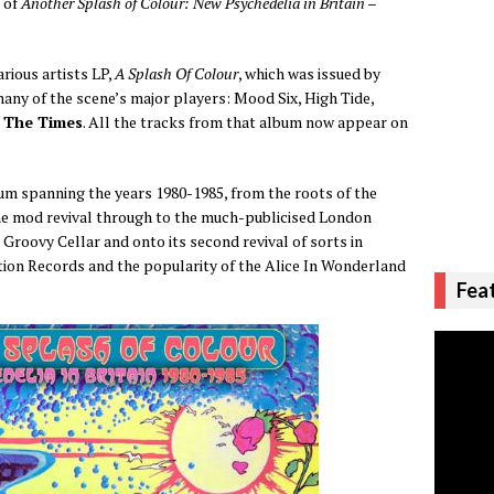
 of
Another Splash of Colour: New Psychedelia in Britain –
rious artists LP,
A Splash Of Colour
, which was issued by
any of the scene’s major players: Mood Six, High Tide,
The Times
. All the tracks from that album now appear on
m spanning the years 1980-1985, from the roots of the
the mod revival through to the much-publicised London
 Groovy Cellar and onto its second revival of sorts in
ation Records and the popularity of the Alice In Wonderland
Fea