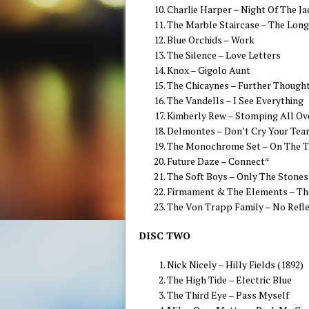
Charlie Harper – Night Of The Ja
The Marble Staircase – The Lon
Blue Orchids – Work
The Silence – Love Letters
Knox – Gigolo Aunt
The Chicaynes – Further Though
The Vandells – I See Everything
Kimberly Rew – Stomping All Ov
Delmontes – Don’t Cry Your Tea
The Monochrome Set – On The T
Future Daze – Connect*
The Soft Boys – Only The Stone
Firmament & The Elements – Th
The Von Trapp Family – No Refl
DISC TWO
Nick Nicely – Hilly Fields (1892)
The High Tide – Electric Blue
The Third Eye – Pass Myself