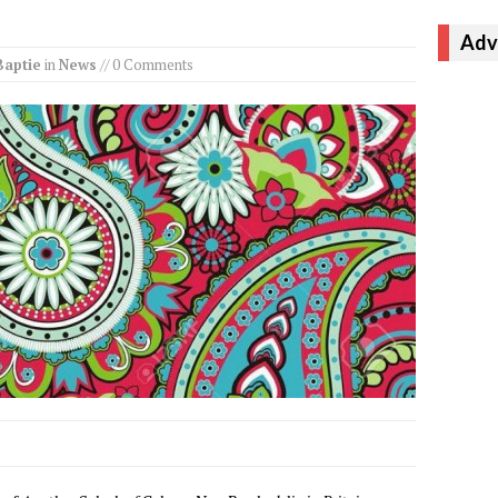
Adv
Baptie
in
News
// 0 Comments