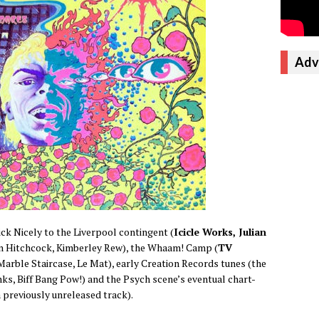
Adv
ick Nicely to the Liverpool contingent (
Icicle Works, Julian
yn Hitchcock, Kimberley Rew), the Whaam! Camp (
TV
 Marble Staircase, Le Mat), early Creation Records tunes (the
ks, Biff Bang Pow!) and the Psych scene’s eventual chart-
 previously unreleased track).