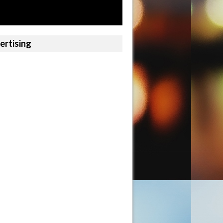
ertising