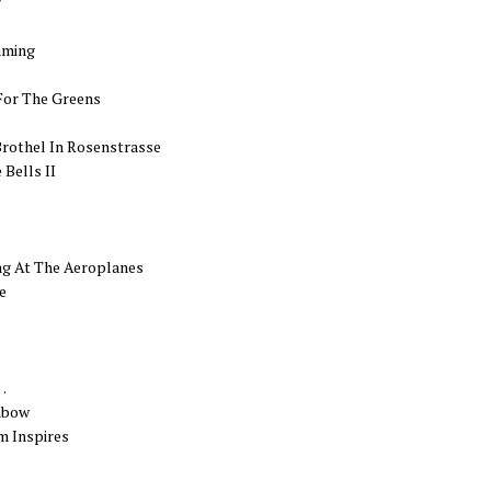
r
aming
For The Greens
Brothel In Rosenstrasse
Bells II
ng At The Aeroplanes
e
…
nbow
m Inspires