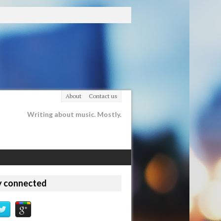
About
Contact us
Writing about music. Mostly.
y connected