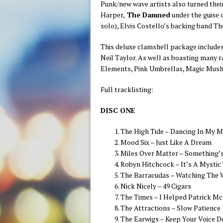
Punk/new wave artists also turned thei
Harper,
The Damned
under the guise
solo), Elvis Costello’s backing band Th
This deluxe clamshell package include
Neil Taylor. As well as boasting many 
Elements, Pink Umbrellas, Magic Mushr
Full tracklisting:
DISC ONE
The High Tide – Dancing In My M
Mood Six – Just Like A Dream
Miles Over Matter – Something’
Robyn Hitchcock – It’s A Mystic
The Barracudas – Watching The 
Nick Nicely – 49 Cigars
The Times – I Helped Patrick 
The Attractions – Slow Patience
The Earwigs – Keep Your Voice 