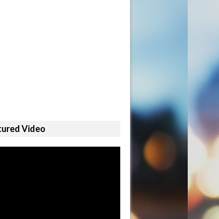
tured Video