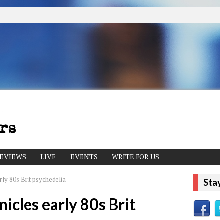
EVIEWS
LIVE
EVENTS
WRITE FOR US
ly 80s Brit psychedelia
Sta
icles early 80s Brit