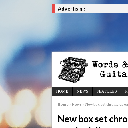
Advertising
HOME
NEWS
FEATURES
R
Home
»
News
»
New box set chronicles ear
New box set chron