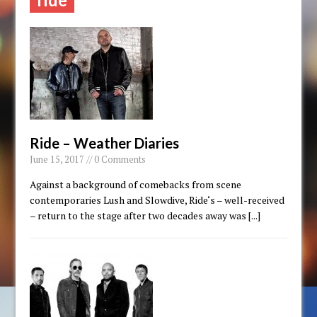
Ride – Weather Diaries
June 15, 2017 // 0 Comments
Against a background of comebacks from scene
contemporaries Lush and Slowdive, Ride‘s – well-received
– return to the stage after two decades away was
[...]