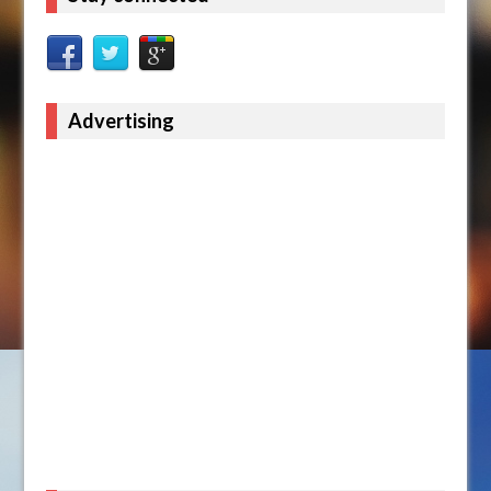
Advertising