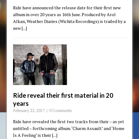
Ride have announced the release date for their first new
album in over 20 years as 16th June. Produced by Arol
Alkan, Weather Diaries (Wichita Recordings) is trailed by a
new
[...]
Ride reveal their first material in 20
years
February 22, 2017 // 0 Comments
Ride have revealed the first two tracks from their – as yet
untitled – forthcoming album. ‘Charm Assault’ and ‘Home
Is A Feeling’ is their
[...]