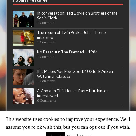
In conversation: Tad Doyle on Brothers of the
Sonic Cloth
1 Comment
The return of Twin Peaks: John Thorne
interview
1 Comment
No Passouts: The Damned – 1986
1 Comment
If It Makes You Feel Good: 10 Stock Aitken
Waterman Classics
1 Comment
A Ghost In This House: Barry Hutchinson
interviewed
0 Comments
Now playing
This website uses cookies to improve your experience. We'll
assume you're ok with this, but you can opt-out if you wish.