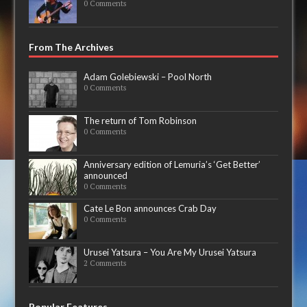
0 Comments
From The Archives
Adam Golebiewski – Pool North
0 Comments
The return of Tom Robinson
0 Comments
Anniversary edition of Lemuria’s ‘Get Better’
announced
0 Comments
Cate Le Bon announces Crab Day
0 Comments
Urusei Yatsura – You Are My Urusei Yatsura
2 Comments
Popular Features