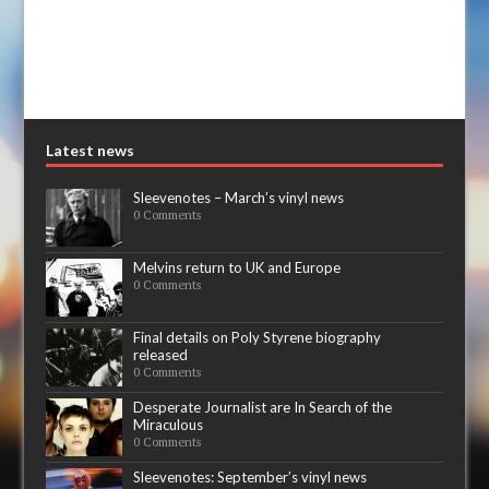
Latest news
Sleevenotes – March’s vinyl news
0 Comments
Melvins return to UK and Europe
0 Comments
Final details on Poly Styrene biography
released
0 Comments
Desperate Journalist are In Search of the
Miraculous
0 Comments
Sleevenotes: September’s vinyl news