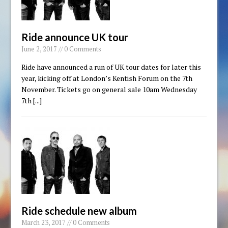
Ride announce UK tour
June 2, 2017 // 0 Comments
Ride have announced a run of UK tour dates for later this
year, kicking off at London’s Kentish Forum on the 7th
November. Tickets go on general sale 10am Wednesday
7th
[...]
Ride schedule new album
March 23, 2017 // 0 Comments