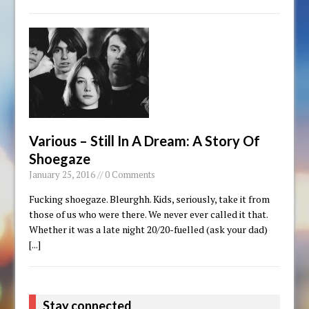
Various – Still In A Dream: A Story Of
Shoegaze
January 25, 2016 // 0 Comments
Fucking shoegaze. Bleurghh. Kids, seriously, take it from
those of us who were there. We never ever called it that.
Whether it was a late night 20/20-fuelled (ask your dad)
[...]
Stay connected