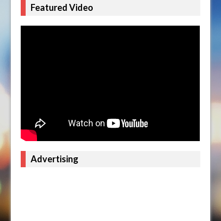
Featured Video
Advertising