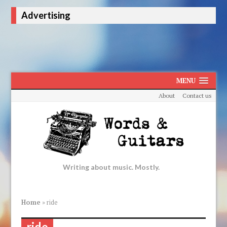
Advertising
MENU
About
Contact us
Writing about music. Mostly.
Home
»
ride
ride