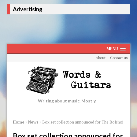
Advertising
MENU
About
Contact us
Writing about music. Mostly.
Home
»
News
»
Box set collection announced for The Bolshoi
Box set collection announced for