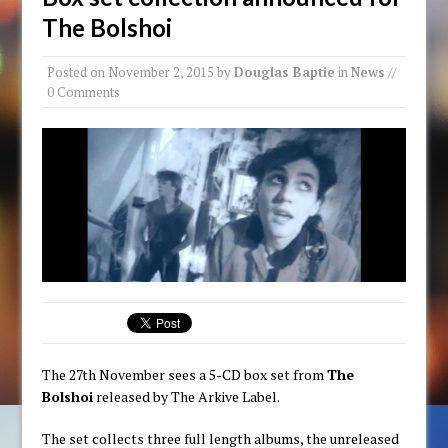
The Bolshoi
Posted on
November 2, 2015
by
Douglas Baptie
in
News
//
0 Comments
The 27th November sees a 5-CD box set from
The
Bolshoi
released by The Arkive Label.
The set collects three full length albums, the unreleased