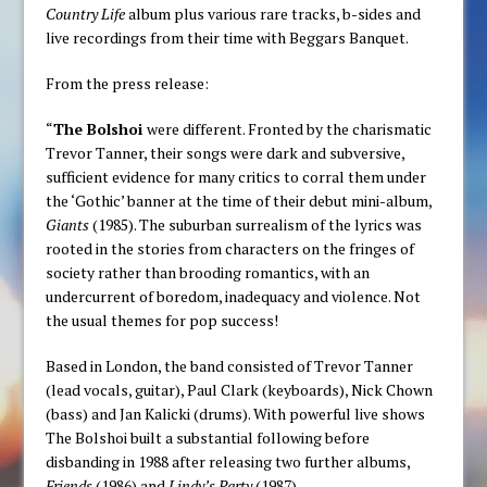
Country Life
album plus various rare tracks, b-sides and
live recordings from their time with Beggars Banquet.
From the press release:
“
The Bolshoi
were different. Fronted by the charismatic
Trevor Tanner, their songs were dark and subversive,
sufficient evidence for many critics to corral them under
the ‘Gothic’ banner at the time of their debut mini-album,
Giants
(1985). The suburban surrealism of the lyrics was
rooted in the stories from characters on the fringes of
society rather than brooding romantics, with an
undercurrent of boredom, inadequacy and violence. Not
the usual themes for pop success!
Based in London, the band consisted of Trevor Tanner
(lead vocals, guitar), Paul Clark (keyboards), Nick Chown
(bass) and Jan Kalicki (drums). With powerful live shows
The Bolshoi built a substantial following before
disbanding in 1988 after releasing two further albums,
Friends
(1986) and
Lindy’s Party
(1987).