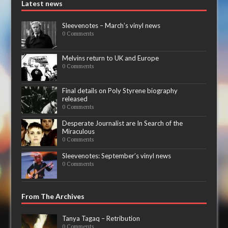
Latest news
Sleevenotes – March’s vinyl news
0 Comments
Melvins return to UK and Europe
0 Comments
Final details on Poly Styrene biography
released
0 Comments
Desperate Journalist are In Search of the
Miraculous
0 Comments
Sleevenotes: September’s vinyl news
0 Comments
From The Archives
Tanya Tagaq – Retribution
0 Comments