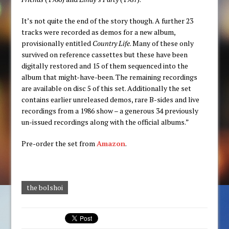
It’s not quite the end of the story though. A further 23
tracks were recorded as demos for a new album,
provisionally entitled
Country Life
. Many of these only
survived on reference cassettes but these have been
digitally restored and 15 of them sequenced into the
album that might-have-been. The remaining recordings
are available on disc 5 of this set. Additionally the set
contains earlier unreleased demos, rare B-sides and live
recordings from a 1986 show – a generous 34 previously
un-issued recordings along with the official albums.”
Pre-order the set from
Amazon
.
the bolshoi