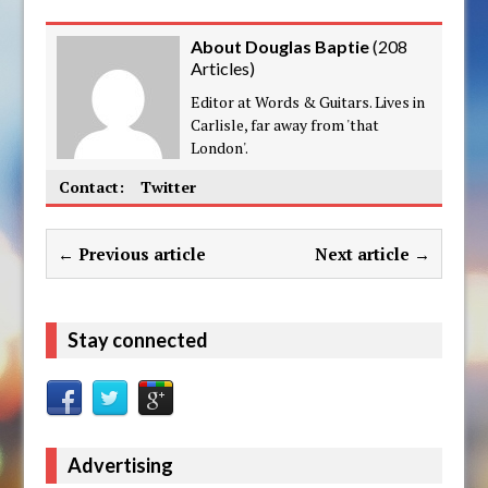
About Douglas Baptie
(
208
Articles
)
Editor at Words & Guitars. Lives in
Carlisle, far away from 'that
London'.
Contact:
Twitter
← Previous article
Next article →
Stay connected
Advertising