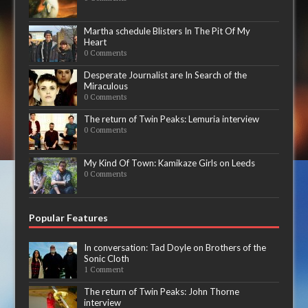
Martha schedule Blisters In The Pit Of My
Heart
0 Comments
Desperate Journalist are In Search of the
Miraculous
0 Comments
The return of Twin Peaks: Lemuria interview
0 Comments
My Kind Of Town: Kamikaze Girls on Leeds
0 Comments
Popular Features
In conversation: Tad Doyle on Brothers of the
Sonic Cloth
1 Comment
The return of Twin Peaks: John Thorne
interview