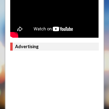
Advertising