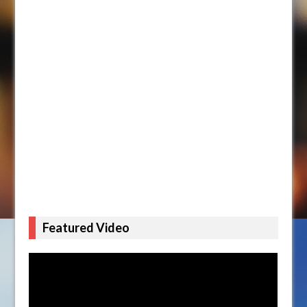
Featured Video