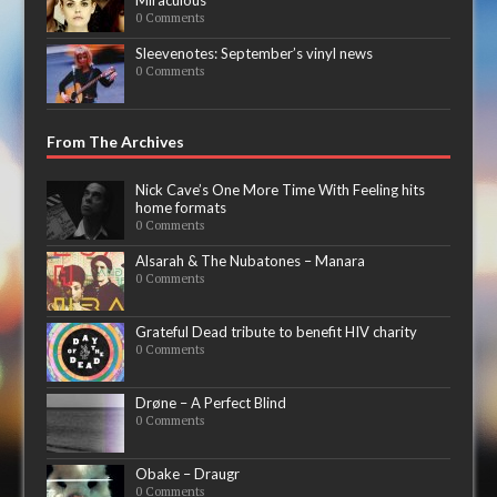
0 Comments
Sleevenotes: September’s vinyl news
0 Comments
From The Archives
Nick Cave’s One More Time With Feeling hits
home formats
0 Comments
Alsarah & The Nubatones – Manara
0 Comments
Grateful Dead tribute to benefit HIV charity
0 Comments
Drøne – A Perfect Blind
0 Comments
Obake – Draugr
0 Comments