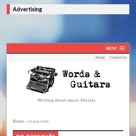
Advertising
MENU
About
Contact us
Writing about music. Mostly.
Home
»
no passouts
no passouts