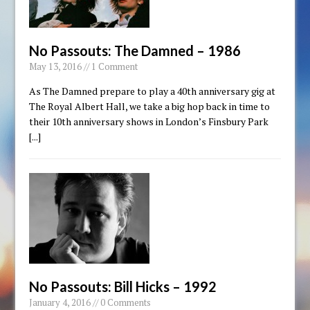
No Passouts: The Damned – 1986
May 13, 2016 // 1 Comment
As The Damned prepare to play a 40th anniversary gig at
The Royal Albert Hall, we take a big hop back in time to
their 10th anniversary shows in London’s Finsbury Park
[...]
No Passouts: Bill Hicks – 1992
January 4, 2016 // 0 Comments