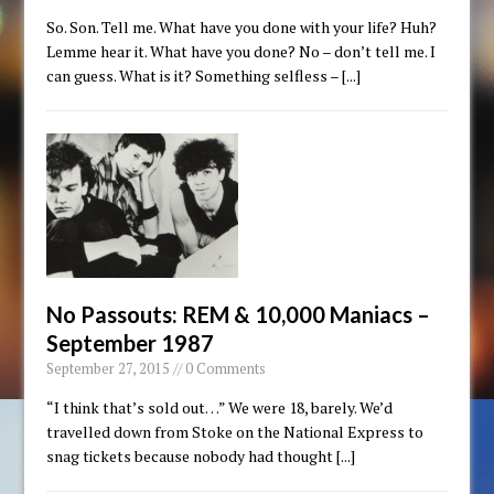
So. Son. Tell me. What have you done with your life? Huh?
Lemme hear it. What have you done? No – don’t tell me. I
can guess. What is it? Something selfless –
[...]
No Passouts: REM & 10,000 Maniacs –
September 1987
September 27, 2015 // 0 Comments
“I think that’s sold out…” We were 18, barely. We’d
travelled down from Stoke on the National Express to
snag tickets because nobody had thought
[...]