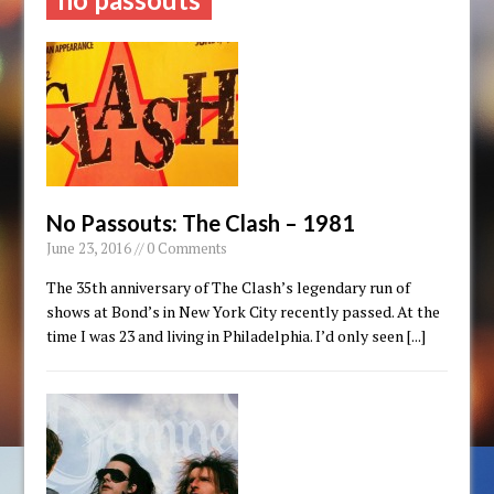
No Passouts: The Clash – 1981
June 23, 2016 // 0 Comments
The 35th anniversary of The Clash’s legendary run of
shows at Bond’s in New York City recently passed. At the
time I was 23 and living in Philadelphia. I’d only seen
[...]