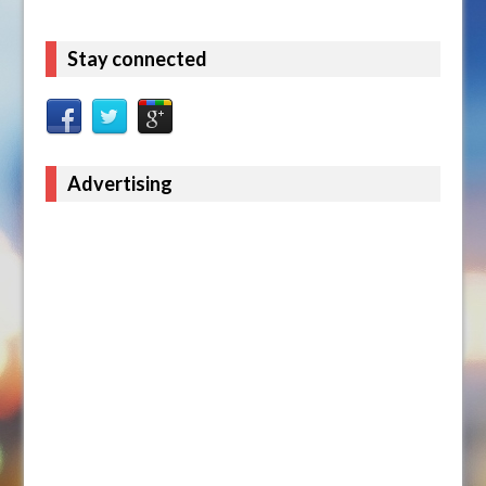
Stay connected
Advertising