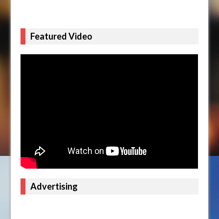
Featured Video
Advertising