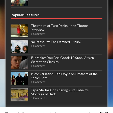
Popular Features
The return of Twin Peaks: John Thorne
interview
1 Comment
No Passouts: The Damned – 1986
1 Comment
If It Makes You Feel Good: 10 Stock Aitken
Waterman Classics
1 Comment
In conversation: Tad Doyle on Brothers of the
Sonic Cloth
1 Comment
Tape Me: Re-Considering Kurt Cobain’s
Montage of Heck
0 Comments
Now playing