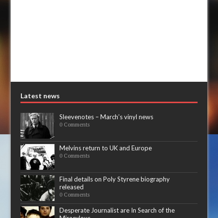
Latest news
Sleevenotes – March’s vinyl news
0 Comments
Melvins return to UK and Europe
0 Comments
Final details on Poly Styrene biography
released
0 Comments
Desperate Journalist are In Search of the
Miraculous