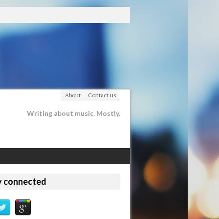
About
Contact us
Writing about music. Mostly.
y connected