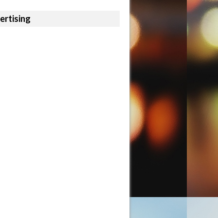
ertising