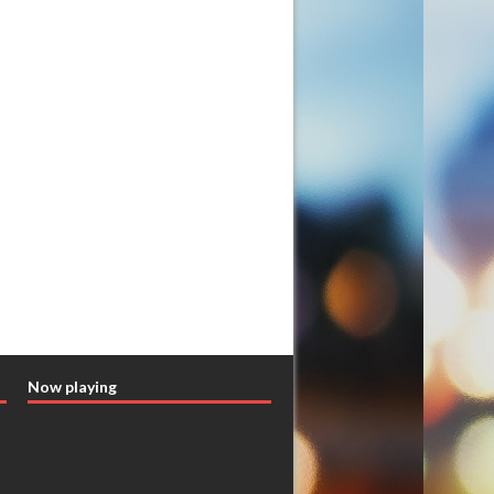
Now playing