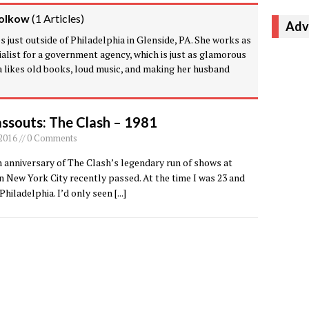
olkow
(
1 Articles
)
Adv
 just outside of Philadelphia in Glenside, PA. She works as
alist for a government agency, which is just as glamorous
va likes old books, loud music, and making her husband
ssouts: The Clash – 1981
 2016 // 0 Comments
 anniversary of The Clash’s legendary run of shows at
n New York City recently passed. At the time I was 23 and
n Philadelphia. I’d only seen
[...]