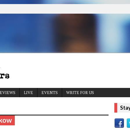
EVIEWS
LIVE
EVENTS
WRITE FOR US
Sta
lkow