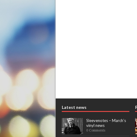
Latest news
Sleevenotes – March’s
vinyl news
0 Comments