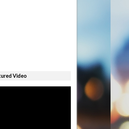
tured Video