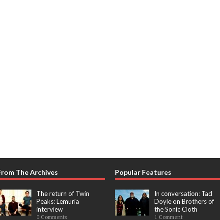
From The Archives
Popular Features
The return of Twin
In conversation: Tad
Peaks: Lemuria
Doyle on Brothers of
interview
the Sonic Cloth
0 Comments
1 Comment