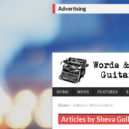
Advertising
HOME
NEWS
FEATURES
R
Home
»
Authors
»
Sheva Golkow
Articles by Sheva Go