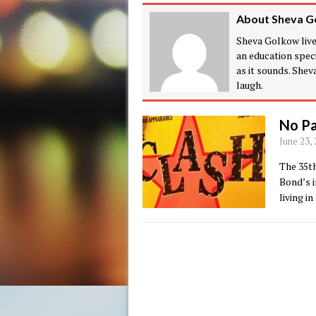
About Sheva G
Sheva Golkow lives
an education speci
as it sounds. She
laugh.
No Pa
June 23,
The 35th
Bond’s i
living i