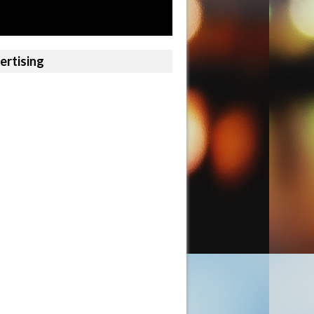
ertising