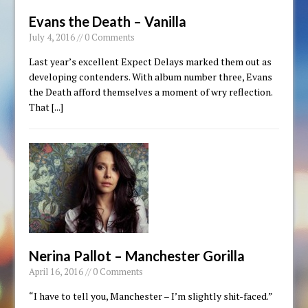
Evans the Death – Vanilla
July 4, 2016 // 0 Comments
Last year’s excellent Expect Delays marked them out as
developing contenders. With album number three, Evans
the Death afford themselves a moment of wry reflection.
That
[...]
Nerina Pallot – Manchester Gorilla
April 16, 2016 // 0 Comments
“I have to tell you, Manchester – I’m slightly shit-faced.”