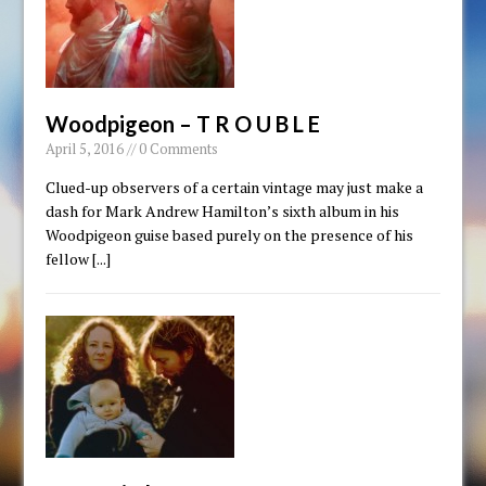
Woodpigeon – T R O U B L E
April 5, 2016 // 0 Comments
Clued-up observers of a certain vintage may just make a
dash for Mark Andrew Hamilton’s sixth album in his
Woodpigeon guise based purely on the presence of his
fellow
[...]