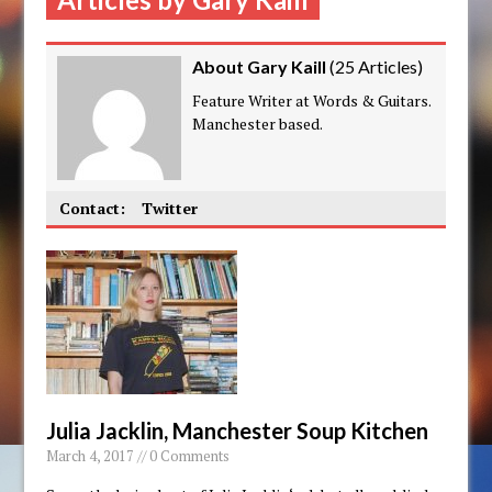
About Gary Kaill
(
25 Articles
)
Feature Writer at Words & Guitars.
Manchester based.
Contact:
Twitter
Julia Jacklin, Manchester Soup Kitchen
March 4, 2017 // 0 Comments