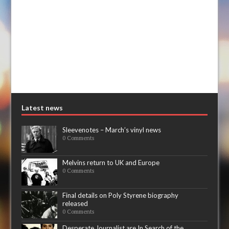
Latest news
Sleevenotes – March’s vinyl news
0 Comments
Melvins return to UK and Europe
0 Comments
Final details on Poly Styrene biography
released
0 Comments
Desperate Journalist are In Search of the