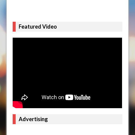
Featured Video
Advertising