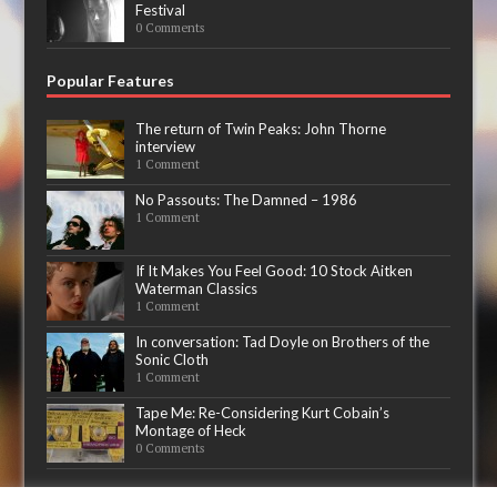
Festival
0 Comments
Popular Features
The return of Twin Peaks: John Thorne
interview
1 Comment
No Passouts: The Damned – 1986
1 Comment
If It Makes You Feel Good: 10 Stock Aitken
Waterman Classics
1 Comment
In conversation: Tad Doyle on Brothers of the
Sonic Cloth
1 Comment
Tape Me: Re-Considering Kurt Cobain’s
Montage of Heck
0 Comments