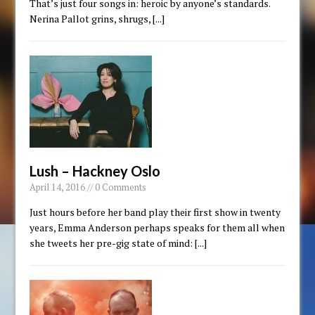
That’s just four songs in: heroic by anyone’s standards.
Nerina Pallot grins, shrugs,
[...]
Lush – Hackney Oslo
April 14, 2016 // 0 Comments
Just hours before her band play their first show in twenty
years, Emma Anderson perhaps speaks for them all when
she tweets her pre-gig state of mind:
[...]