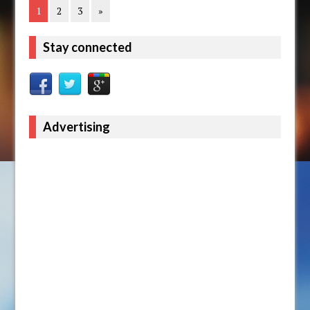
1
2
3
»
Stay connected
Advertising