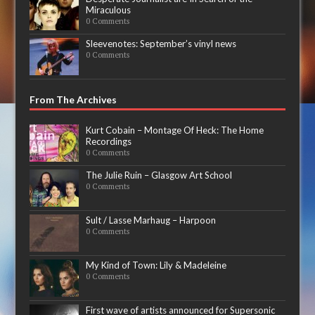
Miraculous
0 Comments
Sleevenotes: September’s vinyl news
0 Comments
From The Archives
Kurt Cobain – Montage Of Heck: The Home
Recordings
0 Comments
The Julie Ruin – Glasgow Art School
0 Comments
Sult / Lasse Marhaug – Harpoon
0 Comments
My Kind of Town: Lily & Madeleine
0 Comments
First wave of artists announced for Supersonic