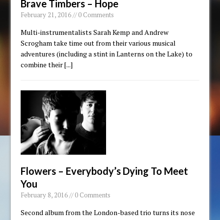
Brave Timbers – Hope
February 21, 2016 // 0 Comments
Multi-instrumentalists Sarah Kemp and Andrew
Scrogham take time out from their various musical
adventures (including a stint in Lanterns on the Lake) to
combine their
[...]
Flowers – Everybody’s Dying To Meet
You
February 8, 2016 // 0 Comments
Second album from the London-based trio turns its nose