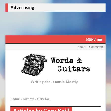
Advertising
MENU
About
Contact us
Writing about music. Mostly.
Home
»
Authors
»
Gary Kaill
Articles by Gary Kaill