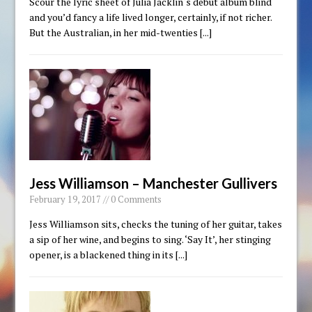
Scour the lyric sheet of Julia Jacklin‘s debut album blind
and you’d fancy a life lived longer, certainly, if not richer.
But the Australian, in her mid-twenties
[...]
Jess Williamson – Manchester Gullivers
February 19, 2017 // 0 Comments
Jess Williamson sits, checks the tuning of her guitar, takes
a sip of her wine, and begins to sing. ‘Say It’, her stinging
opener, is a blackened thing in its
[...]