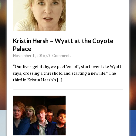
Kristin Hersh – Wyatt at the Coyote
Palace
November 1, 2016 // 0 Comments
“Our lives get itchy, we peel ’em off, start over. Like Wyatt
says, crossing a threshold and starting a new life.” The
third in Kristin Hersh‘s
[...]