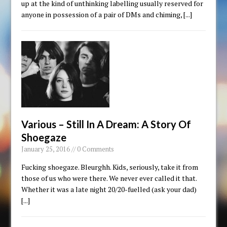
up at the kind of unthinking labelling usually reserved for
anyone in possession of a pair of DMs and chiming,
[...]
Various – Still In A Dream: A Story Of
Shoegaze
January 25, 2016 // 0 Comments
Fucking shoegaze. Bleurghh. Kids, seriously, take it from
those of us who were there. We never ever called it that.
Whether it was a late night 20/20-fuelled (ask your dad)
[...]