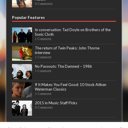
0 Comments
Popular Features
In conversation: Tad Doyle on Brothers of the
Sonic Cloth
1 Comment
The return of Twin Peaks: John Thorne
interview
1 Comment
No Passouts: The Damned – 1986
1 Comment
If It Makes You Feel Good: 10 Stock Aitken
Waterman Classics
1 Comment
2015 in Music: Staff Picks
0 Comments
Now playing