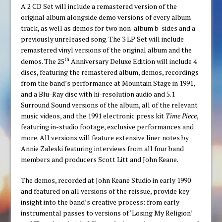
A 2 CD Set will include a remastered version of the
original album alongside demo versions of every album
track, as well as demos for two non-album b-sides and a
previously unreleased song. The 3 LP Set will include
remastered vinyl versions of the original album and the
th
demos. The 25
Anniversary Deluxe Edition will include 4
discs, featuring the remastered album, demos, recordings
from the band’s performance at Mountain Stage in 1991,
and a Blu-Ray disc with hi-resolution audio and 5.1
Surround Sound versions of the album, all of the relevant
music videos, and the 1991 electronic press kit
Time Piece
,
featuring in-studio footage, exclusive performances and
more. All versions will feature extensive liner notes by
Annie Zaleski featuring interviews from all four band
members and producers Scott Litt and John Keane.
The demos, recorded at John Keane Studio in early 1990
and featured on all versions of the reissue, provide key
insight into the band’s creative process: from early
instrumental passes to versions of ‘Losing My Religion’