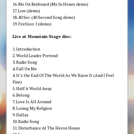
16. Me On Keyboard (Me In Honey demo)
17. Low (demo)
18. 40 Sec. (40 Second Song demo)
19. Fretless 1 (demo)
Live at Mountain Stage disc:
1. Introduction
2. World Leader Pretend
3. Radio Song
4. Fall On Me
4. It’s the End Of The World As We Know It (And I Feel
Fine)
5. Half A World Away
6. Belong
7. Love Is All Around
8. Losing My Religion
9. Dallas
10. Radio Song
11. Disturbance At The Heron House