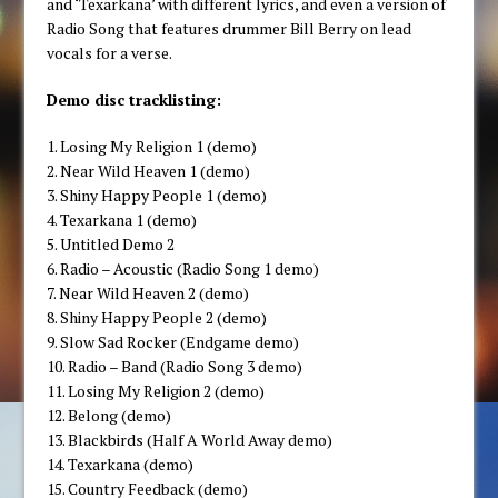
and ‘Texarkana’ with different lyrics, and even a version of
Radio Song that features drummer Bill Berry on lead
vocals for a verse.
Demo disc tracklisting:
1. Losing My Religion 1 (demo)
2. Near Wild Heaven 1 (demo)
3. Shiny Happy People 1 (demo)
4. Texarkana 1 (demo)
5. Untitled Demo 2
6. Radio – Acoustic (Radio Song 1 demo)
7. Near Wild Heaven 2 (demo)
8. Shiny Happy People 2 (demo)
9. Slow Sad Rocker (Endgame demo)
10. Radio – Band (Radio Song 3 demo)
11. Losing My Religion 2 (demo)
12. Belong (demo)
13. Blackbirds (Half A World Away demo)
14. Texarkana (demo)
15. Country Feedback (demo)