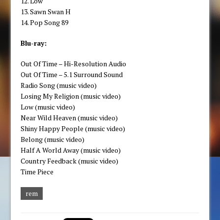
12. Low
13. Sawn Swan H
14. Pop Song 89
Blu-ray:
Out Of Time – Hi-Resolution Audio
Out Of Time – 5.1 Surround Sound
Radio Song (music video)
Losing My Religion (music video)
Low (music video)
Near Wild Heaven (music video)
Shiny Happy People (music video)
Belong (music video)
Half A World Away (music video)
Country Feedback (music video)
Time Piece
rem