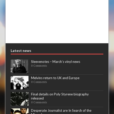
Latest news
Sleevenotes – March’s vinyl news
0 Comments
Melvins return to UK and Europe
0 Comments
Final details on Poly Styrene biography
released
0 Comments
Desperate Journalist are In Search of the