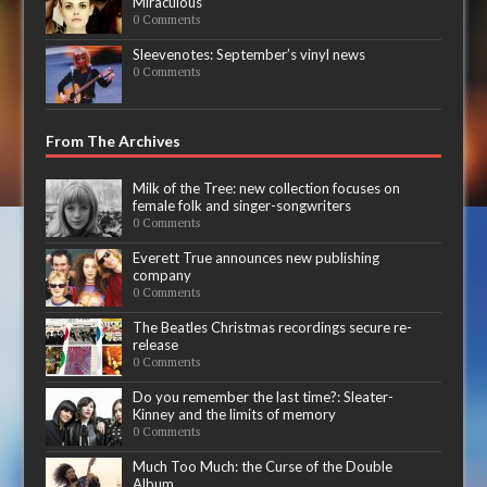
Miraculous
0 Comments
Sleevenotes: September’s vinyl news
0 Comments
From The Archives
Milk of the Tree: new collection focuses on
female folk and singer-songwriters
0 Comments
Everett True announces new publishing
company
0 Comments
The Beatles Christmas recordings secure re-
release
0 Comments
Do you remember the last time?: Sleater-
Kinney and the limits of memory
0 Comments
Much Too Much: the Curse of the Double
Album