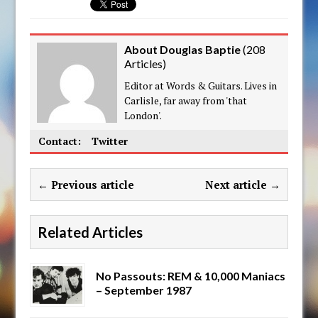
About Douglas Baptie
(
208
Articles
)
Editor at Words & Guitars. Lives in
Carlisle, far away from 'that
London'.
Contact:
Twitter
← Previous article
Next article →
Related Articles
No Passouts: REM & 10,000 Maniacs
– September 1987