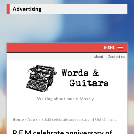
Advertising
MENU
About
Contact us
Writing about music. Mostly.
Home
»
News
»
R.E.M celebrate anniversary of Out Of Time
R.E.M celebrate anniversary of