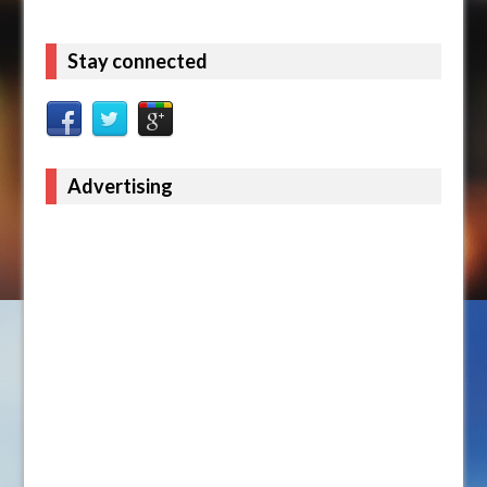
Stay connected
Advertising