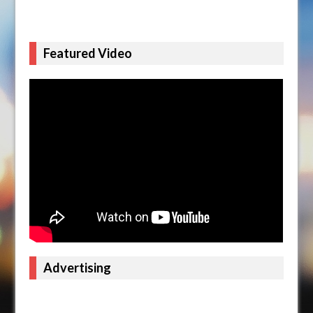
Featured Video
Advertising