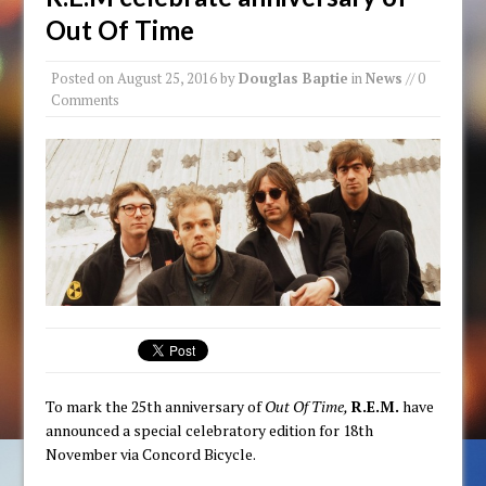
Out Of Time
Posted on
August 25, 2016
by
Douglas Baptie
in
News
// 0
Comments
To mark the 25th anniversary of
Out Of Time,
R.E.M.
have
announced a special celebratory edition for 18th
November via Concord Bicycle.