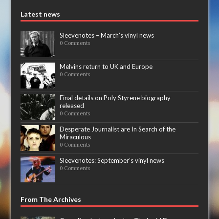
Latest news
Sleevenotes – March’s vinyl news
0 Comments
Melvins return to UK and Europe
0 Comments
Final details on Poly Styrene biography
released
0 Comments
Desperate Journalist are In Search of the
Miraculous
0 Comments
Sleevenotes: September’s vinyl news
0 Comments
From The Archives