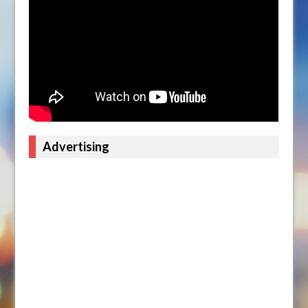
Advertising