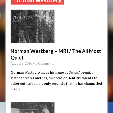
Norman Westberg – MRI / The All Most
Quiet
August 8, 2016 // 0 Comments
Norman Westberg made his name as Swans’ premier
guitar sorcerer and has, on occasion, lent his talents to
other outfits but it is only recently that he has channelled
his
[...]