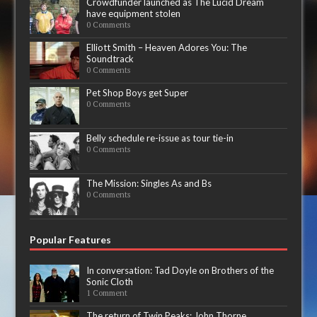
Crowdfunder launched as The Lucid Dream
have equipment stolen
0 Comments
Elliott Smith – Heaven Adores You: The
Soundtrack
0 Comments
Pet Shop Boys get Super
0 Comments
Belly schedule re-issue as tour tie-in
0 Comments
The Mission: Singles As and Bs
0 Comments
Popular Features
In conversation: Tad Doyle on Brothers of the
Sonic Cloth
1 Comment
The return of Twin Peaks: John Thorne