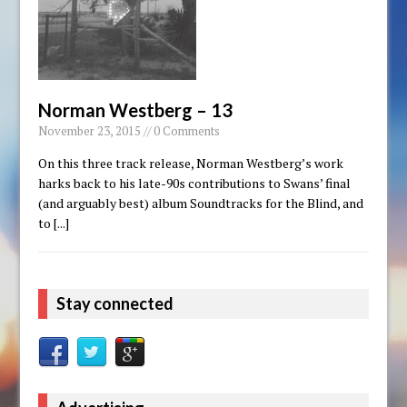
Norman Westberg – 13
November 23, 2015 // 0 Comments
On this three track release, Norman Westberg’s work
harks back to his late-90s contributions to Swans’ final
(and arguably best) album Soundtracks for the Blind, and
to
[...]
Stay connected