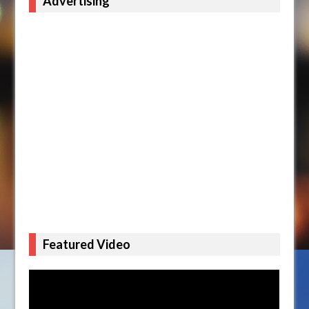
Advertising
Featured Video