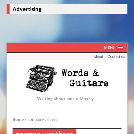
Advertising
MENU
About
Contact us
Writing about music. Mostly.
Home
»
norman westberg
norman westberg