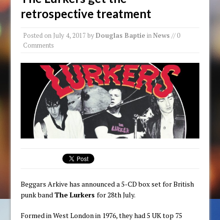
retrospective treatment
Posted on
July 4, 2017
by
Douglas Baptie
in
News
// 0
Comments
Beggars Arkive has announced a 5-CD box set for British
punk band
The Lurkers
for 28th July.
Formed in West London in 1976, they had 5 UK top 75