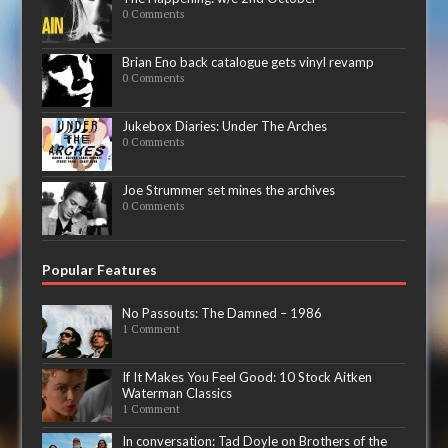
0 Comments
Brian Eno back catalogue gets vinyl revamp
0 Comments
Jukebox Diaries: Under The Arches
0 Comments
Joe Strummer set mines the archives
0 Comments
Popular Features
No Passouts: The Damned – 1986
1 Comment
If It Makes You Feel Good: 10 Stock Aitken
Waterman Classics
1 Comment
In conversation: Tad Doyle on Brothers of the