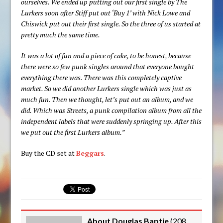
ourselves. We ended up putting out our first single by The
Lurkers soon after Stiff put out ‘Buy 1’ with Nick Lowe and
Chiswick put out their first single. So the three of us started at
pretty much the same time.
It was a lot of fun and a piece of cake, to be honest, because
there were so few punk singles around that everyone bought
everything there was. There was this completely captive
market. So we did another Lurkers single which was just as
much fun. Then we thought, let’s put out an album, and we
did. Which was Streets, a punk compilation album from all the
independent labels that were suddenly springing up. After this
we put out the first Lurkers album.”
Buy the CD set at
Beggars
.
About Douglas Baptie
(
208