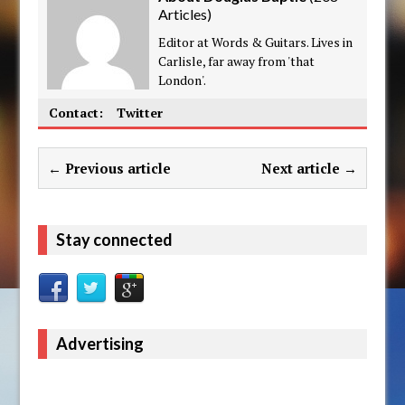
Articles
)
Editor at Words & Guitars. Lives in
Carlisle, far away from 'that
London'.
Contact:
Twitter
← Previous article
Next article →
Stay connected
Advertising