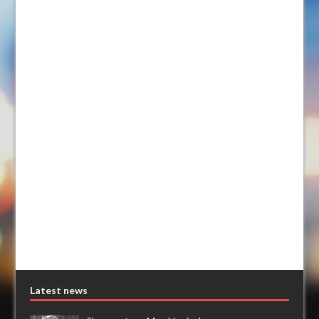
Latest news