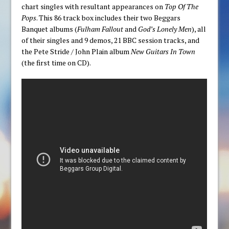
chart singles with resultant appearances on
Top Of The
Pops
. This 86 track box includes their two Beggars
Banquet albums (
Fulham Fallout
and
God’s Lonely Men
), all
of their singles and 9 demos, 21 BBC session tracks, and
the Pete Stride / John Plain album
New Guitars In Town
(the first time on CD).