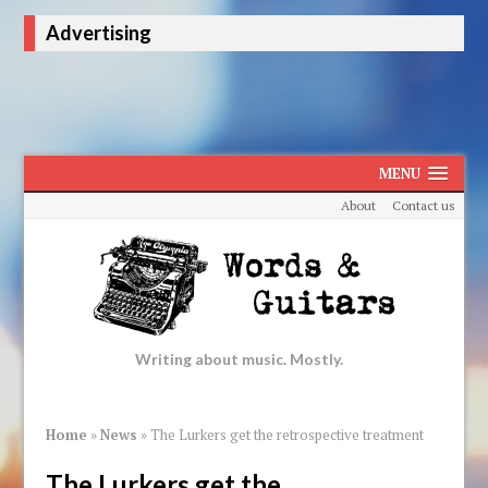
Advertising
MENU
About
Contact us
Writing about music. Mostly.
Home
»
News
»
The Lurkers get the retrospective treatment
The Lurkers get the