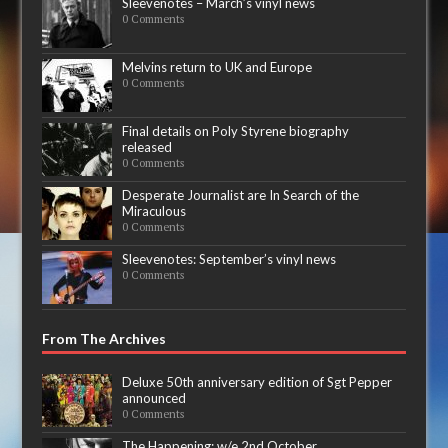
Sleevenotes – March’s vinyl news
0 Comments
Melvins return to UK and Europe
0 Comments
Final details on Poly Styrene biography
released
0 Comments
Desperate Journalist are In Search of the
Miraculous
0 Comments
Sleevenotes: September’s vinyl news
0 Comments
From The Archives
Deluxe 50th anniversary edition of Sgt Pepper
announced
0 Comments
The Happening: w/e 2nd October