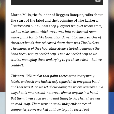
Martin Mills, the founder of Beggars Banquet, talks about
the start of the label and the beginning of The Lurkers….
“Underneath our Fulham shop (Beggars Banquet record store)
we had a basement which we turned into a rehearsal room
where punk bands like Generation X went to rehearse. One of
the other bands that rehearsed down there was The Lurkers.
The manager of the shop, Mike Stone, started to manage the
band because they needed help. Then he needed help so we
started managing them and trying to get them a deal – but we
couldn’t.
This was 1976 and at that point there weren’t very many
labels, and each one had already signed their one punk band –
and that was it. So we set about doing the record ourselves in a
way that is now second-nature to almost anyone in a band.
But then it was such an unusual thing to do. Then there was
no road-map. There were no small independent record
companies, so we worked out how to put a record out