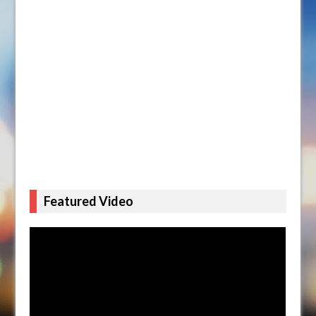
Featured Video