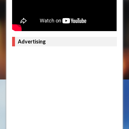
Advertising