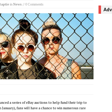
Baptie
in
News
// 0 Comments
Adv
nced a series of eBay auctions to help fund their trip to
 January), fans will have a chance to win numerous rare