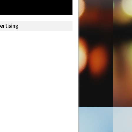
ertising