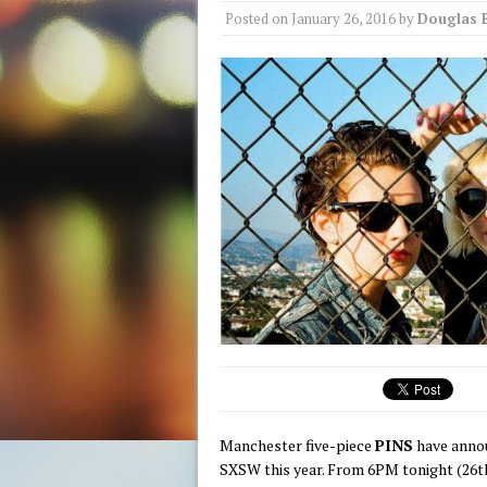
Posted on
January 26, 2016
by
Douglas 
Manchester five-piece
PINS
have annou
SXSW this year. From 6PM tonight (26th