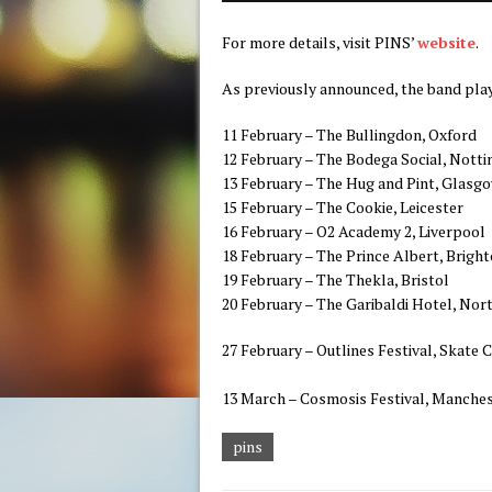
For more details, visit PINS’
website
.
As previously announced, the band play
11 February – The Bullingdon, Oxford
12 February – The Bodega Social, Nott
13 February – The Hug and Pint, Glasg
15 February – The Cookie, Leicester
16 February – O2 Academy 2, Liverpool
18 February – The Prince Albert, Brigh
19 February – The Thekla, Bristol
20 February – The Garibaldi Hotel, No
27 February – Outlines Festival, Skate C
13 March – Cosmosis Festival, Manche
pins