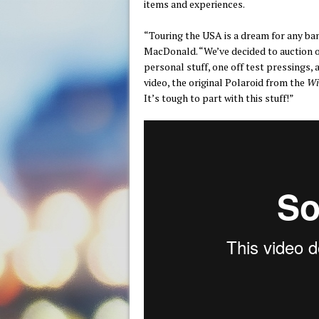
items and experiences.
“Touring the USA is a dream for any ban
MacDonald. “We’ve decided to auction off
personal stuff, one off test pressings, 
video, the original Polaroid from the
Wi
It’s tough to part with this stuff!”