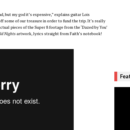
d, but my god it’s expensive,” explains guitar Lois
 some of our treasure in order to fund the trip. It’s really
actual pieces of the Super 8 footage from the ‘Dazed by You’
ld Nights
artwork, lyrics straight from Faith’s notebook!
Fea