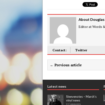
About Douglas
Editor at Words & 
Contact:
Twitter
← Previous article
Latest news
Sleevenotes – March’s
vinyl news
0 Comments