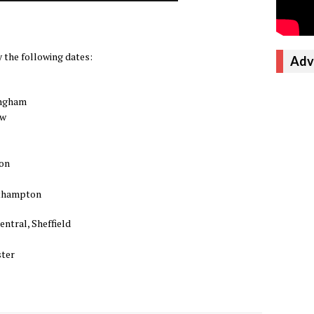
 the following dates:
Adv
ingham
ow
ton
rthampton
entral, Sheffield
ster