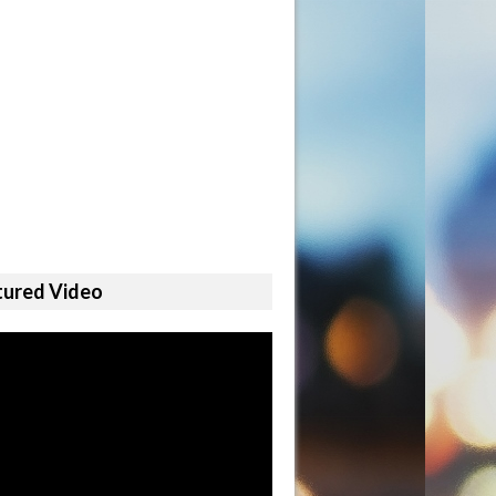
tured Video