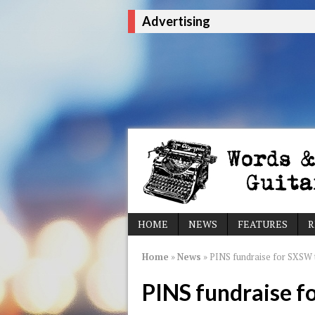
Advertising
HOME
NEWS
FEATURES
R
Home
»
News
»
PINS fundraise for SXSW t
PINS fundraise f