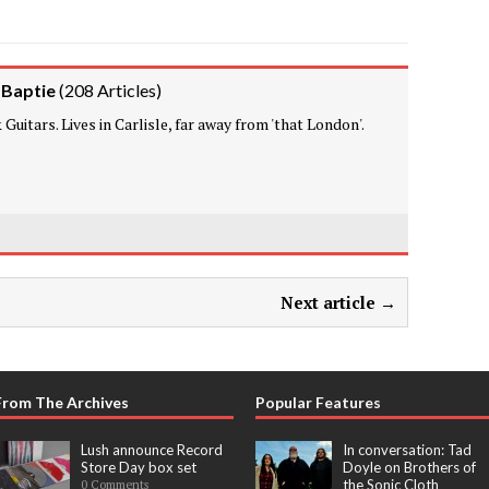
 Baptie
(
208 Articles
)
Guitars. Lives in Carlisle, far away from 'that London'.
Next article →
From The Archives
Popular Features
Lush announce Record
In conversation: Tad
Store Day box set
Doyle on Brothers of
the Sonic Cloth
0 Comments