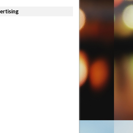
ertising