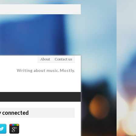
About
Contact us
Writing about music. Mostly.
y connected