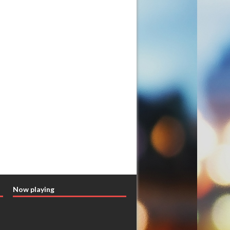
Now playing