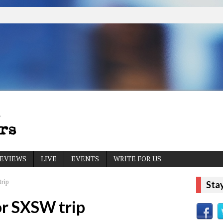
EVIEWS
LIVE
EVENTS
WRITE FOR US
rip
Sta
or SXSW trip