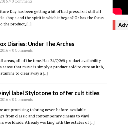
, 2016 // 0 Comments
tore Day has been getting a bit of bad press. Is it still all
die shops and the spirit in which it began? Or has the focus
to the product,
[...]
Adv
ox Diaries: Under The Arches
 2016 // 0 Comments
ll areas, all of the time. Has 24/7/365 product availability
a sense that music is simply a product sold to cure an itch,
istamine to clear away a
[...]
inyl label Stylotone to offer cult titles
 2016 // 0 Comments
e are promising to bring never-before-available
ngs from classic and contemporary cinema to vinyl
rs worldwide. Already working with the estates of
[...]