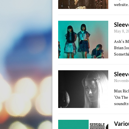
website.
Sleev
May 8, 2
Ash‘s Mu
Brian J
Somethin
Sleev
November
Max Rich
‘On The
soundtr
Vario