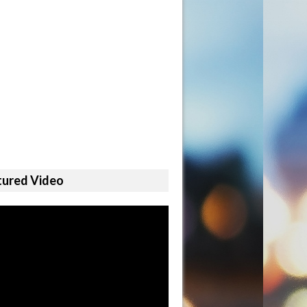
tured Video