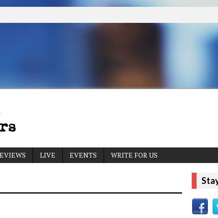
EVIEWS
LIVE
EVENTS
WRITE FOR US
Sta