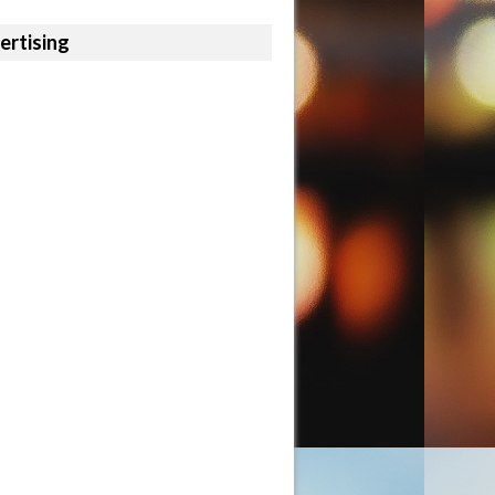
ertising