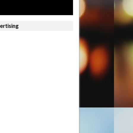
ertising