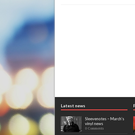
Latest news
Sleevenotes – March’s
vinyl news
0 Comments