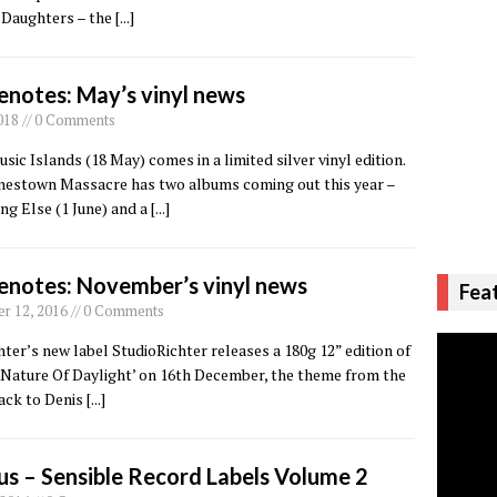
 Daughters – the
[...]
enotes: May’s vinyl news
018 // 0 Comments
sic Islands (18 May) comes in a limited silver vinyl edition.
onestown Massacre has two albums coming out this year –
g Else (1 June) and a
[...]
enotes: November’s vinyl news
Fea
 12, 2016 // 0 Comments
ter’s new label StudioRichter releases a 180g 12” edition of
 Nature Of Daylight’ on 16th December, the theme from the
ack to Denis
[...]
us – Sensible Record Labels Volume 2