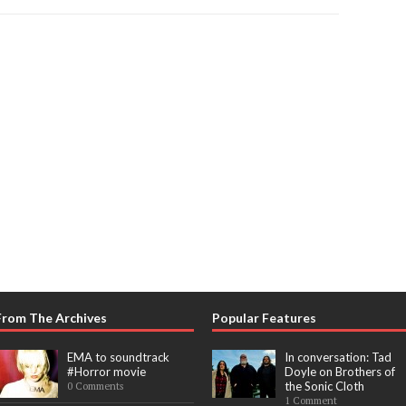
From The Archives
Popular Features
EMA to soundtrack
In conversation: Tad
#Horror movie
Doyle on Brothers of
the Sonic Cloth
0 Comments
1 Comment