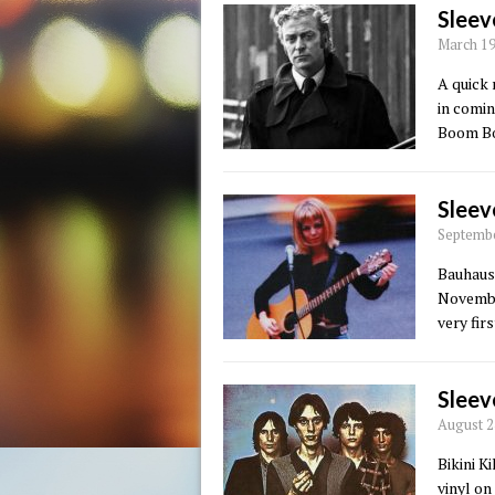
Sleev
March 19
A quick 
in comi
Boom Bo
Sleev
Septembe
Bauhaus 
November
very fir
Sleev
August 2
Bikini K
vinyl on