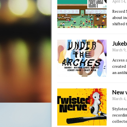
April 14
Record S
about in
shifted 
Jukeb
March 9,
Access a
created 
an antih
New v
March 4,
Styloton
recordi
collecto