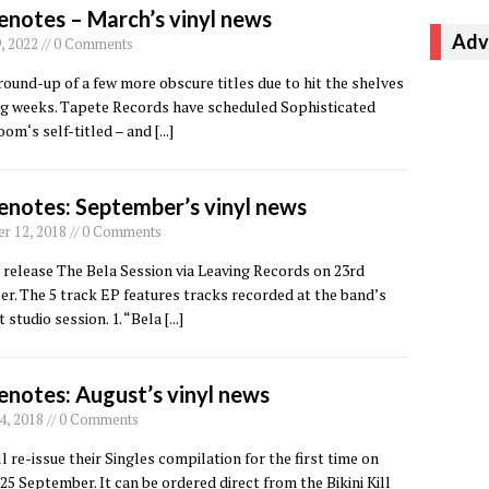
enotes – March’s vinyl news
Adv
, 2022 // 0 Comments
round-up of a few more obscure titles due to hit the shelves
ng weeks. Tapete Records have scheduled Sophisticated
om‘s self-titled – and
[...]
enotes: September’s vinyl news
r 12, 2018 // 0 Comments
release The Bela Session via Leaving Records on 23rd
. The 5 track EP features tracks recorded at the band’s
st studio session. 1. “Bela
[...]
enotes: August’s vinyl news
4, 2018 // 0 Comments
ill re-issue their Singles compilation for the first time on
 25 September. It can be ordered direct from the Bikini Kill