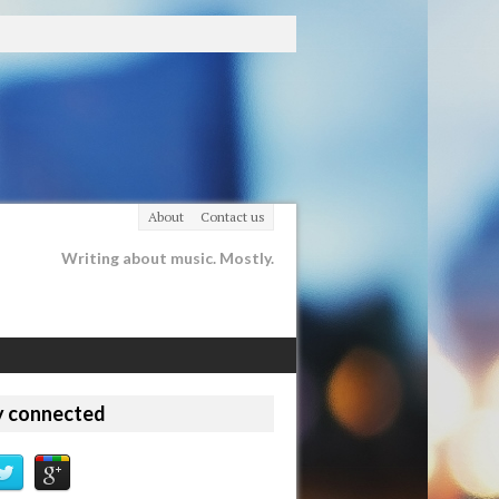
About
Contact us
Writing about music. Mostly.
y connected