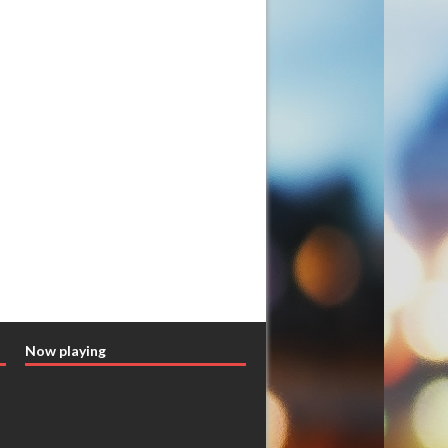
Now playing