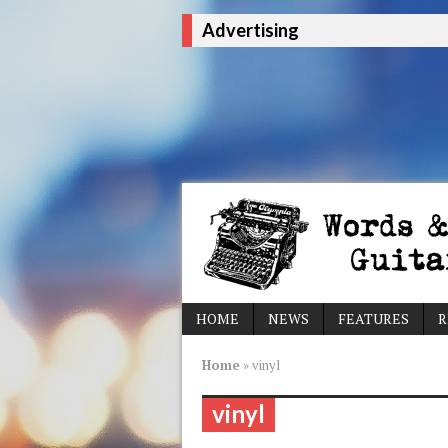
Advertising
HOME
NEWS
FEATURES
R
Home
»
vinyl
vinyl