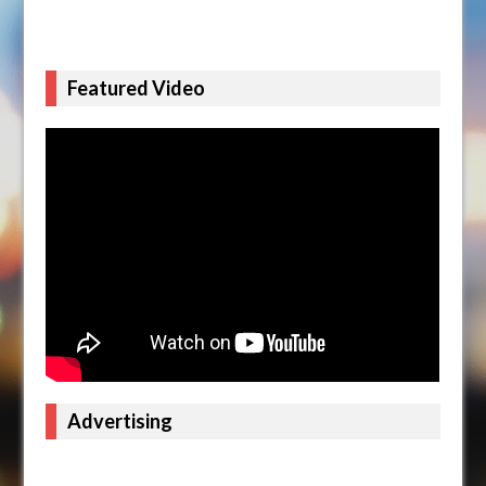
Featured Video
Advertising