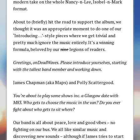
modern take on the whole Nancy-n-Lee, Isobel-n-Mark
format.
About to (briefly) hit the road to support the album, we
thought it was an appropriate moment to do one of our
‘Introducing …’-style pieces where we get trivial and
pretty much ignore the music entirely. It’s a winning
formula, beloved by our
nine
legions of readers.
Greetings, onDeadWaves. Please introduce yourselves, starting
with the tallest band member and working down.
James Chapman (aka Maps) and Polly Scattergood.
You’re about to play some shows inc. a Glasgow date with
M83. Who gets to choose the music in the van? Do you ever
fight about who gets to sit where?
Our band is all about peace, love and good vibes – no
fighting on our bus. We all like similar music and
discovering new sounds – although if James tries to start