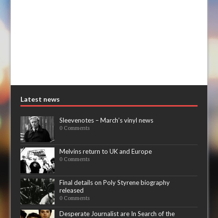
Latest news
Sleevenotes – March’s vinyl news
0 Comments
Melvins return to UK and Europe
0 Comments
Final details on Poly Styrene biography
released
0 Comments
Desperate Journalist are In Search of the