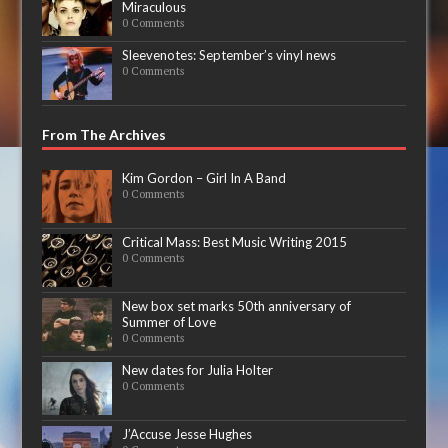
Miraculous
0 Comments
Sleevenotes: September’s vinyl news
0 Comments
From The Archives
Kim Gordon – Girl In A Band
0 Comments
Critical Mass: Best Music Writing 2015
0 Comments
New box set marks 50th anniversary of
Summer of Love
0 Comments
New dates for Julia Holter
0 Comments
J’Accuse Jesse Hughes