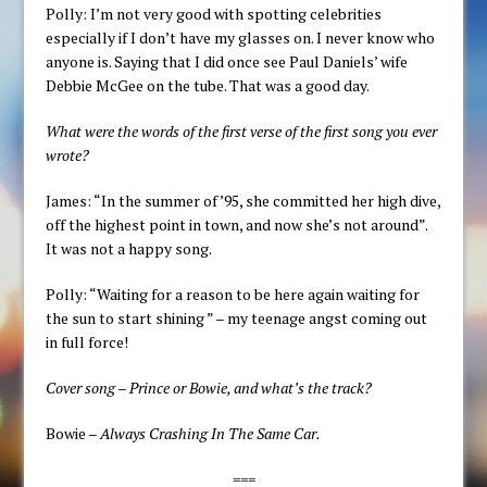
Polly: I’m not very good with spotting celebrities
especially if I don’t have my glasses on. I never know who
anyone is. Saying that I did once see Paul Daniels’ wife
Debbie McGee on the tube. That was a good day.
What were the words of the first verse of the first song you ever
wrote?
James: “In the summer of ’95, she committed her high dive,
off the highest point in town, and now she’s not around”.
It was not a happy song.
Polly: “Waiting for a reason to be here again waiting for
the sun to start shining ” – my teenage angst coming out
in full force!
Cover song – Prince or Bowie, and what’s the track?
Bowie –
Always Crashing In The Same Car.
===