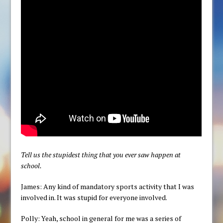
Tell us the stupidest thing that you ever saw happen at
school.
James: Any kind of mandatory sports activity that I was
involved in. It was stupid for everyone involved.
Polly: Yeah, school in general for me was a series of