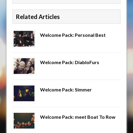
Related Articles
Welcome Pack: Personal Best
Welcome Pack: DiabloFurs
Welcome Pack: Simmer
Welcome Pack: meet Boat To Row