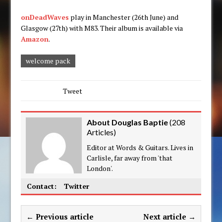
onDeadWaves
play in Manchester (26th June) and
Glasgow (27th) with M83. Their album is available via
Amazon
.
welcome pack
Tweet
About Douglas Baptie
(
208
Articles
)
Editor at Words & Guitars. Lives in
Carlisle, far away from 'that
London'.
Contact:
Twitter
← Previous article
Next article →