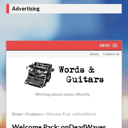
Advertising
MENU
About
Contact us
Writing about music. Mostly.
Home
»
Features
»
Welcome Pack: onDeadWaves
Welcome Pack: onDeadWaves