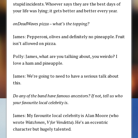
stupid incidents. Whoever says they are the best days of
your life was lying; it gets better and better every year.
onDeadWaves pizza – what’s the topping?
James: Pepperoni, olives and definitely no pineapple. Fruit
isn’t allowed on pizza.
Polly: James, what are you talking about, you weirdo? I
love a ham and pineapple.
James: We’re going to need to have a serious talk about
this.
Do any of the band have famous ancestors? If not, tell us who
your favourite local celebrity is.
James: My favourite local celebrity is Alan Moore (who
wrote
Watchmen
,
V for Vendetta
). He’s an eccentric
character but hugely talented.