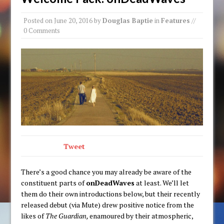
Posted on
June 20, 2016
by
Douglas Baptie
in
Features
//
0 Comments
Tweet
There’s a good chance you may already be aware of the
constituent parts of
onDeadWaves
at least. We’ll let
them do their own introductions below, but their recently
released debut (via Mute) drew positive notice from the
likes of
The Guardian,
enamoured by their atmospheric,