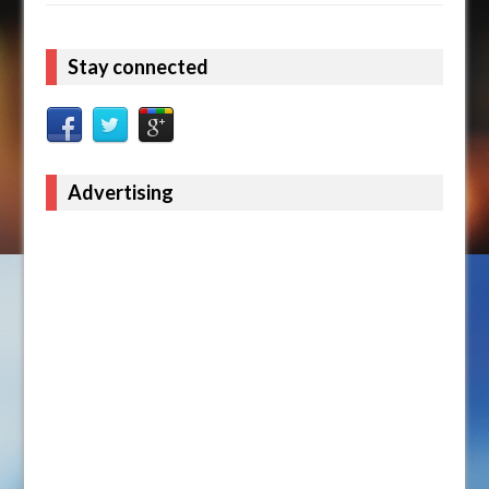
Stay connected
Advertising