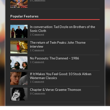
0 Comments
Popular Features
In conversation: Tad Doyle on Brothers of the
Sonic Cloth
1 Comment
The return of Twin Peaks: John Thorne
interview
1 Comment
No Passouts: The Damned – 1986
1 Comment
If It Makes You Feel Good: 10 Stock Aitken
Waterman Classics
1 Comment
Chapter & Verse: Graeme Thomson
0 Comments
Now playing