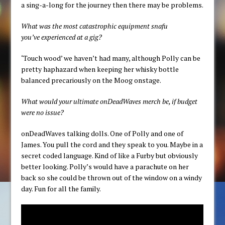
a sing-a-long for the journey then there may be problems.
What was the most catastrophic equipment snafu
you’ve experienced at a gig?
‘Touch wood’ we haven’t had many, although Polly can be
pretty haphazard when keeping her whisky bottle
balanced precariously on the Moog onstage.
What would your ultimate onDeadWaves merch be, if budget
were no issue?
onDeadWaves talking dolls. One of Polly and one of
James. You pull the cord and they speak to you. Maybe in a
secret coded language. Kind of like a Furby but obviously
better looking. Polly’s would have a parachute on her
back so she could be thrown out of the window on a windy
day. Fun for all the family.