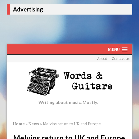
Advertising
MENU
About
Contact us
Writing about music. Mostly.
Home
»
News
»
Melvins return to UK and Europe
Melvins return to UK and Europe