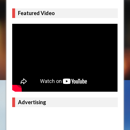
Featured Video
Advertising