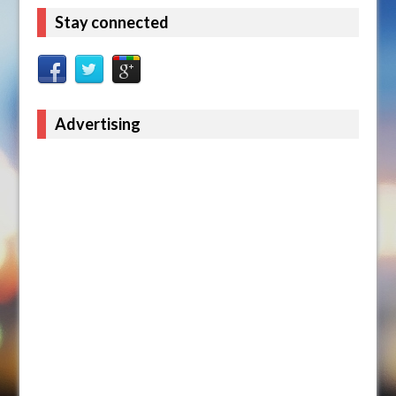
Stay connected
Advertising