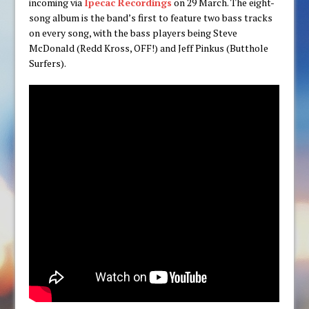
incoming via
Ipecac Recordings
on 29 March. The eight-
song album is the band’s first to feature two bass tracks
on every song, with the bass players being Steve
McDonald (Redd Kross, OFF!) and Jeff Pinkus (Butthole
Surfers).