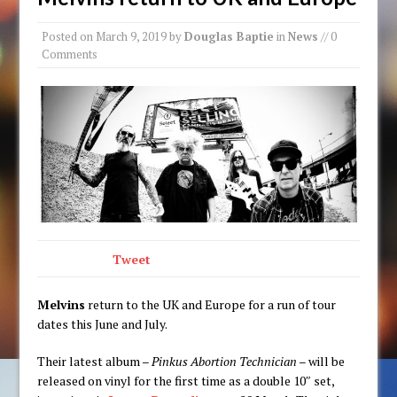
Posted on
March 9, 2019
by
Douglas Baptie
in
News
// 0
Comments
Tweet
Melvins
return to the UK and Europe for a run of tour
dates this June and July.
Their latest album –
Pinkus Abortion Technician
– will be
released on vinyl for the first time as a double 10″ set,