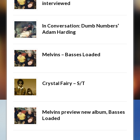
interviewed
In Conversation: Dumb Numbers’
Adam Harding
Melvins – Basses Loaded
Crystal Fairy – S/T
Melvins preview new album, Basses
Loaded