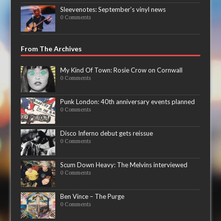
Sleevenotes: September’s vinyl news
0 Comments
From The Archives
My Kind Of Town: Rosie Crow on Cornwall
0 Comments
Punk London: 40th anniversary events planned
0 Comments
Disco Inferno debut gets reissue
0 Comments
Scum Down Heavy: The Melvins interviewed
0 Comments
Ben Vince – The Purge
0 Comments