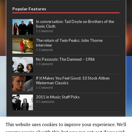
Popular Features
In conversation: Tad Doyle on Brothers of the
Sonic Cloth
1 Comment
The return of Twin Peaks: John Thorne
interview
1 Comment
No Passouts: The Damned – 1986
1 Comment
If It Makes You Feel Good: 10 Stock Aitken
Waterman Classics
1 Comment
2015 in Music: Staff Picks
0 Comments
Now playing
This website uses cookies to improve your experience. We'll