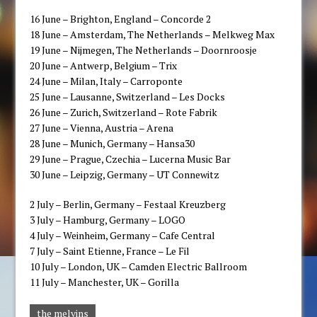
16 ​June – Brighton, England – Concorde 2
​18 ​June – Amsterdam, The Netherlands – Melkweg​ Max​
​19 ​June – Nijmegen, The Netherlands – Doornroosje
​20 June – Antwerp, Belgium – Trix​
​24 ​June – Milan, Italy – Carroponte
​25 ​June – Lausanne, Switzerland – ​Les ​Docks
​26 ​June – Zurich, Switzerland – Rote Fabrik
​27 ​June – Vienna, Austria – Arena
​28 June – Munich, Germany – Hansa30​
​29 ​June – Prague, Czech​ia​ – Lucerna Music Bar
​30 June – Leipzig, Germany – UT Connewitz​
​2​ July – Berlin, Germany – Festaal Kreuzberg
​3 ​July – Hamburg, Germany – LOGO
​4 ​July – Weinheim, Germany – Cafe Central
​7 ​July – ​Saint Etienne, France – Le Fil​
​10 ​July – London, ​UK – Camden Electric Ballroom
​11 ​July – Manchester, ​UK – Gorilla
the melvins