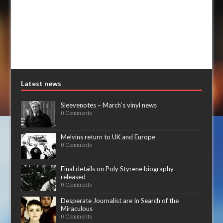
Latest news
Sleevenotes – March’s vinyl news
0 Comments
Melvins return to UK and Europe
0 Comments
Final details on Poly Styrene biography
released
0 Comments
Desperate Journalist are In Search of the
Miraculous
0 Comments