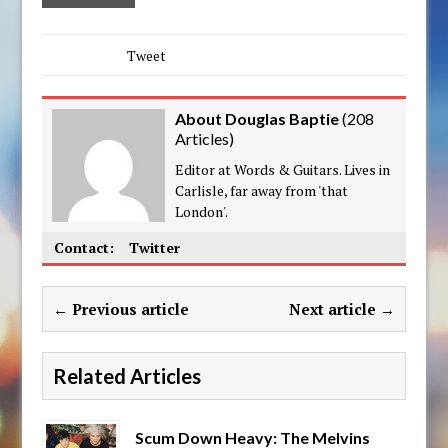
Tweet
About Douglas Baptie
(
208
Articles
)
Editor at Words & Guitars. Lives in
Carlisle, far away from 'that
London'.
Contact:
Twitter
← Previous article
Next article →
Related Articles
Scum Down Heavy: The Melvins