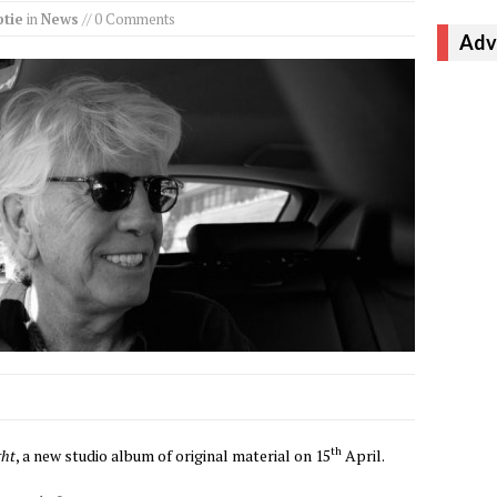
tie
in
News
// 0 Comments
Adv
th
ght
, a new studio album of original material on 15
April.