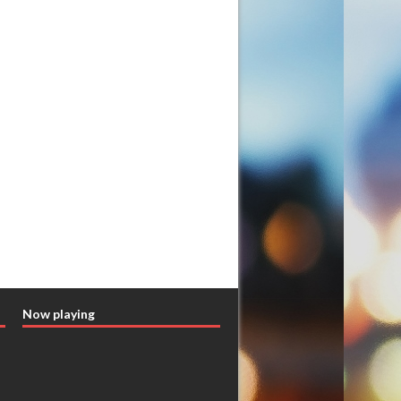
Now playing