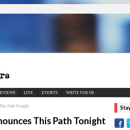
EVIEWS
LIVE
EVENTS
WRITE FOR US
his Path Tonight
Sta
ounces This Path Tonight