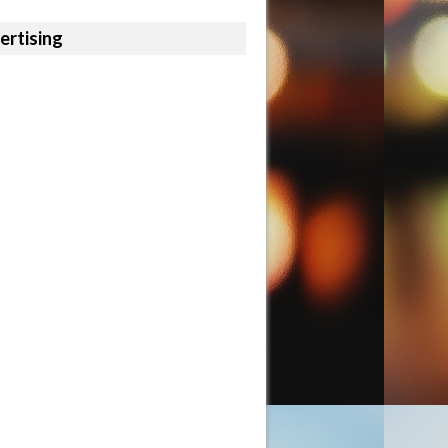
ertising