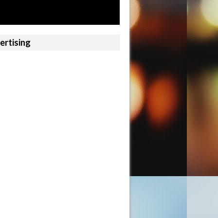
ertising