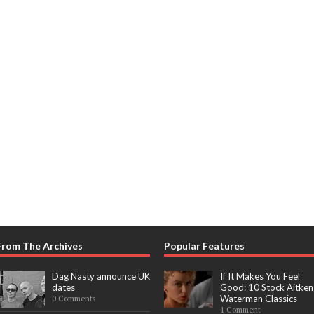
From The Archives
Popular Features
Dag Nasty announce UK
If It Makes You Feel
dates
Good: 10 Stock Aitken
Waterman Classics
0 Comments
1 Comment