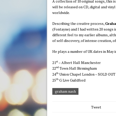
A collection of 10 original songs, this 
will be released on CD, digital and vin
worldwide.
Describing the creative process,
Grah
(Fontayne) and I had written 20 songs i
different feel to my earlier albums, alt
of self-discovery, of intense creation, o
He plays a number of UK dates in May i
st
21
– Albert Hall Manchester
nd
22
Town Hall Birmingham
th
24
Union Chapel London – SOLD OUT
th
25
G Live Guildford
graham nash
Tweet