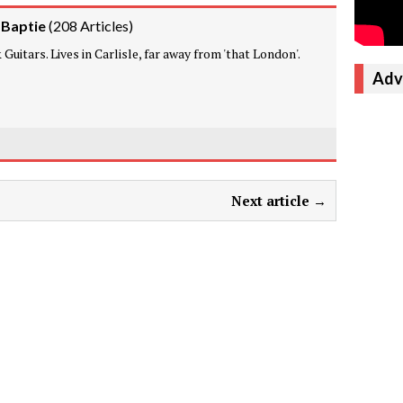
 Baptie
(
208 Articles
)
Guitars. Lives in Carlisle, far away from 'that London'.
Adv
Next article →