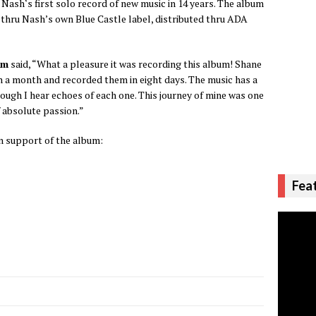
is Nash‘s first solo record of new music in 14 years. The album
yl thru Nash’s own Blue Castle label, distributed thru ADA
am
said, “What a pleasure it was recording this album! Shane
n a month and recorded them in eight days. The music has a
hough I hear echoes of each one. This journey of mine was one
f absolute passion.”
n support of the album:
Fea