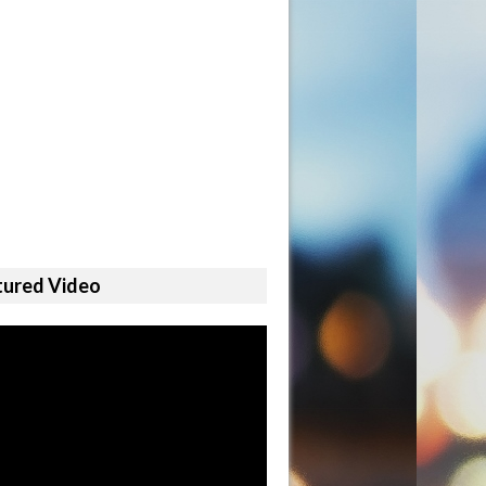
tured Video