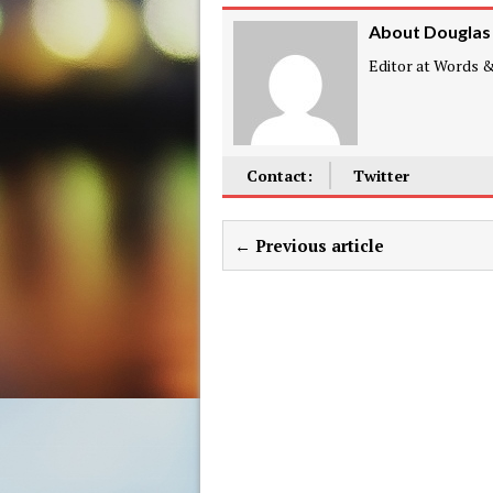
About Douglas
Editor at Words & 
Contact:
Twitter
← Previous article