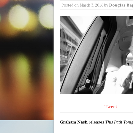
Posted on
March 3, 2016
by
Douglas Bap
Tweet
Graham Nash
releases
This Path Toni