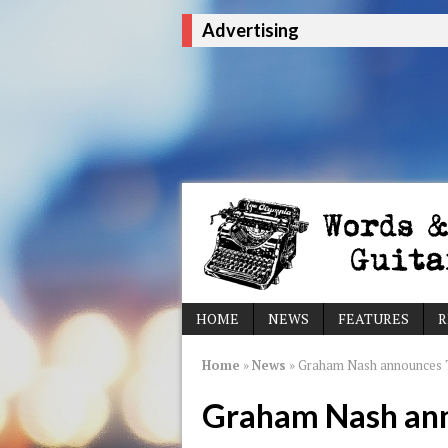
Advertising
HOME
NEWS
FEATURES
R
Home
»
News
»
Graham Nash announces T
Graham Nash ann