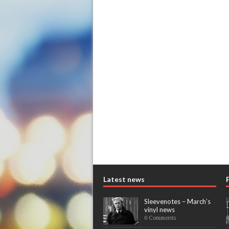
Latest news
Sleevenotes – March’s
vinyl news
0 Comments