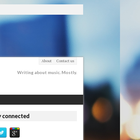
About
Contact us
Writing about music. Mostly.
y connected