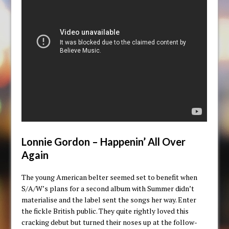
Lonnie Gordon – Happenin’ All Over
Again
The young American belter seemed set to benefit when
S/A/W’s plans for a second album with Summer didn’t
materialise and the label sent the songs her way. Enter
the fickle British public. They quite rightly loved this
cracking debut but turned their noses up at the follow-