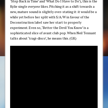
‘Step Back in Time’ and ‘What Do I Have to Do’), this is the
Kylie single
everyone
likes. Pitching it as a shift towards a
new, mature sound is slightly over-stating it: it would be a
while yet before her split with S/A/W in favour of the
Deconstruction label saw her start to properly
experiment. Even so, ‘Better the Devil You Know’ is a
sophisticated slice of avant club pop. When Neil Tennant
talks about ‘tragi-disco’, he means this. (GK)