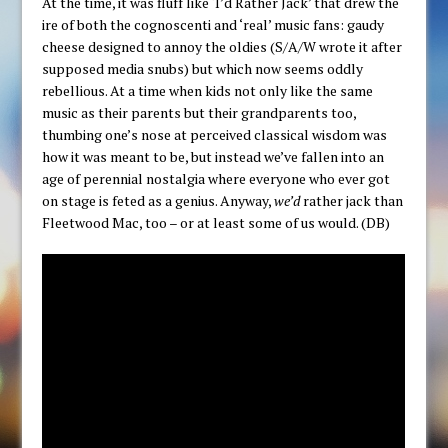
At the time, it was fluff like ‘I’d Rather Jack’ that drew the
ire of both the cognoscenti and ‘real’ music fans: gaudy
cheese designed to annoy the oldies (S/A/W wrote it after
supposed media snubs) but which now seems oddly
rebellious. At a time when kids not only like the same
music as their parents but their grandparents too,
thumbing one’s nose at perceived classical wisdom was
how it was meant to be, but instead we’ve fallen into an
age of perennial nostalgia where everyone who ever got
on stage is feted as a genius. Anyway,
we’d
rather jack than
Fleetwood Mac, too – or at least some of us would. (DB)