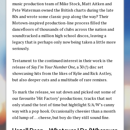
music production team of Mike Stock, Matt Aitken and
Pete Waterman owned the British charts during the late
80s and wrote some classic pop along the way? Their
Motown-inspired production-line process filled the
dancefloors of thousands of clubs across the nation and
soundtracked a million high school discos, leaving a
legacy that is perhaps only now being taken a little more
seriously.
Testament to the continued interest in their work is the
release of
Say I’m Your Number One,
a 30 (!) disc set
showcasing hits from the likes of Kylie and Rick Astley,
but also deeper cuts and a multitude of rare remixes.
To mark the release, we sat down and picked out some of
our favourite ‘Hit Factory’ productions; tracks that not
only stand the test of time but hightlight S/A/W’s canny
way with a pop hook. Occasionally cheesier than a month
old lump of … cheese, but boy do they still sound fine.