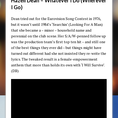
Hazell Dean – Whatever I Do (Wherever
I Go)
Dean tried out for the Eurovision Song Contest in 1976,
but it wasn’t until 1984’s ‘Searchin’ (Looking For A Man)
that she became a – minor – household name and
perennial on the club scene. Her S/A/W-penned follow up
was the production team’s first top ten hit – and still one
of the best things they ever did – but things might have
turned out different had she not insisted they re-write the
lyrics. The tweaked result is a female-empowerment
anthem that more than holds its own with ‘I Will Survive’.
(DB)