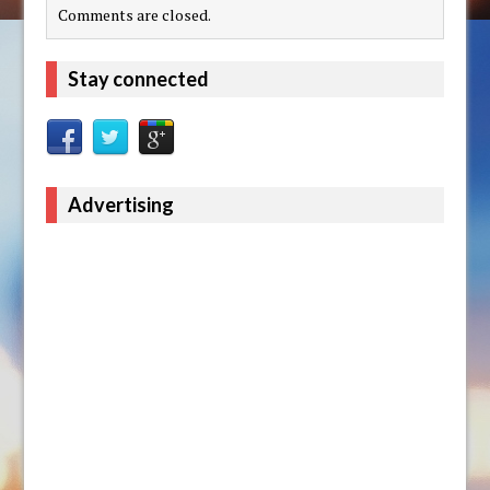
Comments are closed.
Stay connected
Advertising