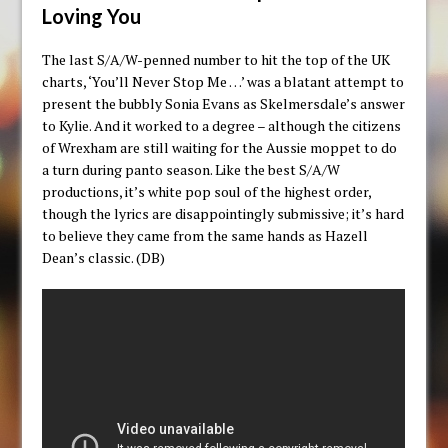
Loving You
The last S/A/W-penned number to hit the top of the UK
charts, ‘You’ll Never Stop Me …’ was a blatant attempt to
present the bubbly Sonia Evans as Skelmersdale’s answer
to Kylie. And it worked to a degree – although the citizens
of Wrexham are still waiting for the Aussie moppet to do
a turn during panto season. Like the best S/A/W
productions, it’s white pop soul of the highest order,
though the lyrics are disappointingly submissive; it’s hard
to believe they came from the same hands as Hazell
Dean’s classic. (DB)