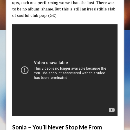
ups, each one performing worse than the last. There was
to be no album: shame. But this is still an irresistible slab
of soulful club pop. (GK)
Sonia – You’ll Never Stop Me From