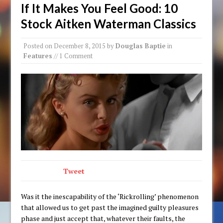
If It Makes You Feel Good: 10
Stock Aitken Waterman Classics
Posted on
December 8, 2015
by
Douglas Baptie
in
Features
// 1 Comment
Tweet
Was it the inescapability of the ‘Rickrolling’ phenomenon
that allowed us to get past the imagined guilty pleasures
phase and just accept that, whatever their faults, the