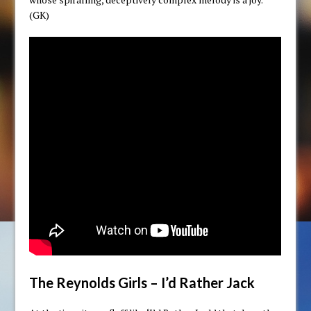
(GK)
The Reynolds Girls – I’d Rather Jack