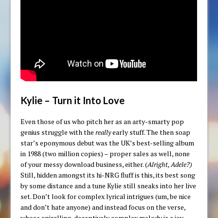
Kylie – Turn it Into Love
Even those of us who pitch her as an arty-smarty pop
genius struggle with the
really
early stuff. The then soap
star’s eponymous debut was the UK’s best-selling album
in 1988 (two million copies) – proper sales as well, none
of your messy download business, either. (
Alright, Adele?)
Still, hidden amongst its hi-NRG fluff is this, its best song
by some distance and a tune Kylie still sneaks into her live
set. Don’t look for complex lyrical intrigues (um, be nice
and don’t hate anyone) and instead focus on the verse,
whose spiralling, deceptively complex melody is a joy.