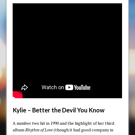
Kylie – Better the Devil You Know
A number two hit in 1990 and the highlight of her third
album
Rhythm of Love
(though it had good company in