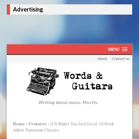
Advertising
MENU
About
Contact us
Writing about music. Mostly.
Home
»
Features
»
If It Makes You Feel Good: 10 Stock
Aitken Waterman Classics