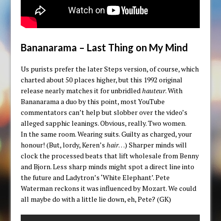
Bananarama – Last Thing on My Mind
Us purists prefer the later Steps version, of course, which
charted about 50 places higher, but this 1992 original
release nearly matches it for unbridled
hauteur
. With
Bananarama a duo by this point, most YouTube
commentators can’t help but slobber over the video’s
alleged sapphic leanings. Obvious, really. Two women.
In the same room. Wearing suits. Guilty as charged, your
honour! (But, lordy, Keren’s
hair
…) Sharper minds will
clock the processed beats that lift wholesale from Benny
and Bjorn. Less sharp minds might spot a direct line into
the future and Ladytron’s ‘White Elephant’. Pete
Waterman reckons it was influenced by Mozart. We could
all maybe do with a little lie down, eh, Pete? (GK)