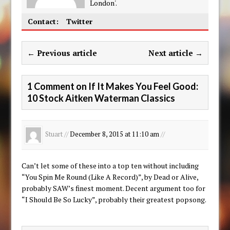
London'.
Contact:
Twitter
← Previous article
Next article →
1 Comment on If It Makes You Feel Good:
10 Stock Aitken Waterman Classics
Stuart //
December 8, 2015 at 11:10 am
//
Can’t let some of these into a top ten without including
“You Spin Me Round (Like A Record)”, by Dead or Alive,
probably SAW’s finest moment. Decent argument too for
“I Should Be So Lucky”, probably their greatest popsong.