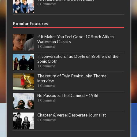
0 Comments
Popular Features
If It Makes You Feel Good: 10 Stock Aitken
Waterman Classics
1 Comment
In conversation: Tad Doyle on Brothers of the
Sonic Cloth
1 Comment
The return of Twin Peaks: John Thorne
interview
1 Comment
No Passouts: The Damned – 1986
1 Comment
Chapter & Verse: Desperate Journalist
0 Comments