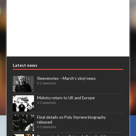
Latest news
Sleevenotes – March’s vinyl news
0 Comments
Melvins return to UK and Europe
0 Comments
Final details on Poly Styrene biography
released
0 Comments