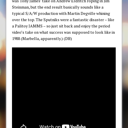
was Tony James’ take on Andrew Eldritch roping in Jim
Steinman, but the end result basically sounds like a
typical S/A/W production with Martin Degville whining
over the top. The Sputniks were a fantastic disaster – like
a Palitoy JAMMS – so just sit back and enjoy the period
video’s take on what success was supposed to look like in
1988 (Marbella, apparently.) (DB)