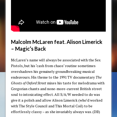
Malcolm McLaren feat. Alison Limerick
– Magic’s Back
McLaren’s name will always be associated with the Sex
Pistols, but his ‘cash from chaos’ routine sometimes
overshadows his genuinely groundbreaking musical
endeavours. His theme to the 1991 TV documentary
The
Ghosts of Oxford Street
mixes his taste for melodrama with
Gregorian chants and none-more-current British street
soul to intoxicating effect. All S/A/W needed to do was
give it a polish and allow Alison Limerick (who’d worked
with The Style Council and This Mortal Coil) to be
effortlessly classy – as she invariably always was. (DB)