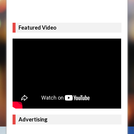
Featured Video
Advertising