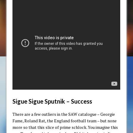
Sigue Sigue Sputnik – Success
There are a few outliers in the SAW catalogue – Georgie
Fame, Roland Rat, the England football team – but none
more so that this slice of prime schlock. You imagine this