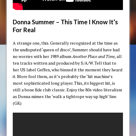
Donna Summer – This Time I Know It’s
For Real
A strange one, this. Generally recognized at the time as
the undisputed ‘queen of disco’, Summer should have had
no worries with her 1989 album
Another Place and Time,
all
ten tracks written and produced by S/A/W. Tell that to
her US label Geffen, who binned it the moment they heard
it. More fool them, as it’s probably the ‘hit machine’s
most sophisticated long player. This, its biggest hit, is
still a bone fide club classic. Enjoy the 80s video literalism
as Donna mimes the ‘walk a tightrope way up high’ line.
(GK)