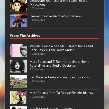
Desperate Journalist are In Search of the
Miraculous
0 Comments
Sleevenotes: September’s vinyl news
0 Comments
From The Archives
Various: Come & See Me – Dream Babes and
Rock Chicks From Down Under
0 Comments
Marc Bolan and T. Rex – Unchained: Home
Recordings and Studio Outtakes
2 Comments
Red Rooster Festival announces more acts
0 Comments
Marc Bolan’s Born To Boogie film hits blu-ray
0 Comments
The Happening: w/e 8th January