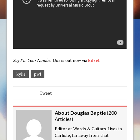
Say I’m Your Number One
is out now via
Edsel
.
kylie
pwl
Tweet
About Douglas Baptie
(
208
Articles
)
Editor at Words & Guitars. Lives in
Carlisle, far away from 'that