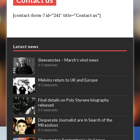
[contact-form-7 id=”241″ title=”Contact us”]
Latest news
Sleevenotes – March’s vinyl news
0 Comments
Melvins return to UK and Europe
0 Comments
Final details on Poly Styrene biography
released
0 Comments
Desperate Journalist are In Search of the
Miraculous
0 Comments
Sleevenotes: September’s vinyl news