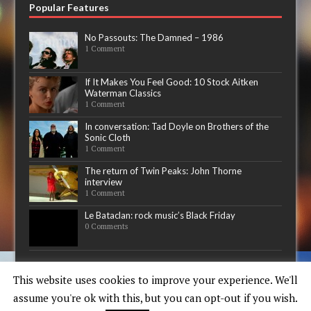
Popular Features
No Passouts: The Damned – 1986
1 Comment
If It Makes You Feel Good: 10 Stock Aitken
Waterman Classics
1 Comment
In conversation: Tad Doyle on Brothers of the
Sonic Cloth
1 Comment
The return of Twin Peaks: John Thorne
interview
1 Comment
Le Bataclan: rock music’s Black Friday
0 Comments
Now playing
This website uses cookies to improve your experience. We'll
assume you're ok with this, but you can opt-out if you wish.