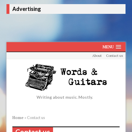
Advertising
MENU
About
Contact us
Writing about music. Mostly.
Home
»
Contact us
Contact us