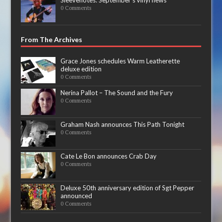
0 Comments
From The Archives
Grace Jones schedules Warm Leatherette
deluxe edition
0 Comments
Nerina Pallot – The Sound and the Fury
0 Comments
Graham Nash announces This Path Tonight
0 Comments
Cate Le Bon announces Crab Day
0 Comments
Deluxe 50th anniversary edition of Sgt Pepper
announced
0 Comments