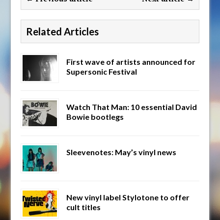
Related Articles
First wave of artists announced for
Supersonic Festival
Watch That Man: 10 essential David
Bowie bootlegs
Sleevenotes: May’s vinyl news
New vinyl label Stylotone to offer
cult titles