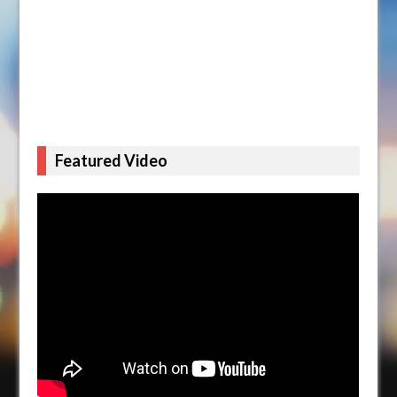
Featured Video