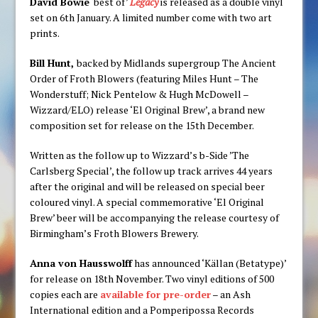
David Bowie
‘best of’
Legacy
is released as a double vinyl
set on 6th January. A limited number come with two art
prints.
Bill Hunt,
backed by Midlands supergroup The Ancient
Order of Froth Blowers (featuring Miles Hunt – The
Wonderstuff; Nick Pentelow & Hugh McDowell –
Wizzard/ELO) release ‘El Original Brew’, a brand new
composition set for release on the 15th December.
Written as the follow up to Wizzard’s b-Side ’The
Carlsberg Special’, the follow up track arrives 44 years
after the original and will be released on special beer
coloured vinyl. A special commemorative ‘El Original
Brew’ beer will be accompanying the release courtesy of
Birmingham’s Froth Blowers Brewery.
Anna von Hausswolff
has announced ‘Källan (Betatype)’
for release on 18th November. Two vinyl editions of 500
copies each are
available for pre-order
– an Ash
International edition and a Pomperipossa Records