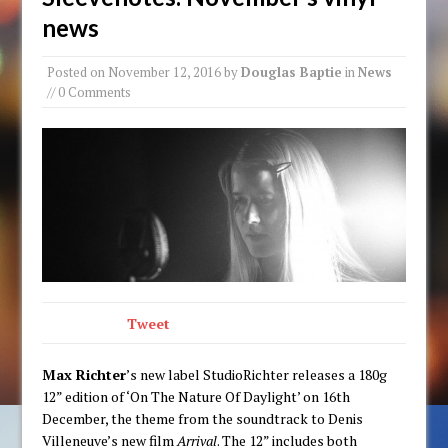
news
Posted on
November 12, 2016
by
Douglas Baptie
in
News
// 0 Comments
Tweet
Max Richter
’s new label StudioRichter releases a 180g
12” edition of ‘On The Nature Of Daylight’ on 16th
December, the theme from the soundtrack to Denis
Villeneuve’s new film
Arrival
. The 12” includes both