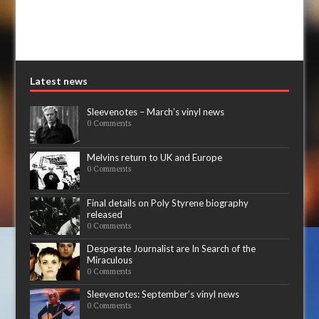
Latest news
Sleevenotes – March’s vinyl news
0 Comments
Melvins return to UK and Europe
0 Comments
Final details on Poly Styrene biography
released
0 Comments
Desperate Journalist are In Search of the
Miraculous
0 Comments
Sleevenotes: September’s vinyl news
0 Comments