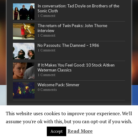
In conversation: Tad Doyle on Brothers of the
Sonic Cloth
1 Comment
The return of Twin Peaks: John Thorne
interview
1 Comment
No Passouts: The Damned – 1986
1 Comment
If It Makes You Feel Good: 10 Stock Aitken
Waterman Classics
1 Comment
Welcome Pack: Simmer
0 Comments
Now playing
This website uses cookies to improve your experience. We'll
assume you're ok with this, but you can opt-out if you wish.
Read More
Accept
Copyright © 2015-17 - Words & Guitars