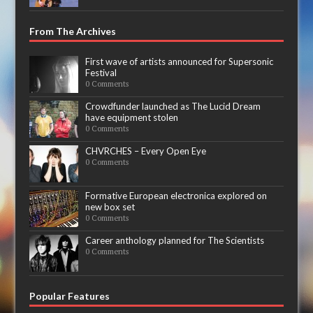
From The Archives
First wave of artists announced for Supersonic
Festival
0 Comments
Crowdfunder launched as The Lucid Dream
have equipment stolen
0 Comments
CHVRCHES – Every Open Eye
0 Comments
Formative European electronica explored on
new box set
0 Comments
Career anthology planned for The Scientists
0 Comments
Popular Features