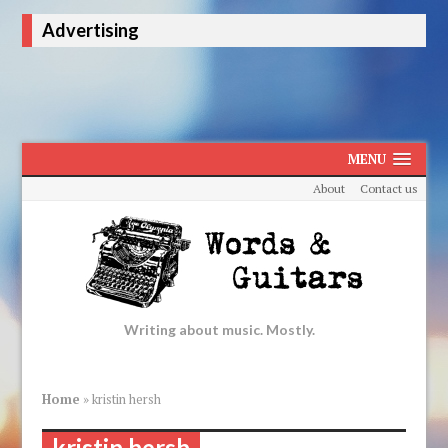
Advertising
MENU
About
Contact us
Writing about music. Mostly.
Home
»
kristin hersh
kristin hersh