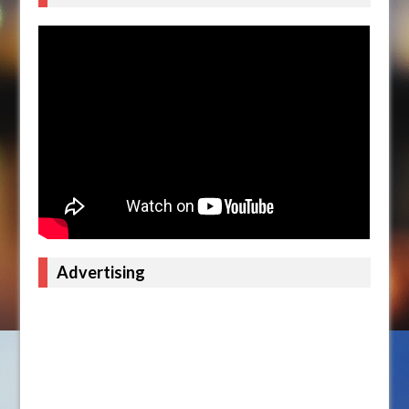
Advertising