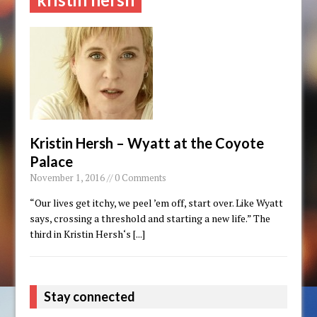
Kristin Hersh – Wyatt at the Coyote
Palace
November 1, 2016 // 0 Comments
“Our lives get itchy, we peel ’em off, start over. Like Wyatt
says, crossing a threshold and starting a new life.” The
third in Kristin Hersh‘s
[...]
Stay connected