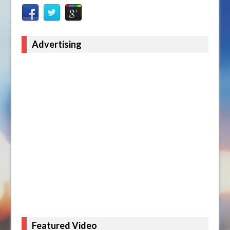
Advertising
Featured Video