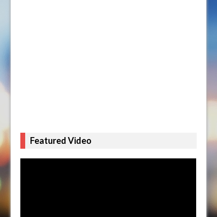
Featured Video