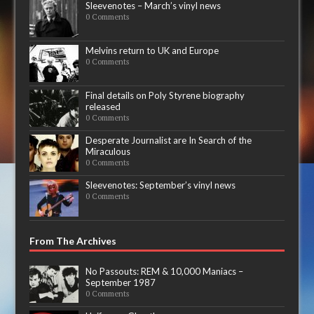
Sleevenotes – March’s vinyl news
0 Comments
Melvins return to UK and Europe
0 Comments
Final details on Poly Styrene biography
released
0 Comments
Desperate Journalist are In Search of the
Miraculous
0 Comments
Sleevenotes: September’s vinyl news
0 Comments
From The Archives
No Passouts: REM & 10,000 Maniacs –
September 1987
0 Comments