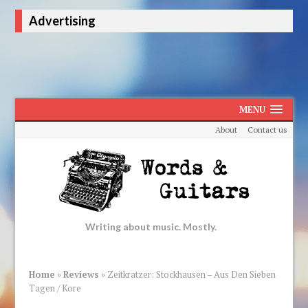
Advertising
MENU
About
Contact us
Writing about music. Mostly.
Home
»
Reviews
»
Zeitkratzer: Stockhausen – Aus Den Sieben
Tagen / Kore