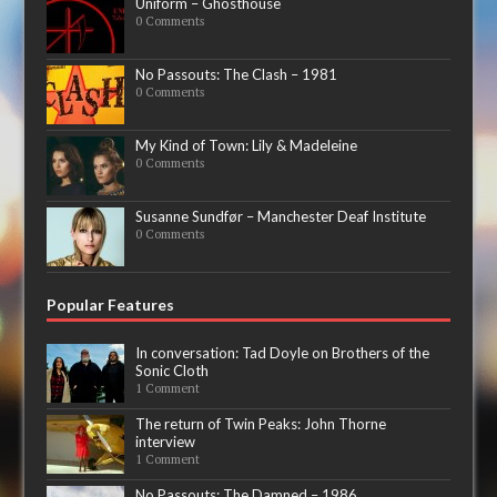
Uniform – Ghosthouse
0 Comments
No Passouts: The Clash – 1981
0 Comments
My Kind of Town: Lily & Madeleine
0 Comments
Susanne Sundfør – Manchester Deaf Institute
0 Comments
Popular Features
In conversation: Tad Doyle on Brothers of the
Sonic Cloth
1 Comment
The return of Twin Peaks: John Thorne
interview
1 Comment
No Passouts: The Damned – 1986