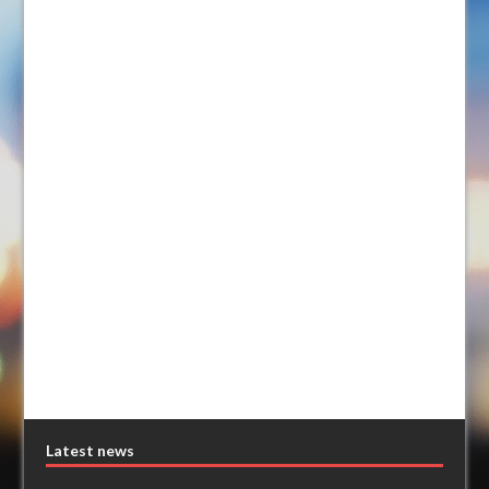
Latest news