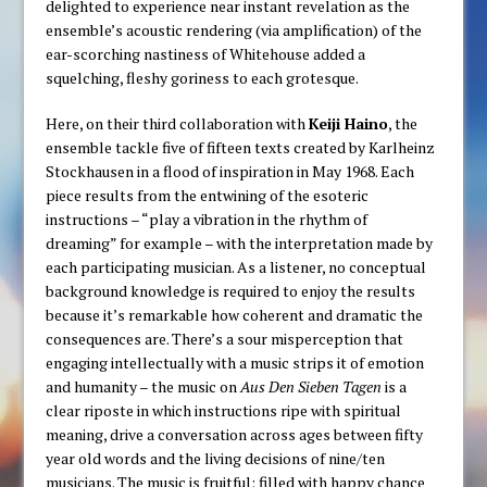
delighted to experience near instant revelation as the
ensemble’s acoustic rendering (via amplification) of the
ear-scorching nastiness of Whitehouse added a
squelching, fleshy goriness to each grotesque.
Here, on their third collaboration with
Keiji Haino
, the
ensemble tackle five of fifteen texts created by Karlheinz
Stockhausen in a flood of inspiration in May 1968. Each
piece results from the entwining of the esoteric
instructions – “play a vibration in the rhythm of
dreaming” for example – with the interpretation made by
each participating musician. As a listener, no conceptual
background knowledge is required to enjoy the results
because it’s remarkable how coherent and dramatic the
consequences are. There’s a sour misperception that
engaging intellectually with a music strips it of emotion
and humanity – the music on
Aus Den Sieben Tagen
is a
clear riposte in which instructions ripe with spiritual
meaning, drive a conversation across ages between fifty
year old words and the living decisions of nine/ten
musicians. The music is fruitful; filled with happy chance