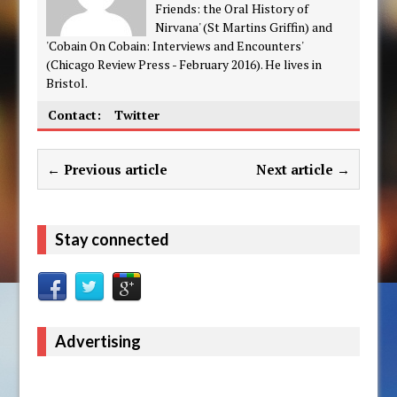
Friends: the Oral History of
Nirvana' (St Martins Griffin) and
'Cobain On Cobain: Interviews and Encounters'
(Chicago Review Press - February 2016). He lives in
Bristol.
Contact:
Twitter
← Previous article
Next article →
Stay connected
Advertising