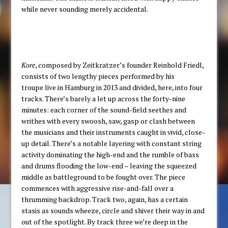
while never sounding merely accidental.
Kore
, composed by Zeitkratzer’s founder Reinhold Friedl,
consists of two lengthy pieces performed by his
troupe live in Hamburg in 2013 and divided, here, into four
tracks. There’s barely a let up across the forty-nine
minutes: each corner of the sound-field seethes and
writhes with every swoosh, saw, gasp or clash between
the musicians and their instruments caught in vivid, close-
up detail. There’s a notable layering with constant string
activity dominating the high-end and the rumble of bass
and drums flooding the low-end – leaving the squeezed
middle as battleground to be fought over. The piece
commences with aggressive rise-and-fall over a
thrumming backdrop. Track two, again, has a certain
stasis as sounds wheeze, circle and shiver their way in and
out of the spotlight. By track three we’re deep in the