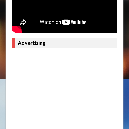
Advertising