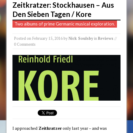
Zeitkratzer: Stockhausen – Aus
Den Sieben Tagen / Kore
Two albums of prime Germanic musical exploration.
Posted on
February 15, 2016
by
Nick Soulsby
in
Reviews
//
0 Comments
I approached
Zeitkratzer
only last year – and was