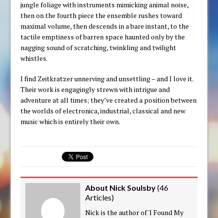
jungle foliage with instruments mimicking animal noise,
then on the fourth piece the ensemble rushes toward
maximal volume, then descends in a bare instant, to the
tactile emptiness of barren space haunted only by the
nagging sound of scratching, twinkling and twilight
whistles.
I find Zeitkratzer unnerving and unsettling – and I love it.
Their work is engagingly strewn with intrigue and
adventure at all times; they’ve created a position between
the worlds of electronica, industrial, classical and new
music which is entirely their own.
About Nick Soulsby
(
46
Articles
)
Nick is the author of 'I Found My