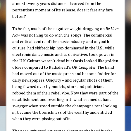
almost twenty years distance; divorced from the
portentious moment of its release, does it fare any fare
better?
To be fair, much of the negative weight dragging on
Be Here
Now
was nothing to do with the songs. The commercial
and critical centre of the music industry, and of youth
culture, had shifted: hip hop dominated in the U.S., while
electronic dance music and its derivatives took power in
the U.K. Guitars weren’t dead but Oasis looked like golden
oldies compared to Radiohead’s
OK Computer
. The band
had moved out of the music press and become fodder for
daily newspapers. Ubiquity – and regular shots of them
being fawned over by models, stars and politicians –
robbed them of their rebel vibe. Now they were part of the
establishment and revelling in it: what seemed defiant
swagger when stood outside the champagne tent looking
in, became the boorishness of the wealthy and entitled
when they were pissing out of it.
The near-universal reverence shown to the band by the