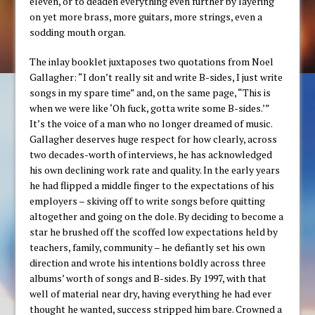
eleven, or to deaden everything even further by layering
on yet more brass, more guitars, more strings, even a
sodding mouth organ.
The inlay booklet juxtaposes two quotations from Noel
Gallagher: “I don’t really sit and write B-sides, I just write
songs in my spare time” and, on the same page, “This is
when we were like ‘Oh fuck, gotta write some B-sides.’”
It’s the voice of a man who no longer dreamed of music.
Gallagher deserves huge respect for how clearly, across
two decades-worth of interviews, he has acknowledged
his own declining work rate and quality. In the early years
he had flipped a middle finger to the expectations of his
employers – skiving off to write songs before quitting
altogether and going on the dole. By deciding to become a
star he brushed off the scoffed low expectations held by
teachers, family, community – he defiantly set his own
direction and wrote his intentions boldly across three
albums’ worth of songs and B-sides. By 1997, with that
well of material near dry, having everything he had ever
thought he wanted, success stripped him bare. Crowned a