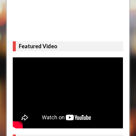
Featured Video