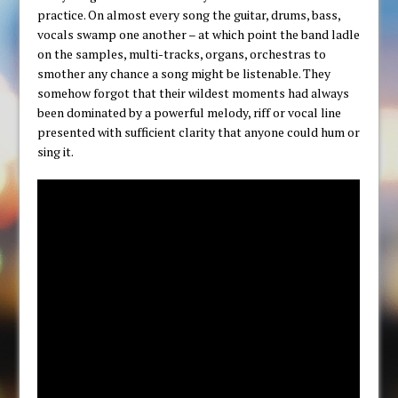
practice. On almost every song the guitar, drums, bass,
vocals swamp one another – at which point the band ladle
on the samples, multi-tracks, organs, orchestras to
smother any chance a song might be listenable. They
somehow forgot that their wildest moments had always
been dominated by a powerful melody, riff or vocal line
presented with sufficient clarity that anyone could hum or
sing it.