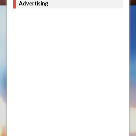
Advertising