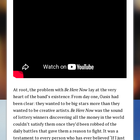
At root, the problem with
Be Here Now
lay at the very
heart of the band’s existence. From day one, Oasis had
been clear: they wanted to be big stars more than they
wanted to be creative artists.
Be Here Now
was the sound
of lottery winners discovering all the money in the world
couldn’t satisfy them once they’d been robbed of the
daily battles that gave them a reason to fight. It was a
testament to every person who has ever believed ‘If I just