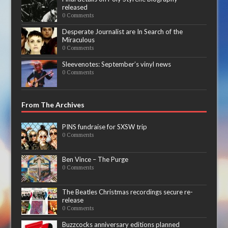
released
0 Comments
Desperate Journalist are In Search of the
Miraculous
0 Comments
Sleevenotes: September’s vinyl news
0 Comments
From The Archives
PINS fundraise for SXSW trip
0 Comments
Ben Vince – The Purge
0 Comments
The Beatles Christmas recordings secure re-
release
0 Comments
Buzzcocks anniversary editions planned