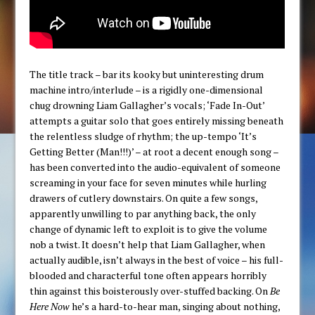
The title track – bar its kooky but uninteresting drum
machine intro/interlude – is a rigidly one-dimensional
chug drowning Liam Gallagher’s vocals; ‘Fade In-Out’
attempts a guitar solo that goes entirely missing beneath
the relentless sludge of rhythm; the up-tempo ‘It’s
Getting Better (Man!!!)’ – at root a decent enough song –
has been converted into the audio-equivalent of someone
screaming in your face for seven minutes while hurling
drawers of cutlery downstairs. On quite a few songs,
apparently unwilling to par anything back, the only
change of dynamic left to exploit is to give the volume
nob a twist. It doesn’t help that Liam Gallagher, when
actually audible, isn’t always in the best of voice – his full-
blooded and characterful tone often appears horribly
thin against this boisterously over-stuffed backing. On
Be
Here Now
he’s a hard-to-hear man, singing about nothing,