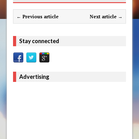
← Previous article
Next article →
Stay connected
Advertising