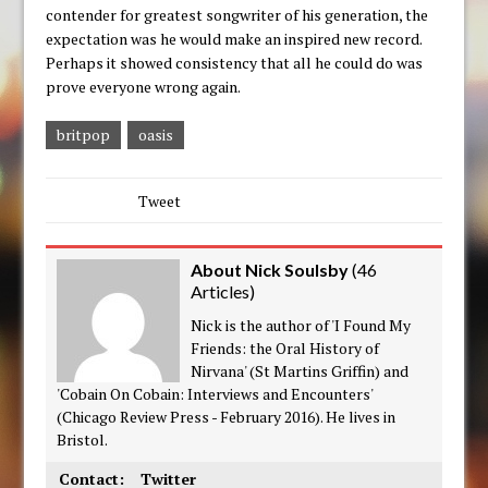
contender for greatest songwriter of his generation, the
expectation was he would make an inspired new record.
Perhaps it showed consistency that all he could do was
prove everyone wrong again.
britpop
oasis
Tweet
About Nick Soulsby
(
46
Articles
)
Nick is the author of 'I Found My
Friends: the Oral History of
Nirvana' (St Martins Griffin) and
'Cobain On Cobain: Interviews and Encounters'
(Chicago Review Press - February 2016). He lives in
Bristol.
Contact:
Twitter