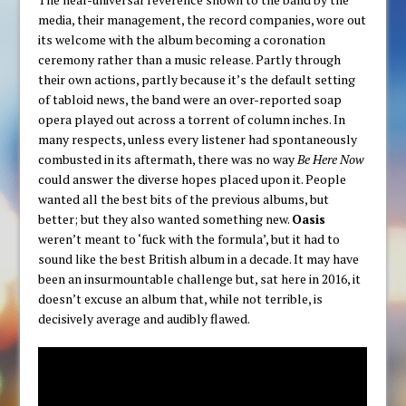
media, their management, the record companies, wore out
its welcome with the album becoming a coronation
ceremony rather than a music release. Partly through
their own actions, partly because it’s the default setting
of tabloid news, the band were an over-reported soap
opera played out across a torrent of column inches. In
many respects, unless every listener had spontaneously
combusted in its aftermath, there was no way
Be Here Now
could answer the diverse hopes placed upon it. People
wanted all the best bits of the previous albums, but
better; but they also wanted something new.
Oasis
weren’t meant to ‘fuck with the formula’, but it had to
sound like the best British album in a decade. It may have
been an insurmountable challenge but, sat here in 2016, it
doesn’t excuse an album that, while not terrible, is
decisively average and audibly flawed.