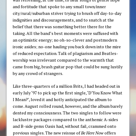
and fortitude that spoke to any small town/inner
city/rural/suburban striver trying to brush off day-to-day
indignities and discouragements, and to snatch at the
belief that there was something better there for the
taking. All the band’s best moments were suffused with
an optimistic energy; no oh-so-clever and postmodern
ironic asides; no-one hauling you back down into the mire
of reduced expectation. Talk of plagiarism and Beatles-
worship was irrelevant compared to the warmth that
came from big, brash guitar pop that could be sung lustily
by any crowd of strangers.
Like three-quarters of a million Brits, I had headed out in
early July ‘97 to pick up the first single, ‘D’You Know What
I Mean?’, loved it and hotly anticipated the album to
come. August rolled round, however, and the album barely
dented my consciousness. The two singles to follow were
lacklustre packages compared to the anthemic A-sides
and B-side gems Oasis had, without fail, crammed onto
previous singles. The new reissue of
Be Here Now
offers