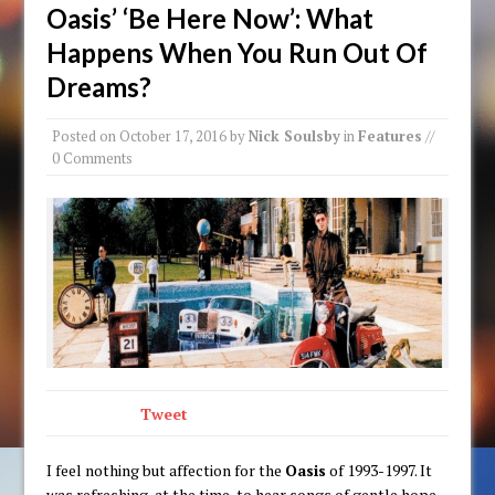
Oasis’ ‘Be Here Now’: What
Happens When You Run Out Of
Dreams?
Posted on
October 17, 2016
by
Nick Soulsby
in
Features
//
0 Comments
Tweet
I feel nothing but affection for the
Oasis
of 1993-1997. It
was refreshing, at the time, to hear songs of gentle hope