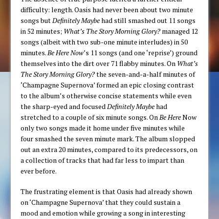
difficulty: length. Oasis had never been about two minute
songs but
Definitely Maybe
had still smashed out 11 songs
in 52 minutes;
What’s The Story Morning Glory?
managed 12
songs (albeit with two sub-one minute interludes) in 50
minutes.
Be Here Now
’s 11 songs (and one ‘reprise’) ground
themselves into the dirt over 71 flabby minutes. On
What’s
The Story Morning Glory?
the seven-and-a-half minutes of
‘Champagne Supernova’ formed an epic closing contrast
to the album’s otherwise concise statements while even
the sharp-eyed and focused
Definitely Maybe
had
stretched to a couple of six minute songs. On
Be Here
Now
only two songs made it home under five minutes while
four smashed the seven minute mark. The album slopped
out an extra 20 minutes, compared to its predecessors, on
a collection of tracks that had far less to impart than
ever before.
The frustrating element is that Oasis had already shown
on ‘Champagne Supernova’ that they could sustain a
mood and emotion while growing a song in interesting