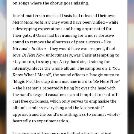
on songs where the chorus goes missing.
Intent matters in music: if Oasis had released their own
Metal Machine Music
they would have been vilified – while,
sidestepping expectations and being appreciated for
their guts; if Oasis had been aiming for a more abrasive
sound to remove the albatross of past success – like
Nirvana’s
In Utero
– they would have won respect, if not
love.
Be Here Now
, unfortunately, was Oasis attempting to
stay on top, to stay pop. A try-hard air, straining for
intensity, infects the whole album. The samples on ‘D’You
Know What I Mean?’, the sound effects n’ boogie outro to
‘Magic Pie’, the crap drum machine intro to ‘Be Here Now’
– the listener is repeatedly being hit over the head with
the band’s feigned casualness, an attempt at tossed-off
carefree quirkiness, which only serves to emphasise the
album’s aimless ‘everything and the kitchen sink’
approach and the band’s unwillingness to commit whole-
heartedly to experimentation.
The absence of true purpose fuelled a further critical