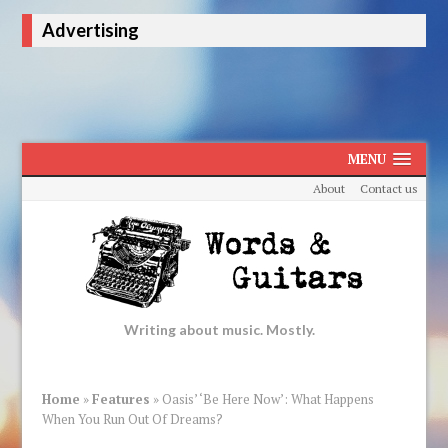
Advertising
MENU
About
Contact us
Writing about music. Mostly.
Home
»
Features
»
Oasis’ ‘Be Here Now’: What Happens
When You Run Out Of Dreams?