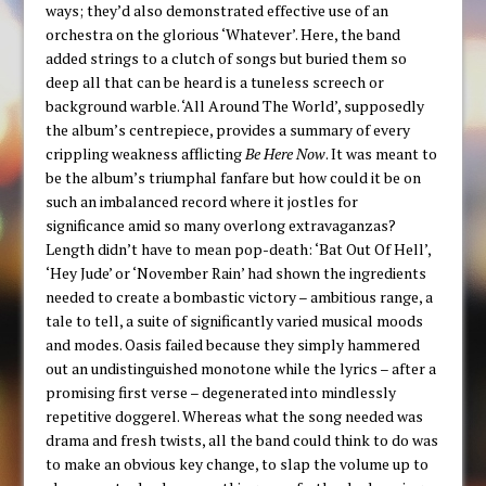
ways; they’d also demonstrated effective use of an
orchestra on the glorious ‘Whatever’. Here, the band
added strings to a clutch of songs but buried them so
deep all that can be heard is a tuneless screech or
background warble. ‘All Around The World’, supposedly
the album’s centrepiece, provides a summary of every
crippling weakness afflicting
Be Here Now
. It was meant to
be the album’s triumphal fanfare but how could it be on
such an imbalanced record where it jostles for
significance amid so many overlong extravaganzas?
Length didn’t have to mean pop-death: ‘Bat Out Of Hell’,
‘Hey Jude’ or ‘November Rain’ had shown the ingredients
needed to create a bombastic victory – ambitious range, a
tale to tell, a suite of significantly varied musical moods
and modes. Oasis failed because they simply hammered
out an undistinguished monotone while the lyrics – after a
promising first verse – degenerated into mindlessly
repetitive doggerel. Whereas what the song needed was
drama and fresh twists, all the band could think to do was
to make an obvious key change, to slap the volume up to