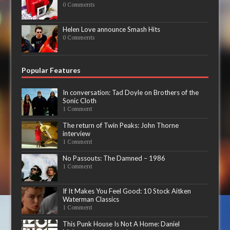
0 Comments
Helen Love announce Smash Hits
0 Comments
Popular Features
In conversation: Tad Doyle on Brothers of the
Sonic Cloth
1 Comment
The return of Twin Peaks: John Thorne
interview
1 Comment
No Passouts: The Damned – 1986
1 Comment
If It Makes You Feel Good: 10 Stock Aitken
Waterman Classics
1 Comment
This Punk House Is Not A Home: Daniel