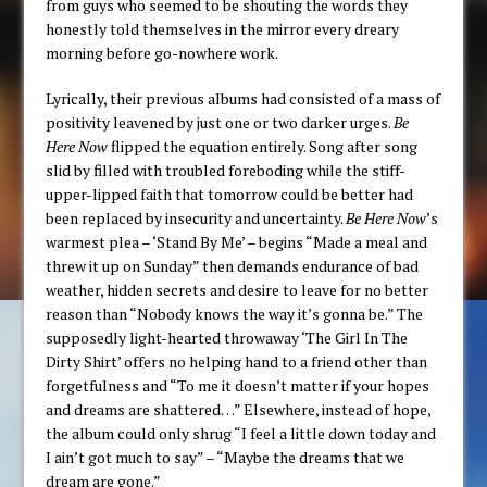
from guys who seemed to be shouting the words they
honestly told themselves in the mirror every dreary
morning before go-nowhere work.
Lyrically, their previous albums had consisted of a mass of
positivity leavened by just one or two darker urges.
Be
Here Now
flipped the equation entirely. Song after song
slid by filled with troubled foreboding while the stiff-
upper-lipped faith that tomorrow could be better had
been replaced by insecurity and uncertainty.
Be Here Now
’s
warmest plea – ‘Stand By Me’ – begins “Made a meal and
threw it up on Sunday” then demands endurance of bad
weather, hidden secrets and desire to leave for no better
reason than “Nobody knows the way it’s gonna be.” The
supposedly light-hearted throwaway ‘The Girl In The
Dirty Shirt’ offers no helping hand to a friend other than
forgetfulness and “To me it doesn’t matter if your hopes
and dreams are shattered…” Elsewhere, instead of hope,
the album could only shrug “I feel a little down today and
I ain’t got much to say” – “Maybe the dreams that we
dream are gone.”