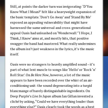
Still, at points the darker turn was invigorating: ‘D’You
Know What I Mean?’ felt like a heavyweight expansion of
the basic template. ‘Don’t Go Away’ and ‘Stand By Me’
exposed an appealing vulnerability that might have
harnessed the same universal and cross-generational
appeal Oasis had unleashed on ‘Wonderwall.’ ‘I Hope, I
Think, I Know’ aims at, and mostly hits, that positive
swagger the band had mastered. What really undermines
the album isn’t just weakness in the lyrics, it’s the music
itself.
Oasis were no strangers to heavily amplified sound – it’s
part of what lent muscle to songs like ‘Hello’ or ‘Rock ‘n’
Roll Star’. On
Be Here Now
, however, a lot of the music
appears to have been recorded over the whirr of an air-
conditioning unit: the sound degenerating into a turgid
blancmange of barely distinguishable ingredients. On
Deep Purple’s
Live In Japan
album Ian Gillan invented a
cliché by asking, “Could we have everything louder than
everything else?” Oasis clearly took the words as a best