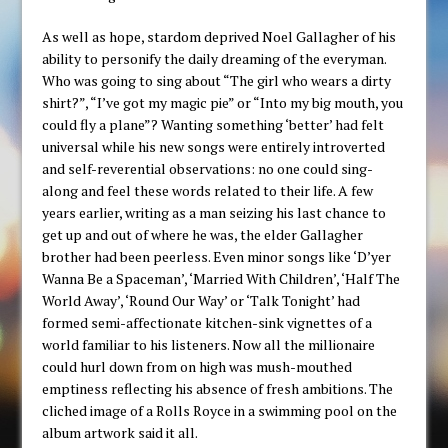
As well as hope, stardom deprived Noel Gallagher of his
ability to personify the daily dreaming of the everyman.
Who was going to sing about “The girl who wears a dirty
shirt?”, “I’ve got my magic pie” or “Into my big mouth, you
could fly a plane”? Wanting something ‘better’ had felt
universal while his new songs were entirely introverted
and self-reverential observations: no one could sing-
along and feel these words related to their life. A few
years earlier, writing as a man seizing his last chance to
get up and out of where he was, the elder Gallagher
brother had been peerless. Even minor songs like ‘D’yer
Wanna Be a Spaceman’, ‘Married With Children’, ‘Half The
World Away’, ‘Round Our Way’ or ‘Talk Tonight’ had
formed semi-affectionate kitchen-sink vignettes of a
world familiar to his listeners. Now all the millionaire
could hurl down from on high was mush-mouthed
emptiness reflecting his absence of fresh ambitions. The
cliched image of a Rolls Royce in a swimming pool on the
album artwork said it all.