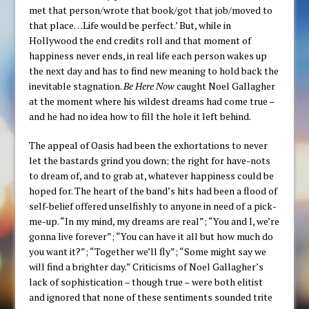
met that person/wrote that book/got that job/moved to
that place…Life would be perfect.’ But, while in
Hollywood the end credits roll and that moment of
happiness never ends, in real life each person wakes up
the next day and has to find new meaning to hold back the
inevitable stagnation.
Be Here Now
caught Noel Gallagher
at the moment where his wildest dreams had come true –
and he had no idea how to fill the hole it left behind.
The appeal of Oasis had been the exhortations to never
let the bastards grind you down; the right for have-nots
to dream of, and to grab at, whatever happiness could be
hoped for. The heart of the band’s hits had been a flood of
self-belief offered unselfishly to anyone in need of a pick-
me-up. “In my mind, my dreams are real”; “You and I, we’re
gonna live forever”; “You can have it all but how much do
you want it?”; “Together we’ll fly”; “Some might say we
will find a brighter day.” Criticisms of Noel Gallagher’s
lack of sophistication – though true – were both elitist
and ignored that none of these sentiments sounded trite