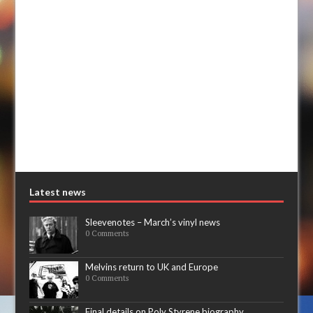
Latest news
Sleevenotes – March’s vinyl news
0 Comments
Melvins return to UK and Europe
0 Comments
Final details on Poly Styrene biography