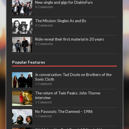
New single and gigs for DiabloFurs
0 Comments
The Mission: Singles As and Bs
0 Comments
Ride reveal their first material in 20 years
0 Comments
Popular Features
In conversation: Tad Doyle on Brothers of the
Sonic Cloth
1 Comment
The return of Twin Peaks: John Thorne
interview
1 Comment
No Passouts: The Damned – 1986
1 Comment