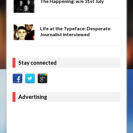
The Happening: w/e 31st July
Life at the Typeface: Desperate
Journalist interviewed
Stay connected
Advertising