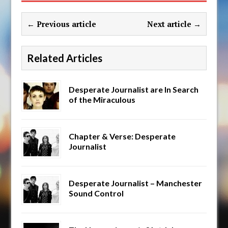
← Previous article
Next article →
Related Articles
Desperate Journalist are In Search
of the Miraculous
Chapter & Verse: Desperate
Journalist
Desperate Journalist – Manchester
Sound Control