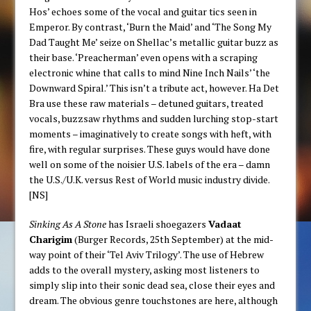
Hos’ echoes some of the vocal and guitar tics seen in
Emperor. By contrast, ‘Burn the Maid’ and ‘The Song My
Dad Taught Me’ seize on Shellac’s metallic guitar buzz as
their base. ‘Preacherman’ even opens with a scraping
electronic whine that calls to mind Nine Inch Nails’ ‘the
Downward Spiral.’ This isn’t a tribute act, however. Ha Det
Bra use these raw materials – detuned guitars, treated
vocals, buzzsaw rhythms and sudden lurching stop-start
moments – imaginatively to create songs with heft, with
fire, with regular surprises. These guys would have done
well on some of the noisier U.S. labels of the era – damn
the U.S./U.K. versus Rest of World music industry divide.
[NS]
Sinking As A Stone
has Israeli shoegazers
Vadaat
Charigim
(Burger Records, 25th September) at the mid-
way point of their ‘Tel Aviv Trilogy’. The use of Hebrew
adds to the overall mystery, asking most listeners to
simply slip into their sonic dead sea, close their eyes and
dream. The obvious genre touchstones are here, although