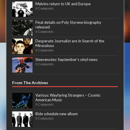
Melvins return to UK and Europe
0 Comments
Final details on Poly Styrene biography
released
0 Comments
Desperate Journalist are In Search of the
Miraculous
0 Comments
Sleevenotes: September’s vinyl news
0 Comments
From The Archives
Various: Wayfaring Strangers – Cosmic
American Music
0 Comments
Ride schedule new album
0 Comments