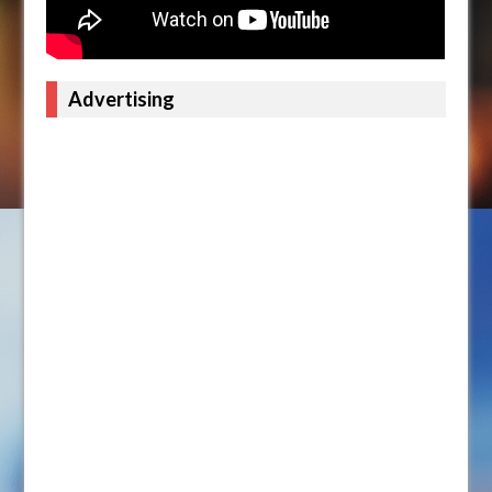
Advertising