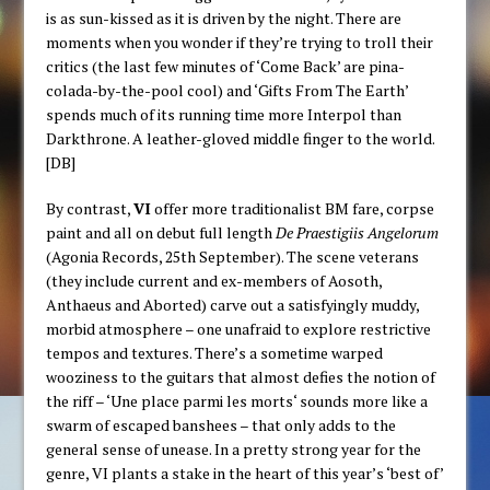
is as sun-kissed as it is driven by the night. There are
moments when you wonder if they’re trying to troll their
critics (the last few minutes of ‘Come Back’ are pina-
colada-by-the-pool cool) and ‘Gifts From The Earth’
spends much of its running time more Interpol than
Darkthrone. A leather-gloved middle finger to the world.
[DB]
By contrast,
VI
offer more traditionalist BM fare, corpse
paint and all on debut full length
De Praestigiis Angelorum
(Agonia Records, 25th September). The scene veterans
(they include current and ex-members of Aosoth,
Anthaeus and Aborted) carve out a satisfyingly muddy,
morbid atmosphere – one unafraid to explore restrictive
tempos and textures. There’s a sometime warped
wooziness to the guitars that almost defies the notion of
the riff – ‘
Une place parmi les morts
‘ sounds more like a
swarm of escaped banshees – that only adds to the
general sense of unease. In a pretty strong year for the
genre, VI plants a stake in the heart of this year’s ‘best of’