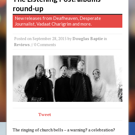
round-up
New releases from Deafheaven, Desperate
Journalist, Vadaat Charigrim and more.
Posted on
September 28, 2015
by
Douglas Baptie
in
Reviews
// 0 Comments
Tweet
The ringing of church bells – a warning? a celebration?