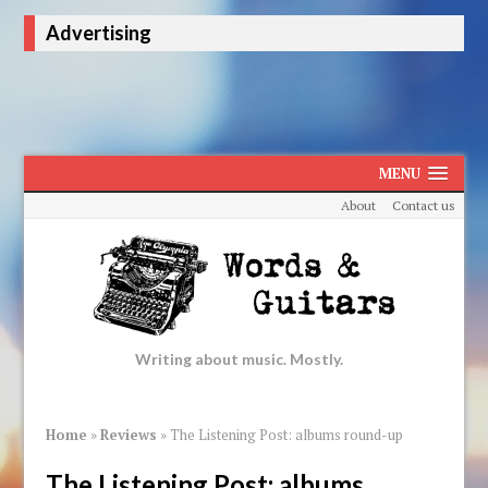
Advertising
MENU
About
Contact us
Writing about music. Mostly.
Home
»
Reviews
»
The Listening Post: albums round-up
The Listening Post: albums