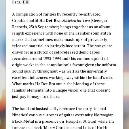
lists. [DB]
A compilation of rarities by recently re-activated
Croatian outfit
Ha Det Bra
,
Societea for Two
(Geenger
Records, 25th September) hangs together as an album-
length experience with none of the Frankenstein stitch
marks that sometimes make mash-ups of previously
released material so jarringly incoherent. The songs are
drawn from a clutch of self-released demo tapes
recorded around 1993-1994 and this common point of
origin works in the compilation’s favour given the uniform
sound quality throughout – as well as the universally
excellent influences working away within the band’s mix.
What marks Ha Det Bra out is the blending of these
familiar elements into a unique vision, one that doesn’t
just pay homage to others.
The band enthusiastically embrace the early-to-mid
Nineties’ various currents of guitar extremity. Norwegian
Black Metal is a presence on ‘Hospital St Grail’ while the
tongue-in-cheek ‘Merry Christmas and Lots of Ho Ho