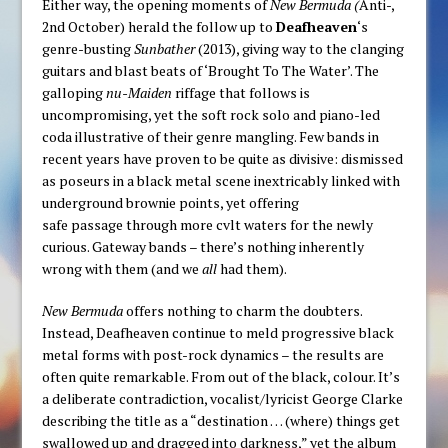
Either way, the opening moments of
New Bermuda (
Anti-,
2nd October) herald the follow up to
Deafheaven
‘s
genre-busting
Sunbather
(2013), giving way to the clanging
guitars and blast beats of ‘Brought To The Water’. The
galloping
nu-Maiden
riffage that follows is
uncompromising, yet the soft rock solo and piano-led
coda illustrative of their genre mangling. Few bands in
recent years have proven to be quite as divisive: dismissed
as poseurs in a black metal scene inextricably linked with
underground brownie points, yet offering
safe passage through more cvlt waters for the newly
curious. Gateway bands – there’s nothing inherently
wrong with them (and we
all
had them).
New Bermuda
offers nothing to charm the doubters.
Instead, Deafheaven continue to meld progressive black
metal forms with post-rock dynamics – the results are
often quite remarkable. From out of the black, colour. It’s
a deliberate contradiction, vocalist/lyricist George Clarke
describing the title as a “destination … (where) things get
swallowed up and dragged into darkness,” yet the album