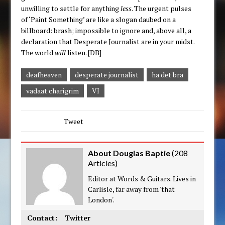
unwilling to settle for anything
less
. The urgent pulses
of ‘Paint Something’ are like a slogan daubed on a
billboard: brash; impossible to ignore and, above all, a
declaration that Desperate Journalist are in your midst.
The world
will
listen. [DB]
deafheaven
desperate journalist
ha det bra
vadaat charigrim
VI
Tweet
About Douglas Baptie
(
208
Articles
)
Editor at Words & Guitars. Lives in
Carlisle, far away from 'that
London'.
Contact:
Twitter