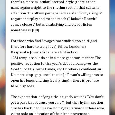
there’s a more muscular Interpol-style (there’s that
name again) weight to the rhythm section that sustains
attention. The album perhaps lacks a stand out, a ‘single’
to garner airplay and extend reach (‘Hadavar Haamiti’
comes closest) but is a satisfying and steady listen
nonetheless. [DB]
For those who find Savages too studied, too cold (and
therefore hard to truly love), fellow Londoners
Desperate Journalist
share a Brit indie c.
1984 template but do so in a more generous manner. The
positive reception to this year’s debut album gives the
Good Luck
EP (Fierce Panda, 2nd October) a confident air.
No mere stop-gap – not least in Jo Bevan’s willingness to
open her lungs and sing (really sing) – there is promise
here in spades.
The expectation-defying title is tightly wound (“You don’t
get a pass just because you care”), but the rhythm section
crashes back in for ‘Leave Home’, its Bernard Butler-esque
guitar solo an indication of their lean provenance,