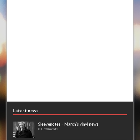
Latest news
Sleevenotes – March’s vinyl news
0 Comments