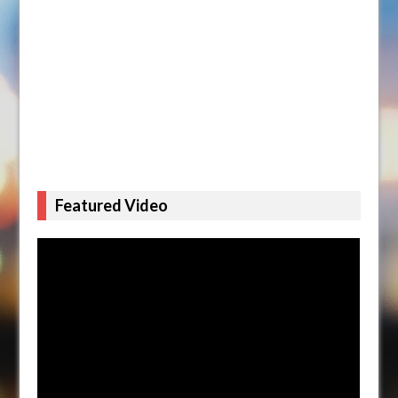
Featured Video