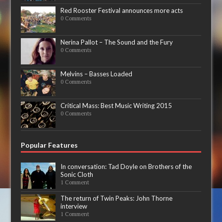
Red Rooster Festival announces more acts
0 Comments
Nerina Pallot – The Sound and the Fury
0 Comments
Melvins – Basses Loaded
0 Comments
Critical Mass: Best Music Writing 2015
0 Comments
Popular Features
In conversation: Tad Doyle on Brothers of the
Sonic Cloth
1 Comment
The return of Twin Peaks: John Thorne
interview
1 Comment