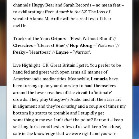
channels Huggy Bear and Sarah Records – no mean feat –
to exhilarating effect.
Anorak in the UK
. The loss of
vocalist Alanna McArdle will be a real test of their
mettle.
Tracks of the Year:
Grimes
– ‘Flesh Without Blood’ //
Chvrches
– ‘Clearest Blue’ //
Hop Along
– ‘Waitress’ //
Pesky
– ‘Heartbeat’ //
Layne
– ‘Warrior’.
Live Highlight: OK, Great Britain I
get
it. You prefer to be
hand fed and greet with open arms all manner of
American indie mediocrities. Meanwhile,
Lemuria
have
been turning up on your doorstep to haul themselves
around the lower reaches of the circuit to ‘intimate’
crowds. They play Glasgow’s Audio and all the stars are
in alignment and they’re
amazing
and a couple of times my
bottom lip starts to tremble and I stupidly get
something in my eye. Isn’t
that
the point? Screw it – keep
settling for second best. A few of us will keep ’em close,
safe in the knowledge that we were right and you were