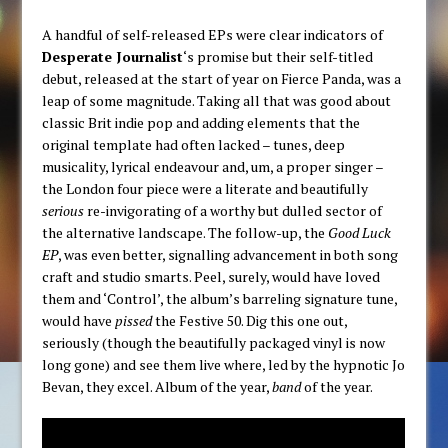
A handful of self-released EPs were clear indicators of
Desperate Journalist
‘s promise but their self-titled
debut, released at the start of year on Fierce Panda, was a
leap of some magnitude. Taking all that was good about
classic Brit indie pop and adding elements that the
original template had often lacked – tunes, deep
musicality, lyrical endeavour and, um, a proper singer –
the London four piece were a literate and beautifully
serious
re-invigorating of a worthy but dulled sector of
the alternative landscape. The follow-up, the
Good Luck
EP
, was even better, signalling advancement in both song
craft and studio smarts. Peel, surely, would have loved
them and ‘Control’, the album’s barreling signature tune,
would have
pissed
the Festive 50. Dig this one out,
seriously (though the beautifully packaged vinyl is now
long gone) and see them live where, led by the hypnotic Jo
Bevan, they excel. Album of the year,
band
of the year.