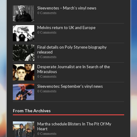
Sleevenotes – March’s vinyl news
0 Comments
Melvins return to UK and Europe
0 Comments
Final details on Poly Styrene biography
released
0 Comments
Desperate Journalist are In Search of the
Miraculous
0 Comments
Sleevenotes: September’s vinyl news
0 Comments
From The Archives
Martha schedule Blisters In The Pit Of My
Heart
0 Comments