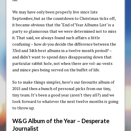
We may have only been properly live since late
September, but as the countdown to Christmas ticks off,
it became obvious that the ‘End of Year Albums List’ is a
party so glamorous that we were determined not to miss
it. That said, we always found such affairs a little
confusing – how
do
you decide the difference between the
33rd and 34th best albums in a twelve month period? –
and didn’t want to spend days disappearing down that
particular rabbit hole, not when there are vol-au-vents
and mince pies being served on the buffet of life.
So to make things simpler, here’s our favourite album of
2015 and then a bunch of personal picks from our tiny,
tiny team. It’s been a good year (aren’t they all?) and we
look forward to whatever the next twelve months is going
to throw up.
W&G Album of the Year – Desperate
Journalist