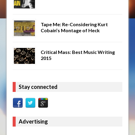
Tape Me: Re-Considering Kurt
Cobain’s Montage of Heck
Critical Mass: Best Music Writing
2015
Stay connected
Advertising