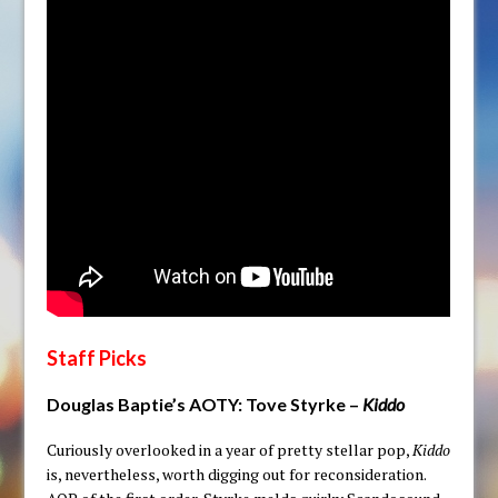
Staff Picks
Douglas Baptie’s AOTY:
Tove Styrke –
Kiddo
Curiously overlooked in a year of pretty stellar pop,
Kiddo
is, nevertheless, worth digging out for reconsideration.