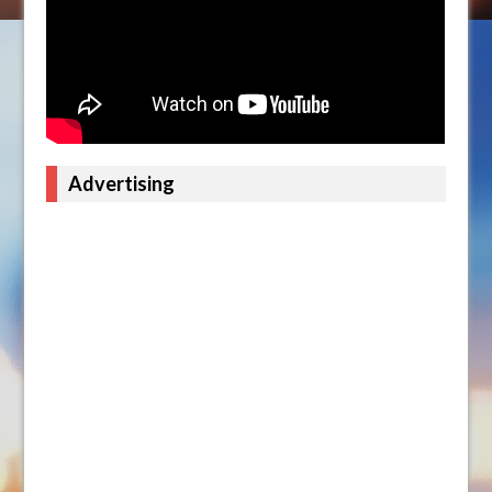
Advertising