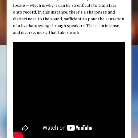
locale — which is why it can be so difficult to translate
onto record. In this instance, there’s a sharpness and
distinctness to the sound, sufficient to pour the sensation
of a live happening through speakers. This is an intense,
and diverse, music that takes work.