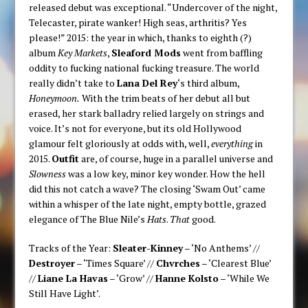
released debut was exceptional. “Undercover of the night,
Telecaster, pirate wanker! High seas, arthritis? Yes
please!” 2015: the year in which, thanks to eighth (?)
album
Key Markets
,
Sleaford Mods
went from baffling
oddity to fucking national fucking treasure. The world
really didn’t take to
Lana Del Rey
‘s third album,
Honeymoon.
With the trim beats of her debut all but
erased, her stark balladry relied largely on strings and
voice. It’s not for everyone, but its old Hollywood
glamour felt gloriously at odds with, well,
everything
in
2015.
Outfit
are, of course, huge in a parallel universe and
Slowness
was a low key, minor key wonder. How the hell
did this not catch a wave? The closing ‘Swam Out’ came
within a whisper of the late night, empty bottle, grazed
elegance of The Blue Nile’s
Hats
.
That
good.
Tracks of the Year:
Sleater-Kinney
– ‘No Anthems’ //
Destroyer
– ‘Times Square’ //
Chvrches
– ‘Clearest Blue’
//
Liane La Havas
– ‘Grow’ //
Hanne Kolsto
– ‘While We
Still Have Light’.