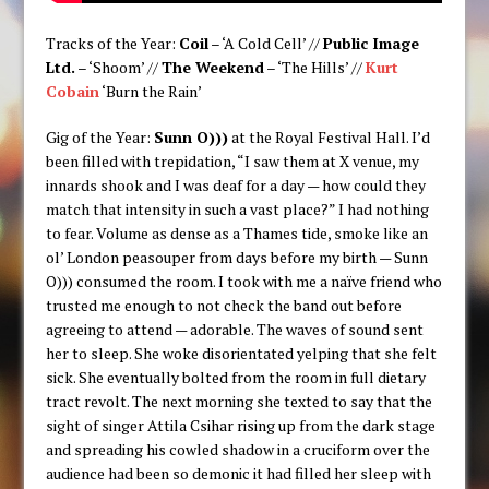
Tracks of the Year:
Coil
– ‘A Cold Cell’ //
Public Image
Ltd.
– ‘Shoom’ //
The Weekend
– ‘The Hills’ //
Kurt
Cobain
‘Burn the Rain’
Gig of the Year:
Sunn O)))
at the Royal Festival Hall. I’d
been filled with trepidation, “I saw them at X venue, my
innards shook and I was deaf for a day — how could they
match that intensity in such a vast place?” I had nothing
to fear. Volume as dense as a Thames tide, smoke like an
ol’ London peasouper from days before my birth — Sunn
O))) consumed the room. I took with me a naïve friend who
trusted me enough to not check the band out before
agreeing to attend — adorable. The waves of sound sent
her to sleep. She woke disorientated yelping that she felt
sick. She eventually bolted from the room in full dietary
tract revolt. The next morning she texted to say that the
sight of singer Attila Csihar rising up from the dark stage
and spreading his cowled shadow in a cruciform over the
audience had been so demonic it had filled her sleep with