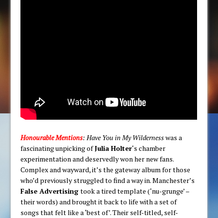
Honourable Mentions
: Have You in My Wilderness
was a
fascinating unpicking of
Julia Holter
‘s chamber
experimentation and deservedly won her new fans.
Complex and wayward, it’s the gateway album for those
who’d previously struggled to find a way in. Manchester’s
False Advertising
took a tired template (‘nu-grunge’ –
their words) and brought it back to life with a set of
songs that felt like a ‘best of’. Their self-titled, self-