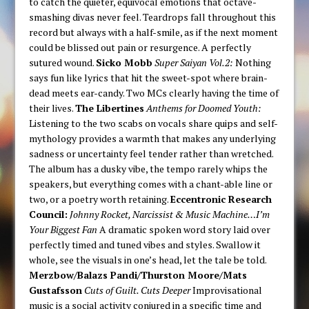
to catch the quieter, equivocal emotions that octave-
smashing divas never feel. Teardrops fall throughout this
record but always with a half-smile, as if the next moment
could be blissed out pain or resurgence. A perfectly
sutured wound.
Sicko Mobb
Super Saiyan Vol.2:
Nothing
says fun like lyrics that hit the sweet-spot where brain-
dead meets ear-candy. Two MCs clearly having the time of
their lives.
The Libertines
Anthems for Doomed Youth:
Listening to the two scabs on vocals share quips and self-
mythology provides a warmth that makes any underlying
sadness or uncertainty feel tender rather than wretched.
The album has a dusky vibe, the tempo rarely whips the
speakers, but everything comes with a chant-able line or
two, or a poetry worth retaining.
Eccentronic Research
Council:
Johnny Rocket, Narcissist & Music Machine…I’m
Your Biggest Fan
A dramatic spoken word story laid over
perfectly timed and tuned vibes and styles. Swallow it
whole, see the visuals in one’s head, let the tale be told.
Merzbow/Balazs Pandi/Thurston Moore/Mats
Gustafsson
Cuts of Guilt. Cuts Deeper
Improvisational
music is a social activity conjured in a specific time and