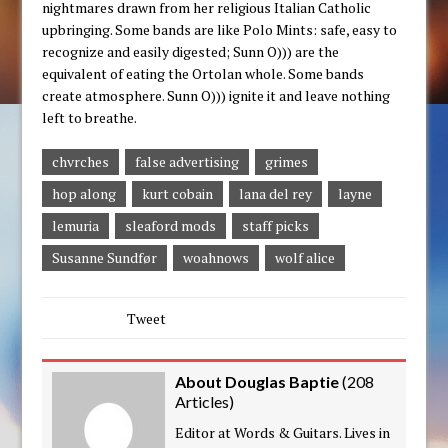
nightmares drawn from her religious Italian Catholic
upbringing. Some bands are like Polo Mints: safe, easy to
recognize and easily digested; Sunn O))) are the
equivalent of eating the Ortolan whole. Some bands
create atmosphere. Sunn O))) ignite it and leave nothing
left to breathe.
chvrches
false advertising
grimes
hop along
kurt cobain
lana del rey
layne
lemuria
sleaford mods
staff picks
Susanne Sundfør
woahnows
wolf alice
Tweet
About Douglas Baptie
(
208
Articles
)
Editor at Words & Guitars. Lives in