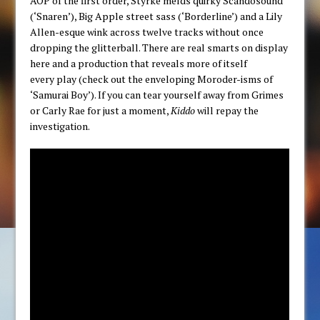
AOP of the first order, Styrke melds quirky Scandosound
(‘Snaren’), Big Apple street sass (‘Borderline’) and a Lily
Allen-esque wink across twelve tracks without once
dropping the glitterball. There are real smarts on display
here and a production that reveals more of itself
every play (check out the enveloping Moroder-isms of
‘Samurai Boy’). If you can tear yourself away from Grimes
or Carly Rae for just a moment,
Kiddo
will repay the
investigation.