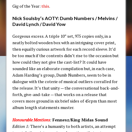
Gig of the Year:
this
.
Nick Soulsby’s AOTY:
Dumb Numbers / Melvins /
David Lynch / David Yow
Gorgeous excess. A triple 10” set, 975 copies only, in a
neatly bolted wooden box with an intriguing cover print,
then equally curious artwork for each record sleeve. It’d
be too much if the contents didn’t rise to the occasion but
how could they not give the cast-list? It could have
sounded like an elaborate compilation but, in each case,
Adam Harding’s group, Dumb Numbers, seem to be in
dialogue with the coterie of musical outliers corralled for
the release. It’s that unity — the conversational back-and-
forth, give-and-take — that works on a release that
covers more ground in six brief sides of 45rpm than most
album length statements muster.
Honourable Mentions
:
Fennesz/King Midas Sound
Edition 1:
There’s a humanity to both artists, an attempt