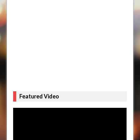
Featured Video