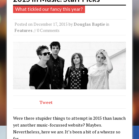
What tickled our fancy this year?
Posted on
December 17, 2015
by
Douglas Baptie
in
Features
// 0 Comments
Tweet
Were there stupider things to attempt in 2015 than launch
yet another music-focussed website? Maybes.
Nevertheless, here we are. It’s been a bit of a wheeze so
far.