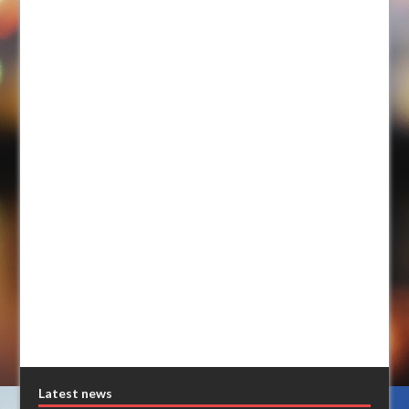
Latest news