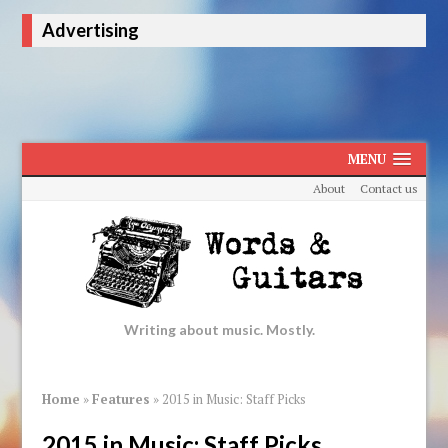
Advertising
MENU
About
Contact us
Writing about music. Mostly.
Home
»
Features
»
2015 in Music: Staff Picks
2015 in Music: Staff Picks