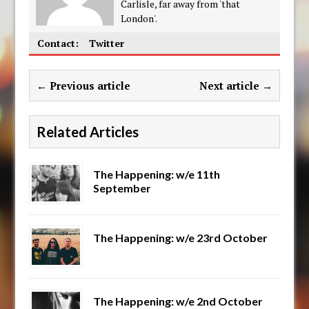
Carlisle, far away from 'that
London'.
Contact:
Twitter
← Previous article
Next article →
Related Articles
The Happening: w/e 11th
September
The Happening: w/e 23rd October
The Happening: w/e 2nd October