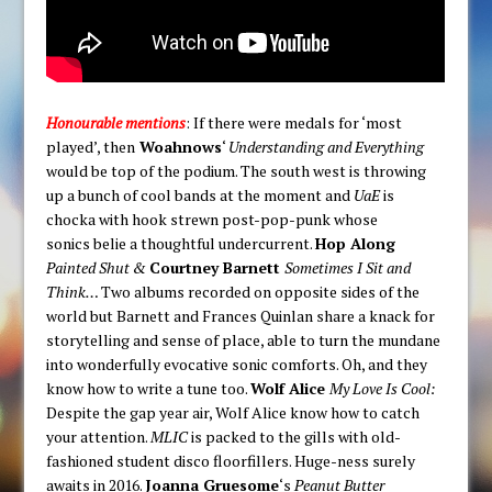
Honourable mentions
: If there were medals for ‘most
played’, then
Woahnows
‘
Understanding and Everything
would be top of the podium. The south west is throwing
up a bunch of cool bands at the moment and
UaE
is
chocka with hook strewn post-pop-punk whose
sonics belie a thoughtful undercurrent.
Hop Along
Painted Shut &
Courtney Barnett
Sometimes I Sit and
Think…
Two albums recorded on opposite sides of the
world but Barnett and Frances Quinlan share a knack for
storytelling and sense of place, able to turn the mundane
into wonderfully evocative sonic comforts. Oh, and they
know how to write a tune too.
Wolf Alice
My Love Is Cool:
Despite the gap year air, Wolf Alice know how to catch
your attention.
MLIC
is packed to the gills with old-
fashioned student disco floorfillers. Huge-ness surely
awaits in 2016.
Joanna Gruesome
‘s
Peanut Butter