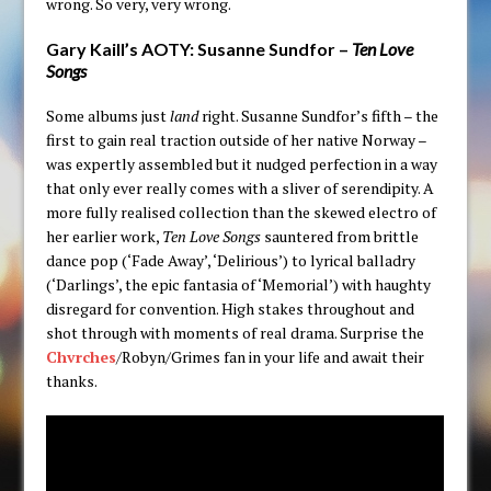
wrong. So very, very wrong.
Gary Kaill’s AOTY: Susanne Sundfor –
Ten Love
Songs
Some albums just
land
right. Susanne Sundfor’s fifth – the
first to gain real traction outside of her native Norway –
was expertly assembled but it nudged perfection in a way
that only ever really comes with a sliver of serendipity. A
more fully realised collection than the skewed electro of
her earlier work,
Ten Love Songs
sauntered from brittle
dance pop (‘Fade Away’, ‘Delirious’) to lyrical balladry
(‘Darlings’, the epic fantasia of ‘Memorial’) with haughty
disregard for convention. High stakes throughout and
shot through with moments of real drama. Surprise the
Chvrches
/Robyn/Grimes fan in your life and await their
thanks.