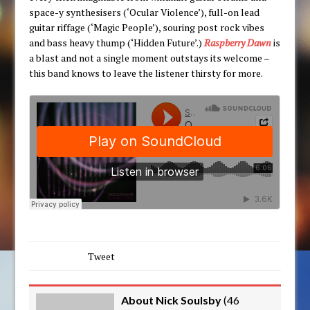
space-y synthesisers (‘Ocular Violence’), full-on lead
guitar riffage (‘Magic People’), souring post rock vibes
and bass heavy thump (‘Hidden Future’.)
Raspberry Dawn
is
a blast and not a single moment outstays its welcome –
this band knows to leave the listener thirsty for more.
Tweet
About Nick Soulsby
(
46