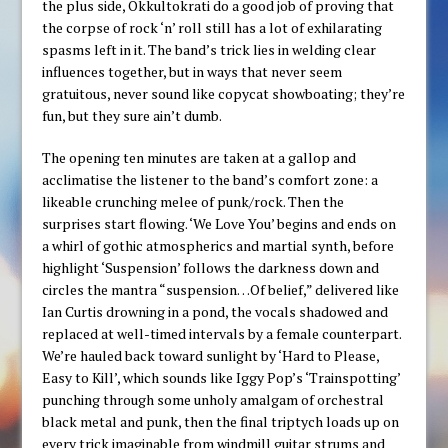
the plus side, Okkultokrati do a good job of proving that
the corpse of rock ‘n’ roll still has a lot of exhilarating
spasms left in it. The band’s trick lies in welding clear
influences together, but in ways that never seem
gratuitous, never sound like copycat showboating; they’re
fun, but they sure ain’t dumb.
The opening ten minutes are taken at a gallop and
acclimatise the listener to the band’s comfort zone: a
likeable crunching melee of punk/rock. Then the
surprises start flowing. ‘We Love You’ begins and ends on
a whirl of gothic atmospherics and martial synth, before
highlight ‘Suspension’ follows the darkness down and
circles the mantra “suspension…Of belief,” delivered like
Ian Curtis drowning in a pond, the vocals shadowed and
replaced at well-timed intervals by a female counterpart.
We’re hauled back toward sunlight by ‘Hard to Please,
Easy to Kill’, which sounds like Iggy Pop’s ‘Trainspotting’
punching through some unholy amalgam of orchestral
black metal and punk, then the final triptych loads up on
every trick imaginable from windmill guitar strums and