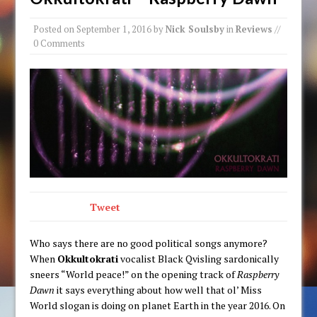
Posted on
September 1, 2016
by
Nick Soulsby
in
Reviews
//
0 Comments
Tweet
Who says there are no good political songs anymore?
When
Okkultokrati
vocalist Black Qvisling sardonically
sneers “World peace!” on the opening track of
Raspberry
Dawn
it says everything about how well that ol’ Miss
World slogan is doing on planet Earth in the year 2016. On