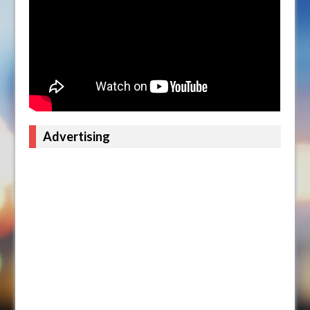
Advertising