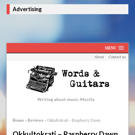
Advertising
MENU
About
Contact us
Writing about music. Mostly.
Home
»
Reviews
»
Okkultokrati – Raspberry Dawn
Okkultokrati – Raspberry Dawn