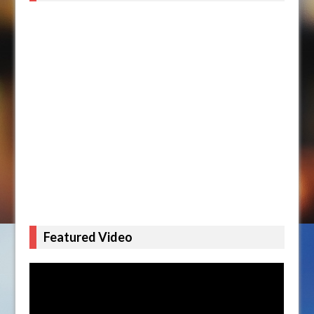
Featured Video