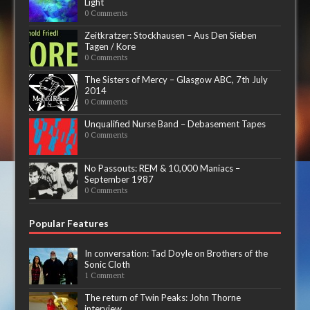
Light
0 Comments
Zeitkratzer: Stockhausen – Aus Den Sieben
Tagen / Kore
0 Comments
The Sisters of Mercy – Glasgow ABC, 7th July
2014
0 Comments
Unqualified Nurse Band – Debasement Tapes
0 Comments
No Passouts: REM & 10,000 Maniacs –
September 1987
0 Comments
Popular Features
In conversation: Tad Doyle on Brothers of the
Sonic Cloth
1 Comment
The return of Twin Peaks: John Thorne
interview