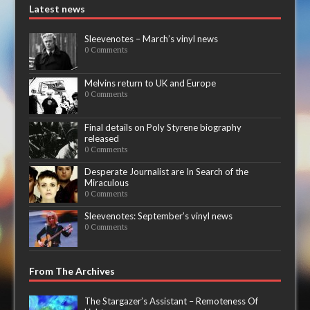
Latest news
Sleevenotes – March’s vinyl news
0 Comments
Melvins return to UK and Europe
0 Comments
Final details on Poly Styrene biography
released
0 Comments
Desperate Journalist are In Search of the
Miraculous
0 Comments
Sleevenotes: September’s vinyl news
0 Comments
From The Archives
The Stargazer’s Assistant – Remoteness Of