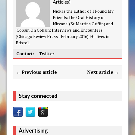
Articles
)
Nick is the author of 'I Found My
Friends: the Oral History of
Nirvana' (St Martins Griffin) and
'Cobain On Cobain: Interviews and Encounters'
(Chicago Review Press - February 2016). He lives in
Bristol.
Contact:
Twitter
← Previous article
Next article →
Stay connected
Advertising