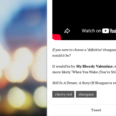
If you were to choose a ‘definitive’ shoeg
would it be?
It would be by
My Bloody Valentine
, 
more likely ‘When You Wake (You’re Still
Still In A Dream: A Story Of Shoegaze
is r
cherry red
shoegaze
Tweet