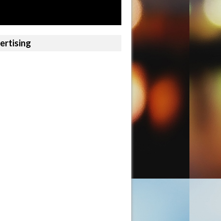
ertising