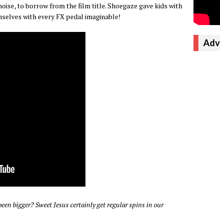
noise, to borrow from the film title. Shoegaze gave kids with
mselves with every FX pedal imaginable!
Adv
been bigger? Sweet Jesus certainly get regular spins in our