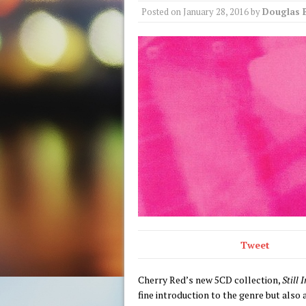
Posted on
January 28, 2016
by
Douglas 
Tweet
Cherry Red’s new 5CD collection,
Still
fine introduction to the genre but also 