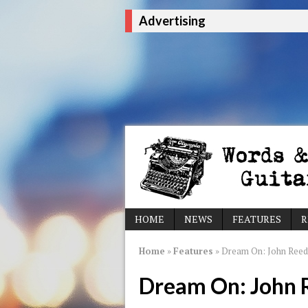
Advertising
HOME
NEWS
FEATURES
R
Home
»
Features
»
Dream On: John Reed
Dream On: John 