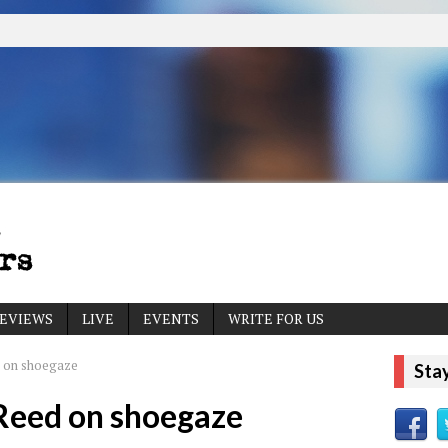
EVIEWS
LIVE
EVENTS
WRITE FOR US
 on shoegaze
Sta
Reed on shoegaze