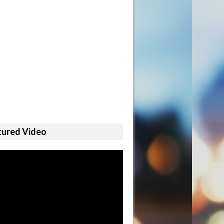
tured Video