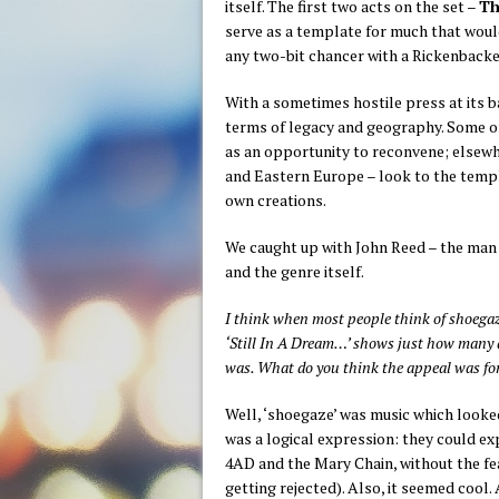
itself. The first two acts on the set –
Th
serve as a template for much that would 
any two-bit chancer with a Rickenbacker
With a sometimes hostile press at its b
terms of legacy and geography. Some o
as an opportunity to reconvene; elsewhe
and Eastern Europe – look to the templ
own creations.
We caught up with John Reed – the man b
and the genre itself.
I think when most people think of shoegaze
‘Still In A Dream…’ shows just how many ac
was. What do you think the appeal was for
Well, ‘shoegaze’ was music which looked 
was a logical expression: they could ex
4AD and the Mary Chain, without the fe
getting rejected). Also, it seemed cool