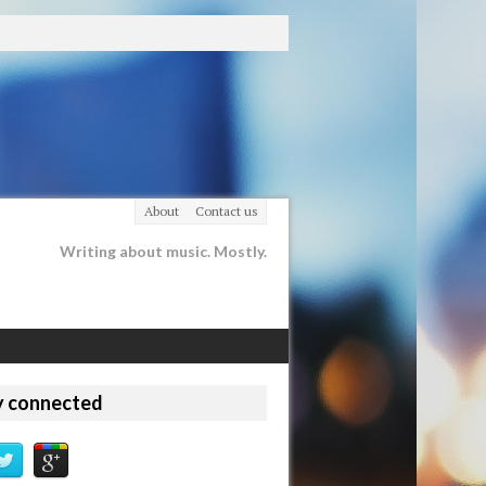
About
Contact us
Writing about music. Mostly.
y connected