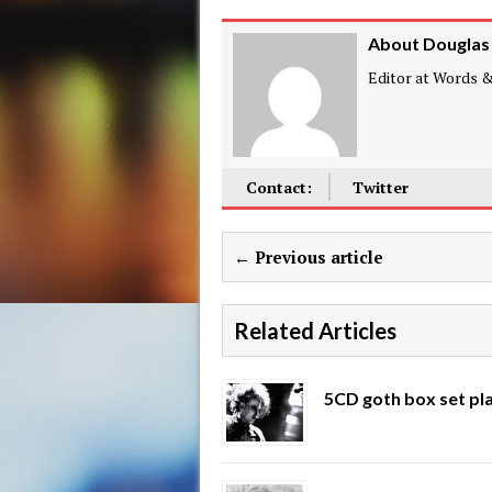
About Douglas
Editor at Words & 
Contact:
Twitter
← Previous article
Related Articles
5CD goth box set pl