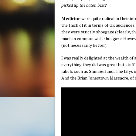
picked up the baton best?
Medicine
were quite radical in their in
the thick of it in terms of UK audience
they were strictly shoegaze (clearly, t
much in common with shoegaze. Howeve
(not necessarily better).
I was really delighted at the wealth o
everything they did was great but stuff l
labels such as Slumberland: The Lilys o
And the Brian Jonestown Massacre, of