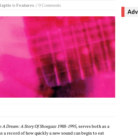
Baptie
in
Features
// 0 Comments
Adv
 In A Dream: A Story Of Shoegaze 1988-1995,
serves both as a
as a record of how quickly a new sound can begin to eat