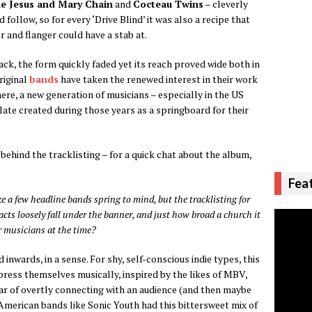
e Jesus and Mary Chain
and
Cocteau Twins
– cleverly
follow, so for every ‘Drive Blind’ it was also a recipe that
 and flanger could have a stab at.
ack, the form quickly faded yet its reach proved wide both in
riginal
bands
have taken the renewed interest in their work
re, a new generation of musicians – especially in the US
ate created during those years as a springboard for their
ehind the tracklisting – for a quick chat about the album,
Fea
 a few headline bands spring to mind, but the tracklisting for
ts loosely fall under the banner, and just how broad a church it
 musicians at the time?
inwards, in a sense. For shy, self-conscious indie types, this
press themselves musically, inspired by the likes of MBV,
ar of overtly connecting with an audience (and then maybe
. American bands like Sonic Youth had this bittersweet mix of