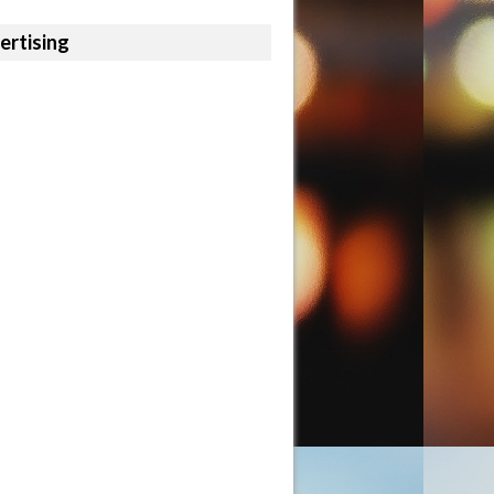
ertising