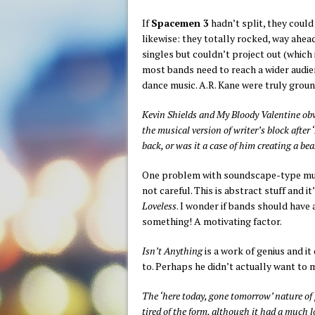
If
Spacemen 3
hadn’t split, they could
likewise: they totally rocked, way ahead
singles but couldn’t project out (which 
most bands need to reach a wider audien
dance music. A.R. Kane were truly grou
Kevin Shields and My Bloody Valentine obv
the musical version of writer’s block after
back, or was it a case of him creating a b
One problem with soundscape-type music
not careful. This is abstract stuff and 
Loveless
. I wonder if bands should have 
something! A motivating factor.
Isn’t Anything
is a work of genius and it
to. Perhaps he didn’t actually want to 
The ‘here today, gone tomorrow’ nature of
tired of the form, although it had a much l