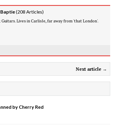
 Baptie
(
208 Articles
)
Guitars. Lives in Carlisle, far away from 'that London'.
Next article →
anned by Cherry Red