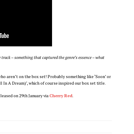
aze track – something that captured the genre’s essence – what
who aren’t on the box set! Probably something like ‘Soon’ or
 In A Dream)’, which of course inspired our box set title.
eleased on 29th January via
Cherry Red
.