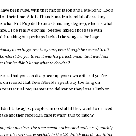
 have been huge, with that mix of Jason and Pete/Sonic. Loop
 of their time. A lot of bands made a handful of cracking
is what Brit Pop did to an astonishing degree), which is what
ce. Or be really original: Seefeel mixed shoegaze with
nd-breaking but perhaps lacked the songs to be huge.
iously loom large over the genre, even though he seemed to hit
 ‘Loveless’. Do you think it was his perfectionism that held him
east that he didn’t know what to do with?
 is that you can disappear up your own orifice if you’re
it’s on record that Kevin Shields spent way too long on
a contractual requirement to deliver or they lose a limb or
 didn’t take ages: people can do stuff if they want to or need
make another record, in case it wasn’t up to much?
 popular music at the time meant critics (and audiences) quickly
onger life overseas, especially in the US. Which acts do you think