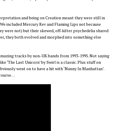
terpretation and being on Creation meant they were still in
s. We included Mercury Rev and Flaming Lips not because
hey were not) but their skewed, off-kilter psychedelia shared
r, they both evolved and morphed into something else
f amazing tracks by non-UK bands from 1993-1995. Not saying
ike ‘The Last Unicorn’ by Swirl is a classic. Plus stuff on
bviously went on to have a hit with ‘Nanny In Manhattan’.
 course…