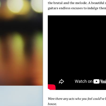
the brutal and the melodic. A beautiful 
guitars endless excuses to indulge the
Were there any acts who you feel could’ve 
house.