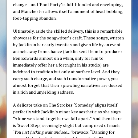
change – and ‘Pool Party’ is full-blooded and enveloping,
and Manchester allows itself a moment of head-bobbing,
foot-tapping abandon.
Ultimately, aside the skilled delivery, this is a remarkable
showcase for the songwriter’s craft. These songs, written
by Jacklin in her early twenties and given life by an event
an inch away from chance (Jacklin sent them to producer
Ben Edwards almost on a whim, only for him to
immediately offer her a fortnight in his studio) are
indebted to tradition but only at surface level. And they
carry such charge, and such transformative power, you
almost forget that their sprawling narratives are doused
in a rich and unyielding sadness.
A delicate take on The Strokes’ ‘Someday’ aligns itself
perfectly with Jacklin‘s minor key aesthetic as she sings
“Alone we stand, together we fall apart.” And then there
is ‘Sweet Step’, seemingly slight but comprised of much
‘You just fucking wait and see…’
bravado: “Dancing for