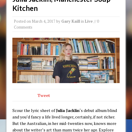
Kitchen
Posted on
March 4, 2017
by
Gary Kaill
in
Live
// 0
Comments
Tweet
Scour the lyric sheet of
Julia Jacklin
‘s debut album blind
and you’d fancy a life lived longer, certainly, if not richer.
But the Australian, in her mid-twenties now, knows more
about the writer’s art than many twice her age. Explore