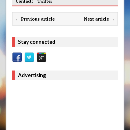
Contact:
Twitter
← Previous article
Next article →
Stay connected
Advertising