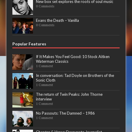
New box set explores the roots of soul music
0 Comments
Evans the Death – Vanilla
0 Comments
Popular Features
If It Makes You Feel Good: 10 Stock Aitken
Waterman Classics
1 Comment
In conversation: Tad Doyle on Brothers of the
Sonic Cloth
1 Comment
The return of Twin Peaks: John Thorne
interview
1 Comment
No Passouts: The Damned – 1986
1 Comment