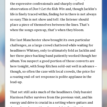
the expressive confessionals and sharply crafted
observation of
Don’t Let the Kids Win
and, though Jacklin’s
life is finely traced within, finding
her
in there is not always
so easy. This is not show and tell: the listener should
place a piece of themselves between the lines. That’s
when the songs open up, that’s when they bloom.
Her last Manchester show brought its own particular
challenges, as a large crowd chattered while waiting for
headliners Whitney, only to ultimately fold as Jacklin and
her three piece backing band patiently worked though her
album. You suspect a good portion of those converts are
here tonight, with Soup Kitchen sold-out well in advance –
though, so often the case with local crowds, the price for
a roaring end-of-set response is polite applause in the
lead-up.
That set still asks much of the headliners. Only bassist
Harrison Fuller survives from the previous visit, and his
energy and drive is crucial in a setting where guitars and