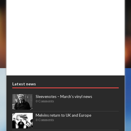
Latest news
Sleevenotes – March’s vinyl news
0 Comments
Melvins return to UK and Europe
0 Comments