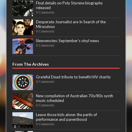
Final details on Poly Styrene biography
released
0 Comments
Desperate Journalist are In Search of the
Miraculous
0 Comments
Sleevenotes: September’s vinyl news
0 Comments
From The Archives
Grateful Dead tribute to benefit HIV charity
0 Comments
New compilation of Australian 70s/80s synth
music scheduled
0 Comments
Leave those kids alone: the perils of
performance and parenthood
0 Comments