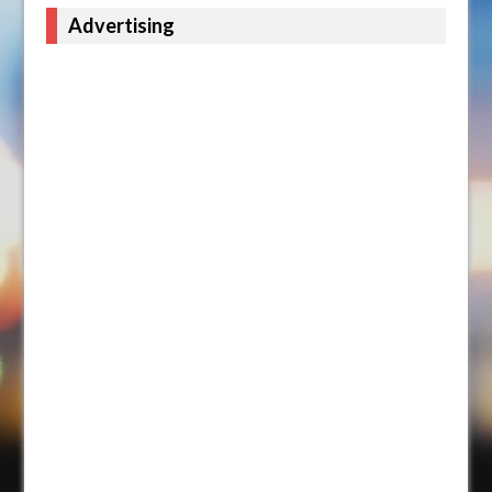
Advertising