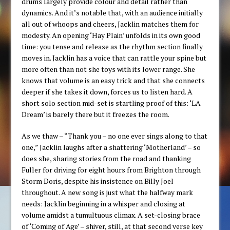
drums largely provide colour and detail rather than
dynamics. And it’s notable that, with an audience initially
all out of whoops and cheers, Jacklin matches them for
modesty. An opening ‘Hay Plain’ unfolds in its own good
time: you tense and release as the rhythm section finally
moves in. Jacklin has a voice that can rattle your spine but
more often than not she toys with its lower range. She
knows that volume is an easy trick and that she connects
deeper if she takes it down, forces us to listen hard. A
short solo section mid-set is startling proof of this: ‘LA
Dream’ is barely there but it freezes the room.
As we thaw – “Thank you – no one ever sings along to that
one,” Jacklin laughs after a shattering ‘Motherland’ – so
does she, sharing stories from the road and thanking
Fuller for driving for eight hours from Brighton through
Storm Doris, despite his insistence on Billy Joel
throughout. A new song is just what the halfway mark
needs: Jacklin beginning in a whisper and closing at
volume amidst a tumultuous climax. A set-closing brace
of ‘Coming of Age’ – shiver, still, at that second verse key