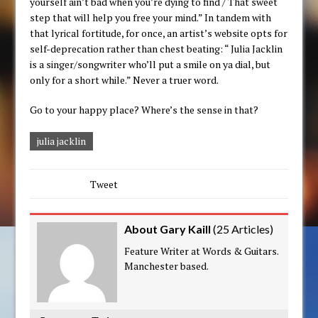
yourself ain’t bad when you’re dying to find / That sweet
step that will help you free your mind.” In tandem with
that lyrical fortitude, for once, an artist’s website opts for
self-deprecation rather than chest beating: “ Julia Jacklin
is a singer/songwriter who’ll put a smile on ya dial, but
only for a short while.” Never a truer word.
Go to your happy place? Where’s the sense in that?
julia jacklin
Tweet
About Gary Kaill
(
25 Articles
)
Feature Writer at Words & Guitars.
Manchester based.