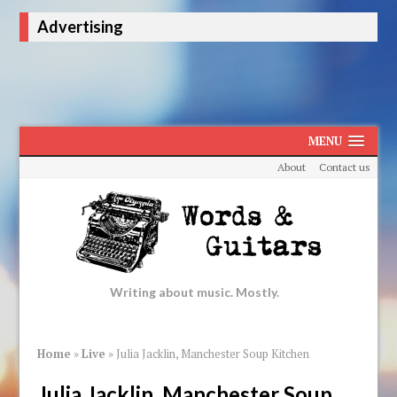
Advertising
MENU
About
Contact us
Writing about music. Mostly.
Home
»
Live
»
Julia Jacklin, Manchester Soup Kitchen
Julia Jacklin, Manchester Soup