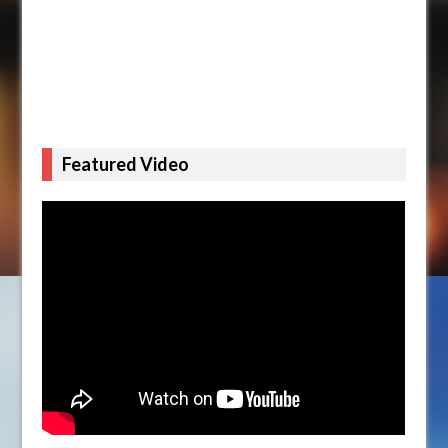
Featured Video