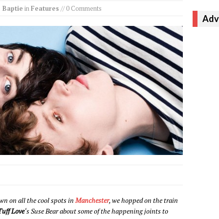
 Baptie
in
Features
// 0 Comments
Adv
wn on all the cool spots in
Manchester
, we hopped on the train
Tuff Love
‘s Suse Bear about some of the happening joints to