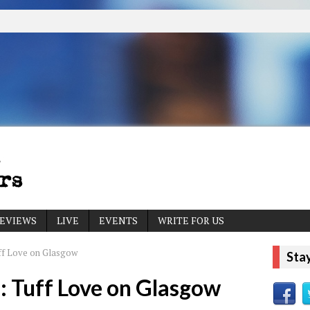
EVIEWS
LIVE
EVENTS
WRITE FOR US
ff Love on Glasgow
Sta
 Tuff Love on Glasgow