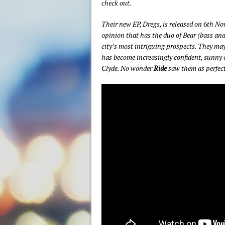
check out.
Their new EP, Dregs, is released on 6th No
opinion that has the duo of Bear (bass and 
city’s most intriguing prospects. They may
has become increasingly confident, sunny e
Clyde. No wonder
Ride
saw them as perfect