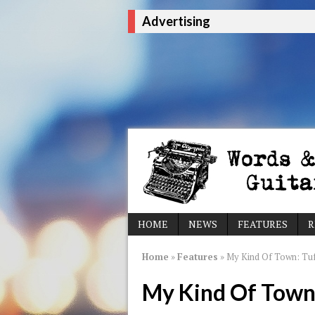
Advertising
HOME
NEWS
FEATURES
R
Home
»
Features
»
My Kind Of Town: Tu
My Kind Of Town: