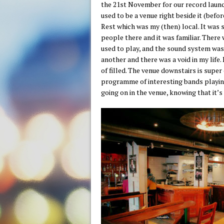
the 21st November for our record launch
used to be a venue right beside it (befo
Rest which was my (then) local. It was s
people there and it was familiar. Ther
used to play, and the sound system wa
another and there was a void in my life
of filled. The venue downstairs is super
programme of interesting bands playing
going on in the venue, knowing that it