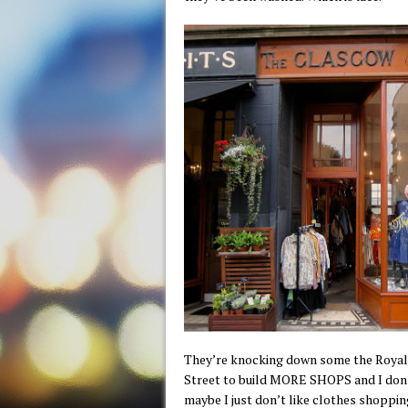
They’re knocking down some the Royal 
Street to build MORE SHOPS and I don’
maybe I just don’t like clothes shopping