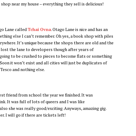
 shop near my house – everything they sell is delicious!
ago Lane called
Tchai Ovna
. Otago Lane is nice and has an
thing else I can’t remember. Oh yes, a book shop with piles
erywhere. It’s unique because the shops there are old and the
t lost the lane to developers though after years of
all going to be crushed to pieces to become flats or something
n it won’t exist and all cities will just be duplicates of
 Tesco and nothing else.
st friend from school the year we finished. It was
. It was full of lots of queers and I was like
lso she was really good/exciting. Anyways, amazing gig.
 I will go if there are tickets left!