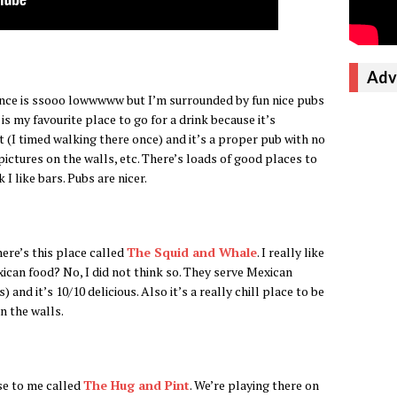
Adv
rance is ssooo lowwwww but I’m surrounded by fun nice pubs
 is my favourite place to go for a drink because it’s
 (I timed walking there once) and it’s a proper pub with no
ictures on the walls, etc. There’s loads of good places to
nk I like bars. Pubs are nicer.
ere’s this place called
The Squid and Whale
. I really like
ican food? No, I did not think so. They serve Mexican
nd it’s 10/10 delicious. Also it’s a really chill place to be
n the walls.
se to me called
The Hug and Pint
. We’re playing there on