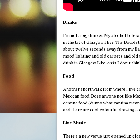
Drinks
I’m not a big drinker. My alcohol tole
in the bit of Glasgow I live. The Doublet
about twelve seconds away from my flat
mood lighting and old carpets and old p
drink in Glasgow. Like
loads
. I don’t thi
Food
Another short walk from where I live th
Mexican food. Does anyone not like Mex
cantina food (dunno what cantina means) a
and there are cool colourful drawings o
Live Music
There’s a new venue just opened up clo