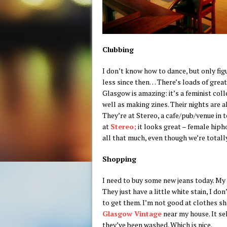
Clubbing
I don’t know how to dance, but only fig
less since then… There’s loads of grea
Glasgow is amazing: it’s a feminist col
well as making zines. Their nights are 
They’re at Stereo, a cafe/pub/venue in t
at
Stereo;
it looks great – female hipho
all that much, even though we’re totally
Shopping
I need to buy some new jeans today. My g
They just have a little white stain, I d
to get them. I’m not good at clothes sh
Glasgow Vintage
near my house. It se
they’ve been washed. Which is nice.