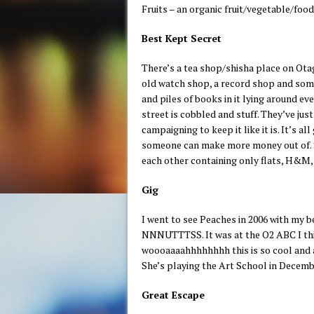
Fruits – an organic fruit/vegetable/food
Best Kept Secret
There’s a tea shop/shisha place on Ot
old watch shop, a record shop and some
and piles of books in it lying around ev
street is cobbled and stuff. They’ve jus
campaigning to keep it like it is. It’s 
someone can make more money out of. Soo
each other containing only flats, H&M,
Gig
I went to see Peaches in 2006 with my be
NNNUTTTSS. It was at the O2 ABC I think
woooaaaahhhhhhhh this is so cool and a
She’s playing the Art School in December.
Great Escape