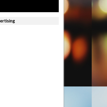
ertising