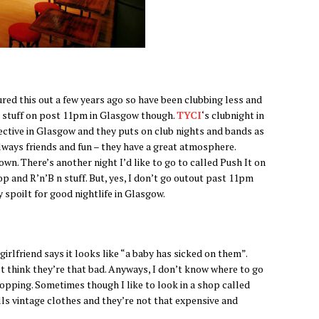
ured this out a few years ago so have been clubbing less and
t stuff on post 11pm in Glasgow though.
TYCI
‘s clubnight in
lective in Glasgow and they puts on club nights and bands as
always friends and fun – they have a great atmosphere.
own. There’s another night I’d like to go to called Push It on
p and R’n’B n stuff. But, yes, I don’t go outout past 11pm
 spoilt for good nightlife in Glasgow.
irlfriend says it looks like “a baby has sicked on them”.
on’t think they’re that bad. Anyways, I don’t know where to go
opping. Sometimes though I like to look in a shop called
lls vintage clothes and they’re not that expensive and