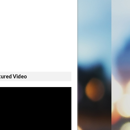
tured Video