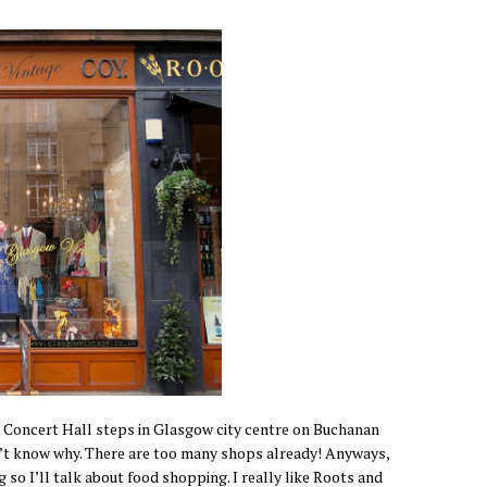
Concert Hall steps in Glasgow city centre on Buchanan
t know why. There are too many shops already! Anyways,
 so I’ll talk about food shopping. I really like Roots and