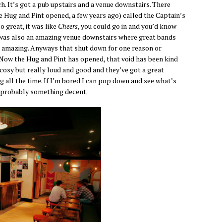
. It’s got a pub upstairs and a venue downstairs. There
re Hug and Pint opened, a few years ago) called the Captain’s
o great, it was like
Cheers
, you could go in and you’d know
e was also an amazing venue downstairs where great bands
s amazing. Anyways that shut down for one reason or
. Now the Hug and Pint has opened, that void has been kind
 cosy but really loud and good and they’ve got a great
 all the time. If I’m bored I can pop down and see what’s
’s probably something decent.