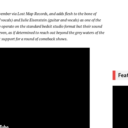
vember via Lost Map Records, and adds flesh to the bone of
vocals) and Julie Eisenstein (guitar and vocals) as one of the
 operate on the standard bedsit studio format but their sound
ven, as if determined to reach out beyond the grey waters of the
 support for a round of comeback shows.
Fea