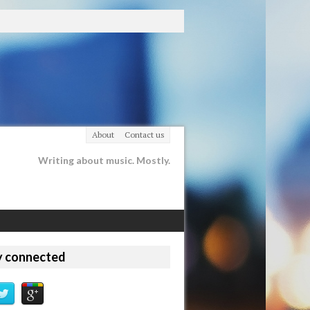
About
Contact us
Writing about music. Mostly.
y connected