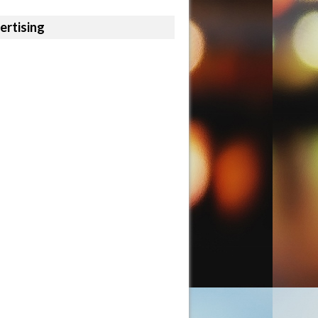
ertising