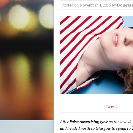
Posted on
November 4, 2015
by
Douglas
Tweet
After
False Advertising
gave us the low-do
and headed north to Glasgow to speak to