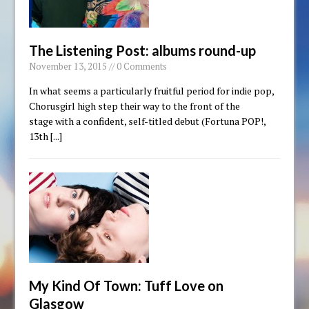
The Listening Post: albums round-up
November 13, 2015 // 0 Comments
In what seems a particularly fruitful period for indie pop,
Chorusgirl high step their way to the front of the
stage with a confident, self-titled debut (Fortuna POP!,
13th
[...]
My Kind Of Town: Tuff Love on
Glasgow