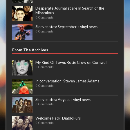
Desperate Journalist are In Search of the
Miraculous
0 Comments
Sleevenotes: September’s vinyl news
0 Comments
From The Archives
My Kind Of Town: Rosie Crow on Cornwall
0 Comments
In conversation: Steven James Adams
0 Comments
Sleevenotes: August’s vinyl news
0 Comments
Welcome Pack: DiabloFurs
0 Comments