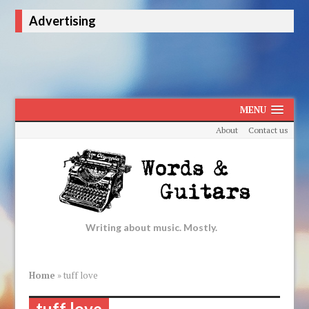
Advertising
MENU
About
Contact us
Writing about music. Mostly.
Home
»
tuff love
tuff love