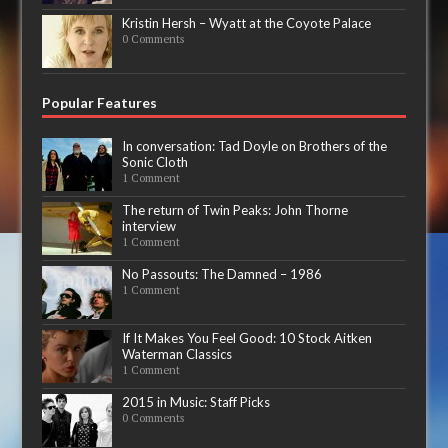
Kristin Hersh – Wyatt at the Coyote Palace
0 Comments
Popular Features
In conversation: Tad Doyle on Brothers of the
Sonic Cloth
1 Comment
The return of Twin Peaks: John Thorne
interview
1 Comment
No Passouts: The Damned – 1986
1 Comment
If It Makes You Feel Good: 10 Stock Aitken
Waterman Classics
1 Comment
2015 in Music: Staff Picks
0 Comments