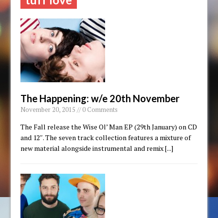
The Happening: w/e 20th November
November 20, 2015 // 0 Comments
The Fall release the Wise Ol’ Man EP (29th January) on CD
and 12″. The seven track collection features a mixture of
new material alongside instrumental and remix
[...]