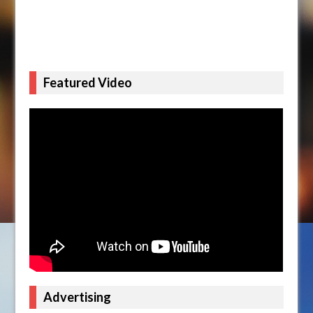
Featured Video
Advertising