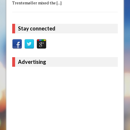
Trentemøller mixed the
[...]
Stay connected
Advertising