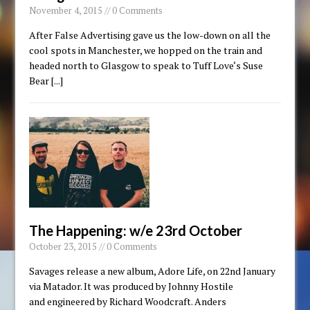
November 4, 2015 // 0 Comments
After False Advertising gave us the low-down on all the
cool spots in Manchester, we hopped on the train and
headed north to Glasgow to speak to Tuff Love‘s Suse
Bear
[...]
The Happening: w/e 23rd October
October 23, 2015 // 0 Comments
Savages release a new album, Adore Life, on 22nd January
via Matador. It was produced by Johnny Hostile
and engineered by Richard Woodcraft. Anders