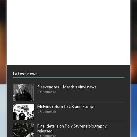
Latest news
Sleevenotes – March’s vinyl news
0 Comments
Melvins return to UK and Europe
0 Comments
Final details on Poly Styrene biography
released
0 Comments