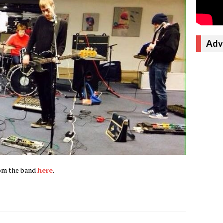
Adv
rom the band
here
.