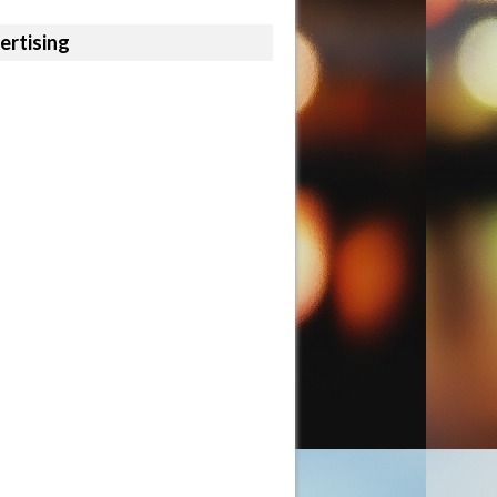
ertising