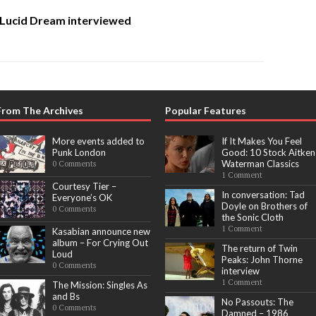
 Lucid Dream interviewed
From The Archives
Popular Features
More events added to
If It Makes You Feel
Punk London
Good: 10 Stock Aitken
Waterman Classics
0 Comments
1 Comment
Courtesy Tier –
In conversation: Tad
Everyone’s OK
Doyle on Brothers of
0 Comments
the Sonic Cloth
1 Comment
Kasabian announce new
album – For Crying Out
The return of Twin
Loud
Peaks: John Thorne
0 Comments
interview
1 Comment
The Mission: Singles As
and Bs
No Passouts: The
0 Comments
Damned – 1986