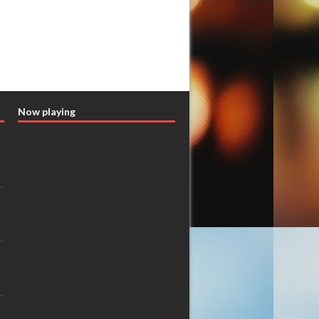
Now playing