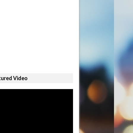
tured Video