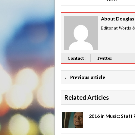
About Douglas
Editor at Words & 
Contact:
Twitter
← Previous article
Related Articles
2016 in Music: Staff 