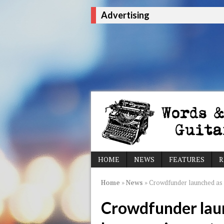
Advertising
HOME
NEWS
FEATURES
R
Home
»
News
»
Crowdfunder launched as 
Crowdfunder lau