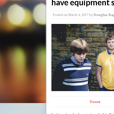
have equipment 
Posted on
March 4, 2017
by
Douglas Bap
Tweet