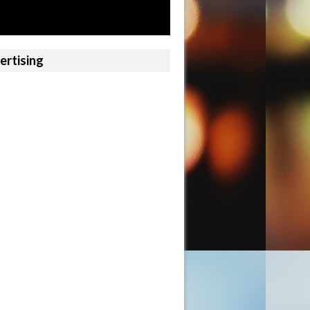
ertising