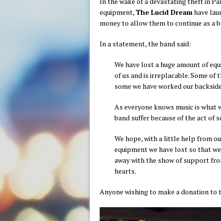
In the wake of a devastating theft in Pa
equipment,
The Lucid Dream
have laun
money to allow them to continue as a b
In a statement, the band said:
We have lost a huge amount of equ
of us and is irreplacable. Some of 
some we have worked our backsides
As everyone knows music is what we 
band suffer because of the act of 
We hope, with a little help from ou
equipment we have lost so that we
away with the show of support fro
hearts.
Anyone wishing to make a donation to 