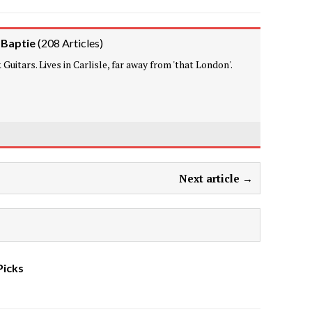
 Baptie
(
208 Articles
)
Guitars. Lives in Carlisle, far away from 'that London'.
Next article →
Picks