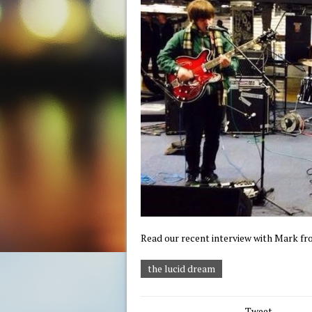
Read our recent interview with Mark f
the lucid dream
Tweet