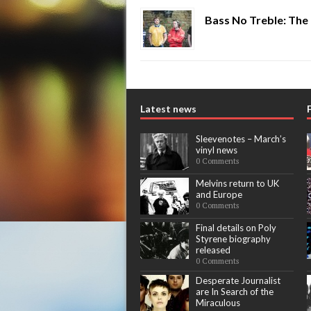
Bass No Treble: The
Latest news
Sleevenotes – March’s
vinyl news
0 Comments
Melvins return to UK
and Europe
0 Comments
Final details on Poly
Styrene biography
released
0 Comments
Desperate Journalist
are In Search of the
Miraculous