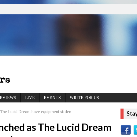
EVIEWS
LIVE
EVENTS
WRITE FOR US
The Lucid Dream have equipment stolen
Sta
nched as The Lucid Dream