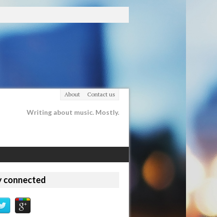
About
Contact us
Writing about music. Mostly.
y connected