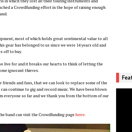
ris in which they lost
all
their touring instruments and
ched a Crowdfunding effort in the hope of raising enough
and.
ipment, most of which holds great sentimental value to all
this gear has belonged to us since we were 14 years old and
 off to buy.
live for and it breaks our hearts to think of letting the
some ignorant thieves.
Fea
r friends and fans, that we can look to replace some of the
 can continue to gig and record music. We have been blown
m everyone so far and we thank you from the bottom of our
the band can visit the Crowdfunding page
here
.