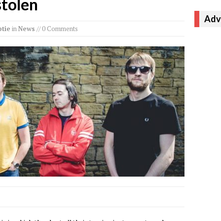
stolen
Adv
tie
in
News
// 0 Comments