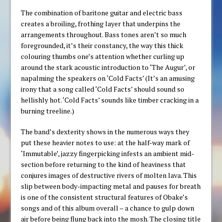
The combination of baritone guitar and electric bass
creates a broiling, frothing layer that underpins the
arrangements throughout. Bass tones aren’t so much
foregrounded, it’s their constancy, the way this thick
colouring thumbs one’s attention whether curling up
around the stark acoustic introduction to ‘The Augur’, or
napalming the speakers on ‘Cold Facts’ (It’s an amusing
irony that a song called ‘Cold Facts’ should sound so
hellishly hot. ‘Cold Facts’ sounds like timber cracking in a
burning treeline.)
The band’s dexterity shows in the numerous ways they
put these heavier notes to use: at the half-way mark of
‘Immutable’, jazzy fingerpicking infests an ambient mid-
section before returning to the kind of heaviness that
conjures images of destructive rivers of molten lava. This
slip between body-impacting metal and pauses for breath
is one of the consistent structural features of Obake’s
songs and of this album overall – a chance to gulp down
air before being flung back into the mosh. The closing title