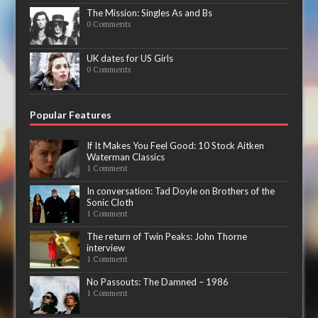
The Mission: Singles As and Bs
0 Comments
UK dates for US Girls
0 Comments
Popular Features
If It Makes You Feel Good: 10 Stock Aitken
Waterman Classics
1 Comment
In conversation: Tad Doyle on Brothers of the
Sonic Cloth
1 Comment
The return of Twin Peaks: John Thorne
interview
1 Comment
No Passouts: The Damned – 1986
1 Comment