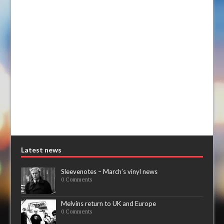
Latest news
Sleevenotes – March’s vinyl news
0 Comments
Melvins return to UK and Europe
0 Comments