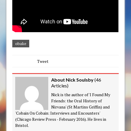
obake
Tweet
About Nick Soulsby
(
46
Articles
)
Nick is the author of 'I Found My
Friends: the Oral History of
Nirvana' (St Martins Griffin) and
'Cobain On Cobain: Interviews and Encounters'
(Chicago Review Press - February 2016). He lives in
Bristol.