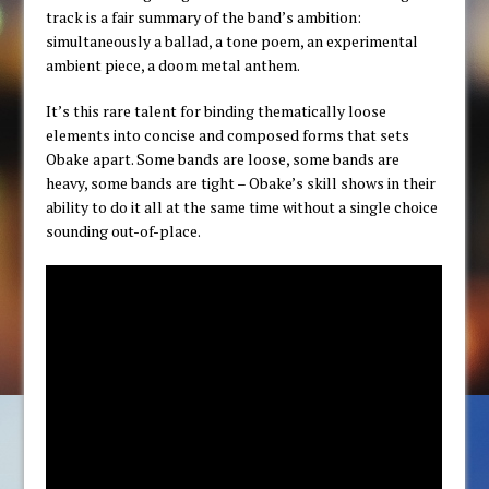
track is a fair summary of the band’s ambition:
simultaneously a ballad, a tone poem, an experimental
ambient piece, a doom metal anthem.
It’s this rare talent for binding thematically loose
elements into concise and composed forms that sets
Obake apart. Some bands are loose, some bands are
heavy, some bands are tight – Obake’s skill shows in their
ability to do it all at the same time without a single choice
sounding out-of-place.