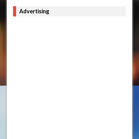
Advertising