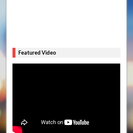
Featured Video