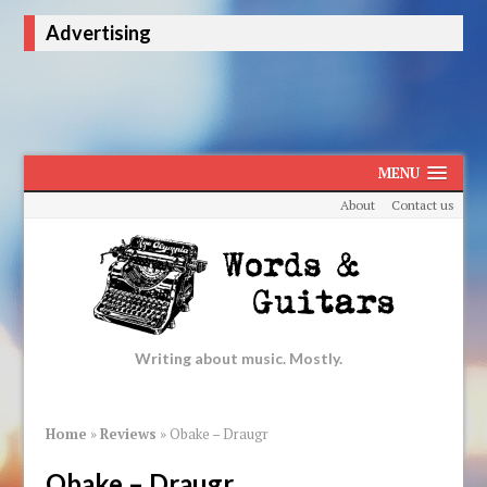
Advertising
MENU
About
Contact us
Writing about music. Mostly.
Home
»
Reviews
»
Obake – Draugr
Obake – Draugr