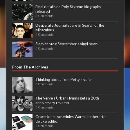
Final details on Poly Styrene biography
released
0 Comments
Desperate Journalist are In Search of the
Miraculous
0 Comments
Sleevenotes: September’s vinyl news
0 Comments
From The Archives
Thinking about Tom Petty’s voice
0 Comments
The Verve’s Urban Hymns gets a 20th
anniversary revamp
0 Comments
Grace Jones schedules Warm Leatherette
deluxe edition
0 Comments