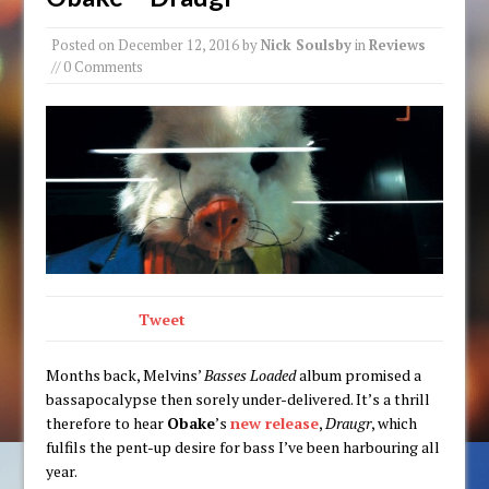
Posted on
December 12, 2016
by
Nick Soulsby
in
Reviews
// 0 Comments
Tweet
Months back, Melvins’
Basses Loaded
album promised a
bassapocalypse then sorely under-delivered. It’s a thrill
therefore to hear
Obake
’s
new release
,
Draugr
, which
fulfils the pent-up desire for bass I’ve been harbouring all
year.