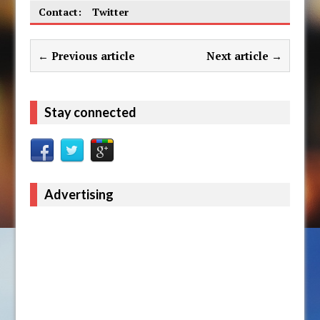
Contact:
Twitter
← Previous article
Next article →
Stay connected
Advertising