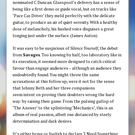
nominated C Duncan. Glasspool’s delivery has a sense of
being like a first demo or guide vocal, but on tracks like
‘Pace Car Driver’ they meld perfectly with the delicate
guitar, to produce an air of quiet serenity. With a healthy
dose of melancholy, his hushed voice disguises a great
longing just under the surface. (James Auton)
It was easy to be suspicious of
Silence Yourself
, the debut
from
Savages
. Too knowing by half, too laboratory like in
its execution, it seemed more designed to catch critical
favour than engage audiences – although an audience they
undoubtedly found. You might throw the same
accusations at this follow up, were it not for the sense
that Jehnny Beth and her three companions
seem intent on proving their doubters wrong the hard
way: by raising their game. From the pulsing gallop of
‘The Answer’ to the splintering ‘Mechanics’, this is an
album of real passion, albeit one distanced by steely
determination and dark desires.
It’s either brave or foolish to declare ‘I Need Something