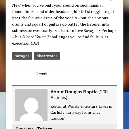
New’ when you’ve built your sound on such familiar
foundations – and older heads might still struggle to get
past the Siouxsie-isms of the vocals – but the anxious
drums and squall of guitars do batter the listener into
submission eventually. Is it hard to love Savages? Perhaps
– but
Silence Yourself
challenges you to find fault in its
execution. (DB)
savages
shearwater
Tweet
About Douglas Baptie
(
208
Articles
)
Editor at Words & Guitars. Lives in
Carlisle, far away from 'that
London'.
Contact:
Twitter