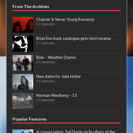
From The Archives
Chapter & Verse: Young Romance
0 Comments
Brian Eno back catalogue gets vinyl revamp
0 Comments
Ride – Weather Diaries
0 Comments
New dates for Julia Holter
0 Comments
Norman Westberg – 13
0 Comments
Popular Features
In conversation: Tad Doyle on Brothers of the