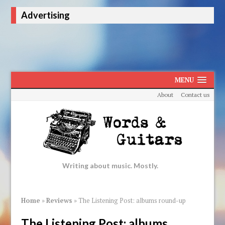
Advertising
MENU
About
Contact us
Writing about music. Mostly.
Home
»
Reviews
»
The Listening Post: albums round-up
The Listening Post: albums