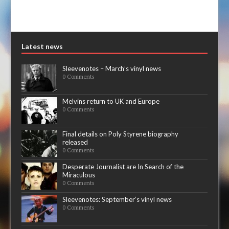
Latest news
Sleevenotes – March’s vinyl news
0 Comments
Melvins return to UK and Europe
0 Comments
Final details on Poly Styrene biography
released
0 Comments
Desperate Journalist are In Search of the
Miraculous
0 Comments
Sleevenotes: September’s vinyl news
0 Comments