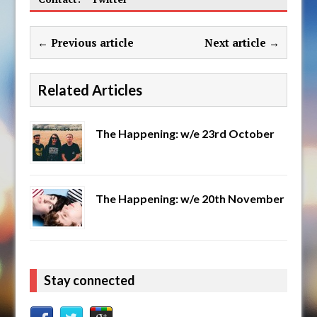
← Previous article
Next article →
Related Articles
The Happening: w/e 23rd October
The Happening: w/e 20th November
Stay connected