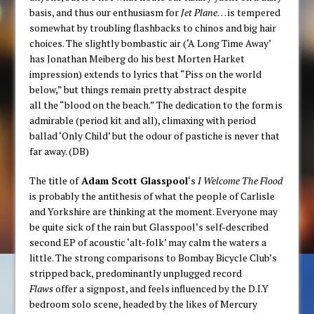
basis, and thus our enthusiasm for
Jet Plane
… is tempered
somewhat by troubling flashbacks to chinos and big hair
choices. The slightly bombastic air (‘A Long Time Away’
has Jonathan Meiberg do his best Morten Harket
impression) extends to lyrics that “Piss on the world
below,” but things remain pretty abstract despite
all the “blood on the beach.” The dedication to the form is
admirable (period kit and all), climaxing with period
ballad ‘Only Child’ but the odour of pastiche is never that
far away. (DB)
The title of
Adam Scott Glasspool
‘s
I Welcome The Flood
is probably the antithesis of what the people of Carlisle
and Yorkshire are thinking at the moment. Everyone may
be quite sick of the rain but Glasspool’s self-described
second EP of acoustic ‘alt-folk’ may calm the waters a
little. The strong comparisons to Bombay Bicycle Club’s
stripped back, predominantly unplugged record
Flaws
offer a signpost, and feels influenced by the D.I.Y
bedroom solo scene, headed by the likes of Mercury