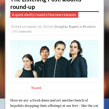
round-up
A quick shufty round a few new releases.
Posted on
January 26, 2016
by
Douglas Baptie
in
Reviews
// 0 Comments
Tweet
Here we are: a fresh dawn and yet another bunch of
hopefuls dropping their offerings at our feet – like the cat