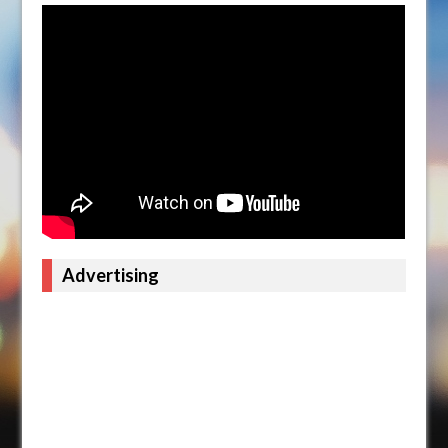
Advertising