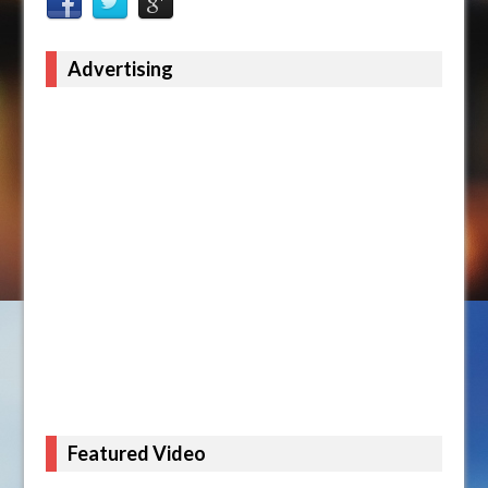
Advertising
Featured Video