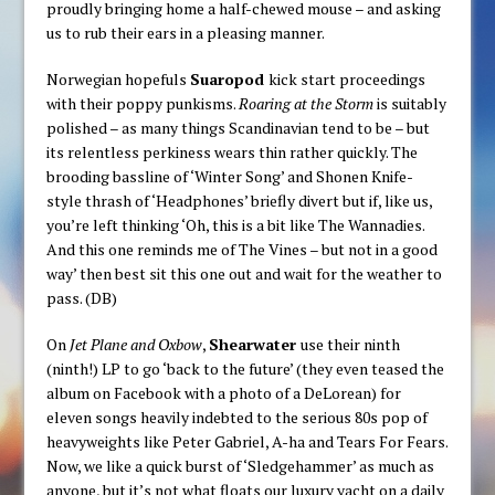
proudly bringing home a half-chewed mouse – and asking
us to rub their ears in a pleasing manner.
Norwegian hopefuls
Suaropod
kick start proceedings
with their poppy punkisms.
Roaring at the Storm
is suitably
polished – as many things Scandinavian tend to be – but
its relentless perkiness wears thin rather quickly. The
brooding bassline of ‘Winter Song’ and Shonen Knife-
style thrash of ‘Headphones’ briefly divert but if, like us,
you’re left thinking ‘Oh, this is a bit like The Wannadies.
And this one reminds me of The Vines – but not in a good
way’ then best sit this one out and wait for the weather to
pass. (DB)
On
Jet Plane and Oxbow
,
Shearwater
use their ninth
(ninth!) LP to go ‘back to the future’ (they even teased the
album on Facebook with a photo of a DeLorean) for
eleven songs heavily indebted to the serious 80s pop of
heavyweights like Peter Gabriel, A-ha and Tears For Fears.
Now, we like a quick burst of ‘Sledgehammer’ as much as
anyone, but it’s not what floats our luxury yacht on a daily